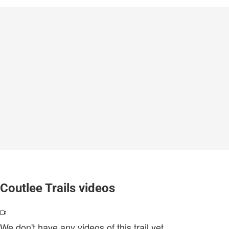
Coutlee Trails videos
We don't have any videos of this trail yet.
.