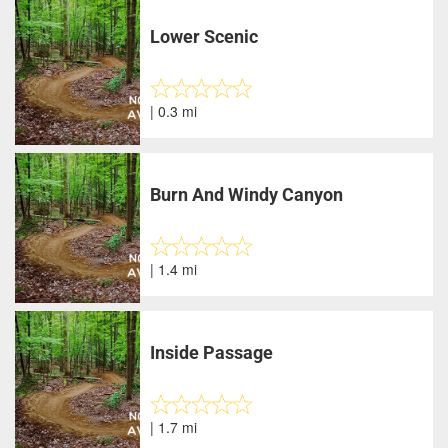
Lower Scenic
| 0.3 mi
Burn And Windy Canyon
| 1.4 mi
Inside Passage
| 1.7 mi