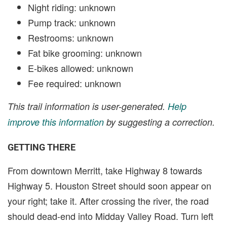
Night riding: unknown
Pump track: unknown
Restrooms: unknown
Fat bike grooming: unknown
E-bikes allowed: unknown
Fee required: unknown
This trail information is user-generated.
Help
improve this information
by suggesting a correction.
GETTING THERE
From downtown Merritt, take Highway 8 towards
Highway 5. Houston Street should soon appear on
your right; take it. After crossing the river, the road
should dead-end into Midday Valley Road. Turn left