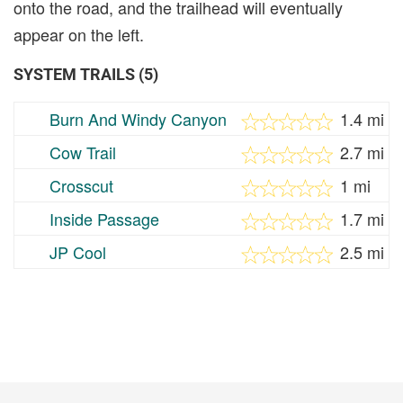
onto the road, and the trailhead will eventually
appear on the left.
SYSTEM TRAILS (5)
Burn And Windy Canyon
1.4 mi
Cow Trail
2.7 mi
Crosscut
1 mi
Inside Passage
1.7 mi
JP Cool
2.5 mi