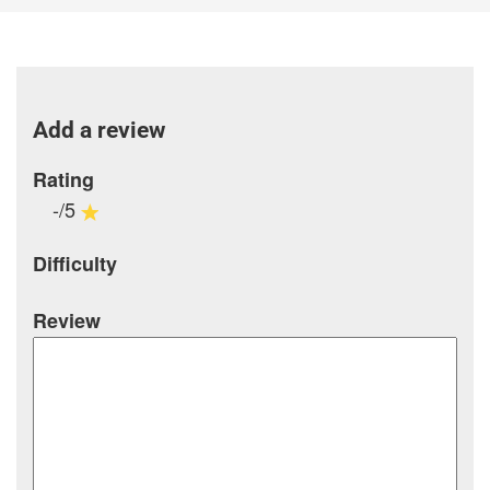
Add a review
Rating
-/5
Difficulty
Review