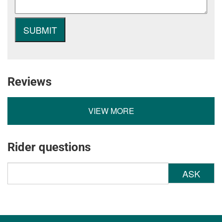
Reviews
VIEW MORE
Rider questions
ASK