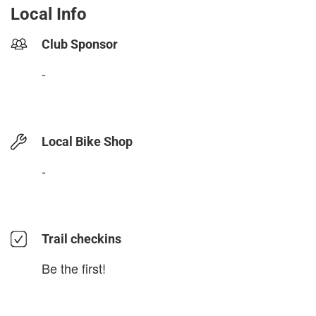
Local Info
Club Sponsor
-
Local Bike Shop
-
Trail checkins
Be the first!