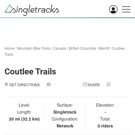
Home
/
Mountain Bike Trails
/
Canada
/
British Columbia
/
Merritt
/
Coutlee
Trails
Coutlee Trails
GET DIRECTIONS
ADD A PHOTO
SHARE
CHECK
IN
Level:
Surface:
Elevation:
Length:
Singletrack
-
20 mi (32.2 km)
Configuration:
Total:
Network
0 riders