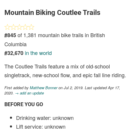
Mountain Biking Coutlee Trails
of 1,381 mountain bike trails in British
#845
Columbia
in the world
#32,670
The Coutlee Trails feature a mix of old-school
singletrack, new-school flow, and epic fall line riding.
First added by
Matthew Bonner
on Jul 2, 2019. Last updated Apr 17,
2020.
→ add an update
BEFORE YOU GO
Drinking water: unknown
Lift service: unknown