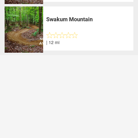
Swakum Mountain
| 12 mi