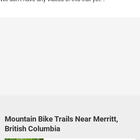
Mountain Bike Trails Near Merritt,
British Columbia