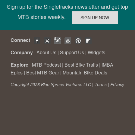
Sign up for the Singletracks newsletter and get top
MTB stories weekly.
Connect
Company
About Us
|
Support Us
|
Widgets
Explore
MTB Podcast
|
Best Bike Trails
|
IMBA
Epics
|
Best MTB Gear
|
Mountain Bike Deals
Copyright 2026 Blue Spruce Ventures LLC |
Terms
|
Privacy