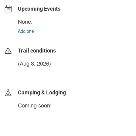
Upcoming Events
None.
Add one
Trail conditions
(Aug 8, 2026)
login to update
Camping & Lodging
Coming soon!