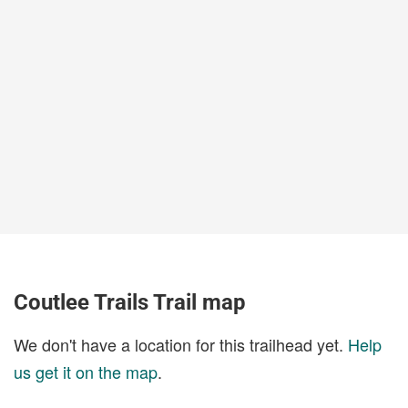
Coutlee Trails Trail map
We don't have a location for this trailhead yet.
Help
us get it on the map
.