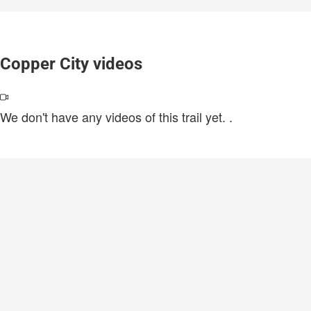
Copper City videos
We don't have any videos of this trail yet.
.