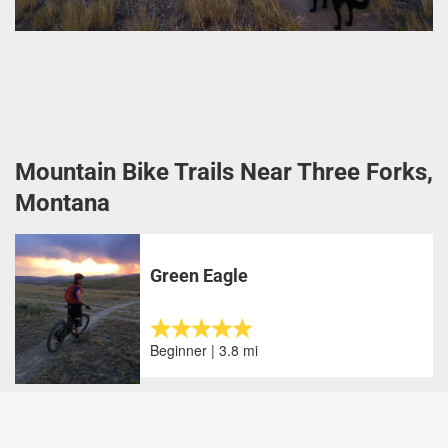
Mountain Bike Trails Near Three Forks,
Montana
Green Eagle
Beginner | 3.8 mi