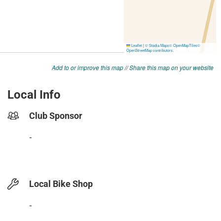
Add to or improve this map
//
Share this map on your website
Local Info
Club Sponsor
-
Local Bike Shop
-