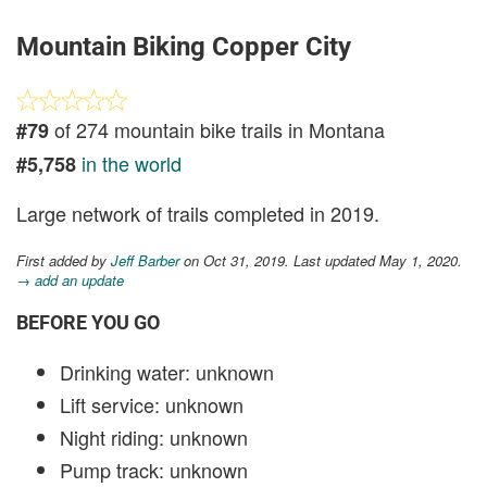
Mountain Biking Copper City
of 274 mountain bike trails in Montana
#79
in the world
#5,758
Large network of trails completed in 2019.
First added by
Jeff Barber
on Oct 31, 2019. Last updated May 1, 2020.
→ add an update
BEFORE YOU GO
Drinking water: unknown
Lift service: unknown
Night riding: unknown
Pump track: unknown