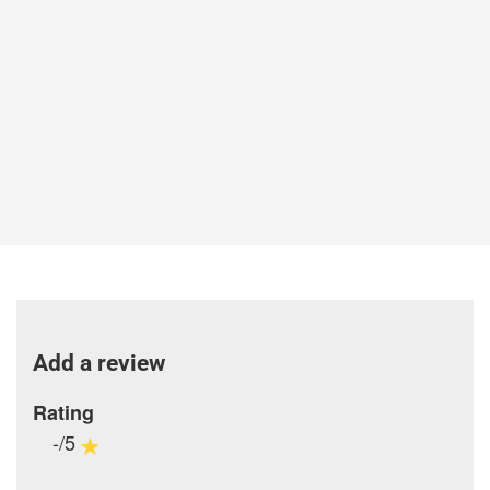
Add a review
Rating
-/5