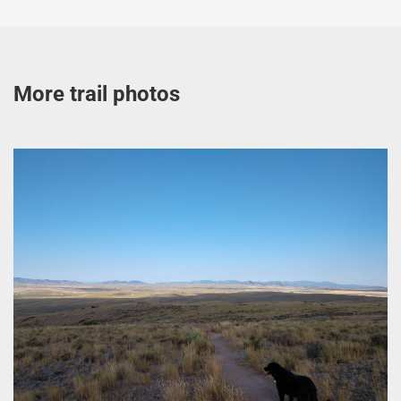
More trail photos