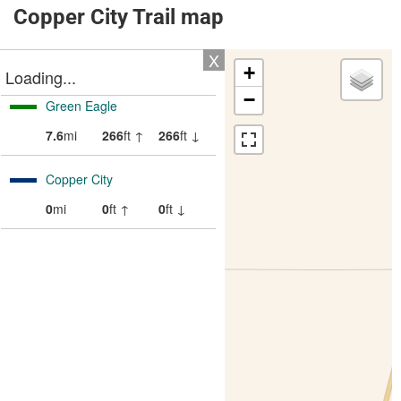
Copper City Trail map