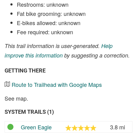
Restrooms: unknown
Fat bike grooming: unknown
E-bikes allowed: unknown
Fee required: unknown
This trail information is user-generated.
Help
improve this information
by suggesting a correction.
GETTING THERE
Route to Trailhead with Google Maps
See map.
SYSTEM TRAILS (1)
Green Eagle
3.8 mi