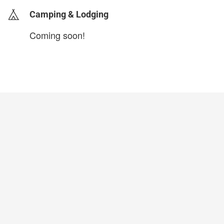
Camping & Lodging
Coming soon!