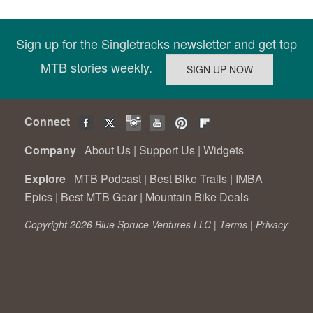
Sign up for the Singletracks newsletter and get top
MTB stories weekly.
Connect
Company
About Us
|
Support Us
|
Widgets
Explore
MTB Podcast
|
Best Bike Trails
|
IMBA
Epics
|
Best MTB Gear
|
Mountain Bike Deals
Copyright 2026 Blue Spruce Ventures LLC |
Terms
|
Privacy