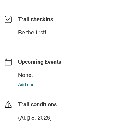
Trail checkins
Be the first!
Upcoming Events
None.
Add one
Trail conditions
(Aug 8, 2026)
login to update