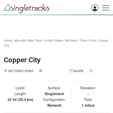
Home
/
Mountain Bike Trails
/
United States
/
Montana
/
Three Forks
/
Copper
City
Copper City
GET DIRECTIONS
ADD A PHOTO
SHARE
CHECK
IN
Level:
Surface:
Elevation:
Length:
Singletrack
-
22 mi (35.4 km)
Configuration:
Total:
Network
1 riders