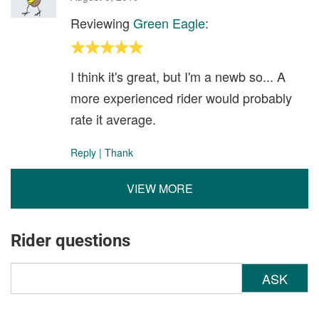
Reviewing
Green Eagle
:
I think it's great, but I'm a newb so... A
more experienced rider would probably
rate it average.
Reply
|
Thank
VIEW MORE
Rider questions
ASK