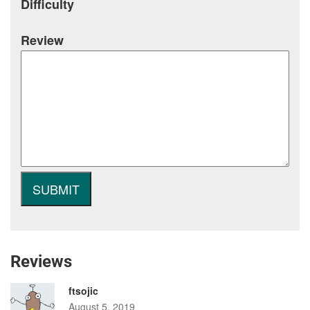
Difficulty
Review
Reviews
ftsojic
August 5, 2019