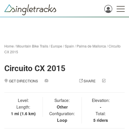
Home
/
Mountain Bike Trails
/
Europe
/
Spain
/
Palma de Mallorca
/
Circuito
CX 2015
Circuito CX 2015
GET DIRECTIONS
ADD A PHOTO
SHARE
CHECK
IN
Level:
Surface:
Elevation:
Length:
Other
-
1 mi (1.6 km)
Configuration:
Total:
Loop
5 riders