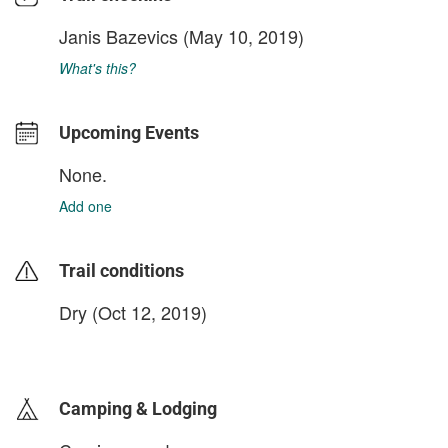
Janis Bazevics
(May 10, 2019)
What's this?
Upcoming Events
None.
Add one
Trail conditions
Dry (Oct 12, 2019)
login to update
Camping & Lodging