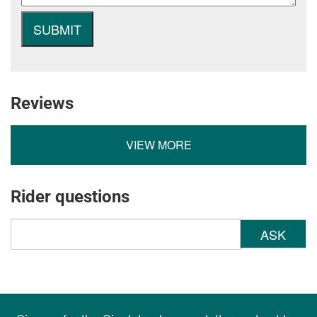
Reviews
VIEW MORE
Rider questions
ASK