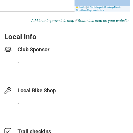
Add to or improve this map
//
Share this map on your website
Local Info
Club Sponsor
-
Local Bike Shop
-
Trail checkins