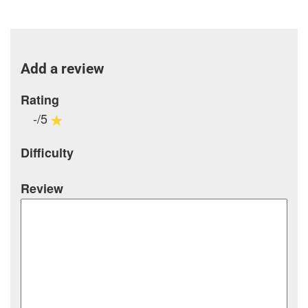
Add a review
Rating
-/5
Difficulty
Review