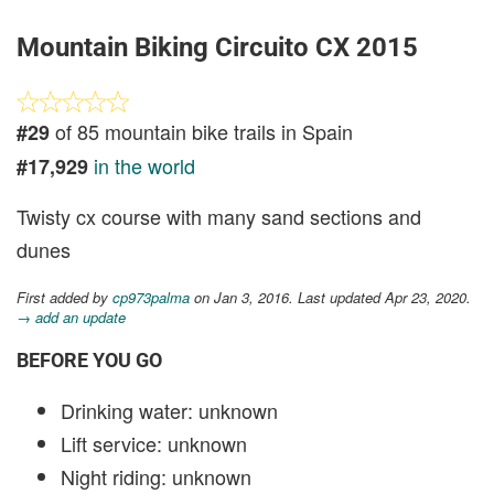
Mountain Biking Circuito CX 2015
of 85 mountain bike trails in Spain
#29
in the world
#17,929
Twisty cx course with many sand sections and
dunes
First added by
cp973palma
on Jan 3, 2016. Last updated Apr 23, 2020.
→ add an update
BEFORE YOU GO
Drinking water: unknown
Lift service: unknown
Night riding: unknown