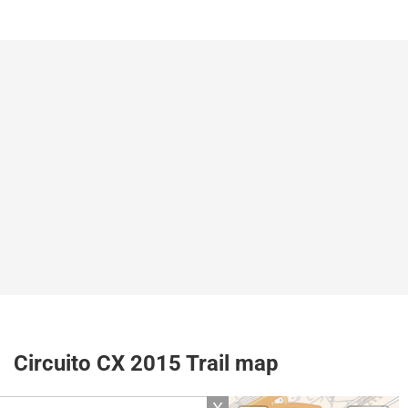
Circuito CX 2015 Trail map