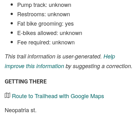
Pump track: unknown
Restrooms: unknown
Fat bike grooming: yes
E-bikes allowed: unknown
Fee required: unknown
This trail information is user-generated.
Help
improve this information
by suggesting a correction.
GETTING THERE
Route to Trailhead with Google Maps
Neopatria st.