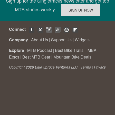
Sign up for the Singletracks newsletter and get top
MTB stories weekly.
Connect
Company
About Us
|
Support Us
|
Widgets
Explore
MTB Podcast
|
Best Bike Trails
|
IMBA
Epics
|
Best MTB Gear
|
Mountain Bike Deals
Copyright 2026 Blue Spruce Ventures LLC |
Terms
|
Privacy