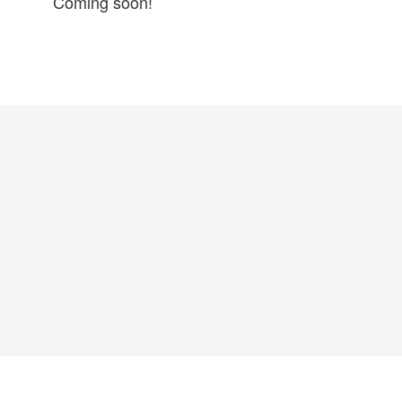
Coming soon!