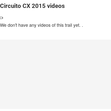
Circuito CX 2015 videos
We don't have any videos of this trail yet.
.