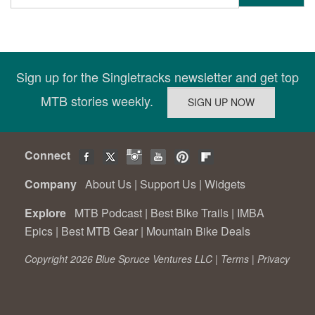
Sign up for the Singletracks newsletter and get top
MTB stories weekly.
Connect
Company
About Us
|
Support Us
|
Widgets
Explore
MTB Podcast
|
Best Bike Trails
|
IMBA
Epics
|
Best MTB Gear
|
Mountain Bike Deals
Copyright 2026 Blue Spruce Ventures LLC |
Terms
|
Privacy