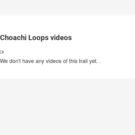
Choachi Loops videos
We don't have any videos of this trail yet.
.