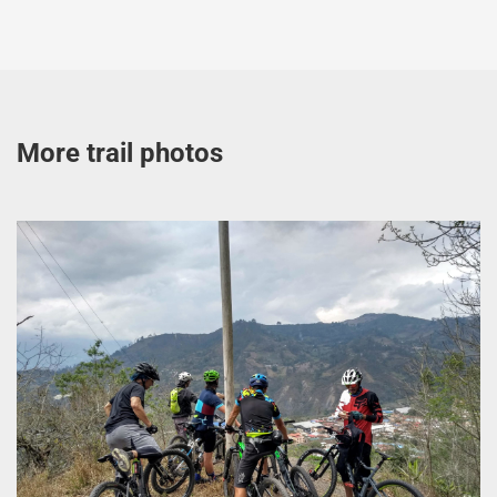
More trail photos