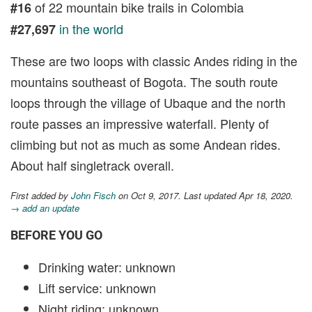
of 22 mountain bike trails in Colombia
#16
in the world
#27,697
These are two loops with classic Andes riding in the
mountains southeast of Bogota. The south route
loops through the village of Ubaque and the north
route passes an impressive waterfall. Plenty of
climbing but not as much as some Andean rides.
About half singletrack overall.
First added by
John Fisch
on Oct 9, 2017. Last updated Apr 18, 2020.
→ add an update
BEFORE YOU GO
Drinking water: unknown
Lift service: unknown
Night riding: unknown