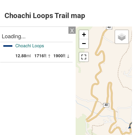
Choachi Loops Trail map