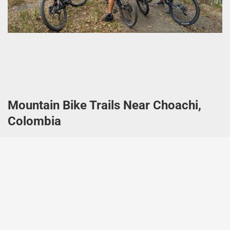
Mountain Bike Trails Near Choachi,
Colombia