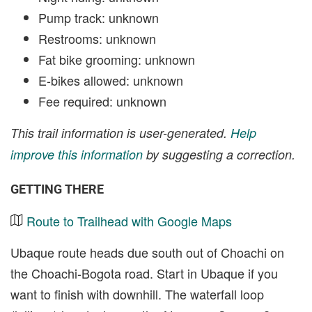
Pump track: unknown
Restrooms: unknown
Fat bike grooming: unknown
E-bikes allowed: unknown
Fee required: unknown
This trail information is user-generated.
Help
improve this information
by suggesting a correction.
GETTING THERE
Route to Trailhead with Google Maps
Ubaque route heads due south out of Choachi on
the Choachi-Bogota road. Start in Ubaque if you
want to finish with downhill. The waterfall loop