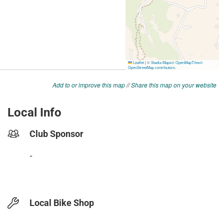
Add to or improve this map
//
Share this map on your website
Local Info
Club Sponsor
-
Local Bike Shop
-