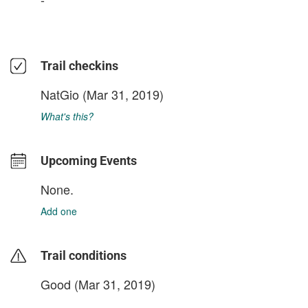
Trail checkins
NatGio
(Mar 31, 2019)
What's this?
Upcoming Events
None.
Add one
Trail conditions
Good (Mar 31, 2019)
login to update