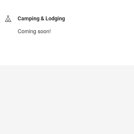
Camping & Lodging
Coming soon!