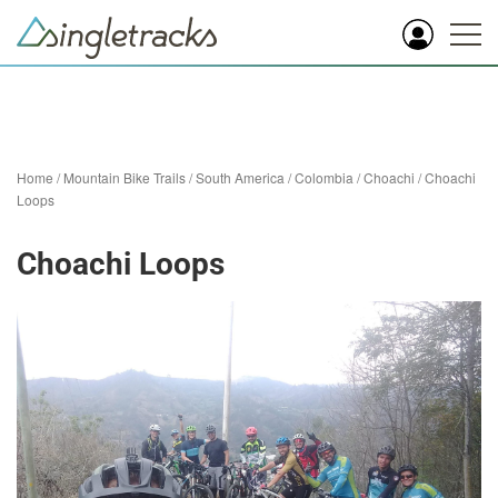
Home
/
Mountain Bike Trails
/
South America
/
Colombia
/
Choachi
/
Choachi
Loops
Choachi Loops