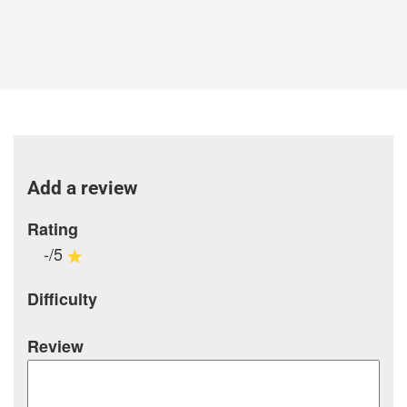
Add a review
Rating
-/5
Difficulty
Review