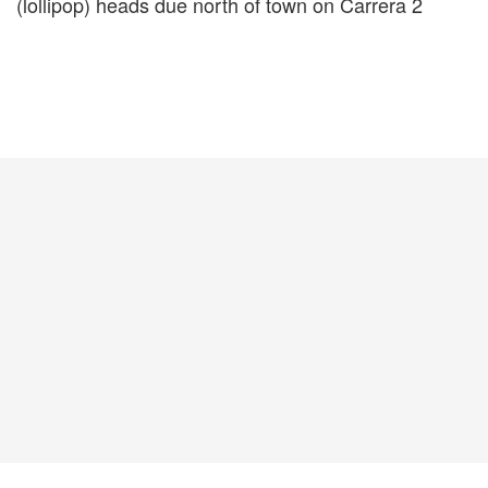
(lollipop) heads due north of town on Carrera 2