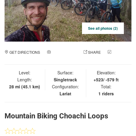
See all photos (2)
GET DIRECTIONS
ADD A PHOTO
SHARE
CHECK
IN
Level:
Surface:
Elevation:
Length:
Singletrack
+523/ -579 ft
28 mi (45.1 km)
Configuration:
Total:
Lariat
1 riders
Mountain Biking Choachi Loops