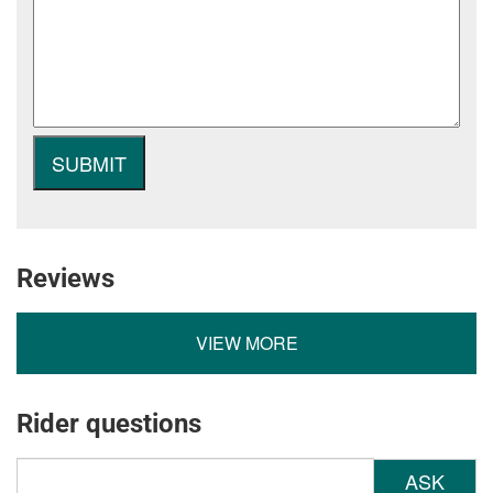
Reviews
VIEW MORE
Rider questions
ASK