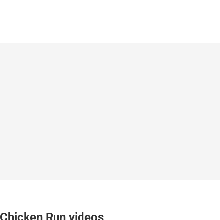
Chicken Run videos