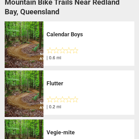
Mountain Bike Trails Near Redland
Bay, Queensland
Calendar Boys
| 0.6 mi
Flutter
| 0.2 mi
Vegie-mite