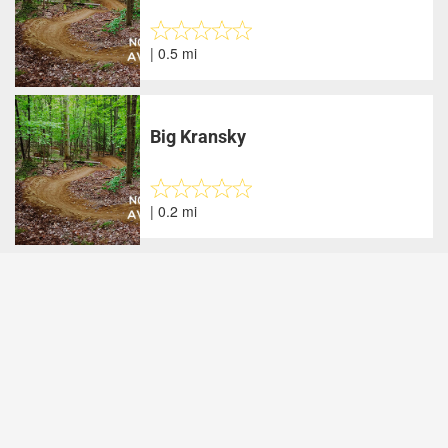
| 0.5 mi
Big Kransky
| 0.2 mi