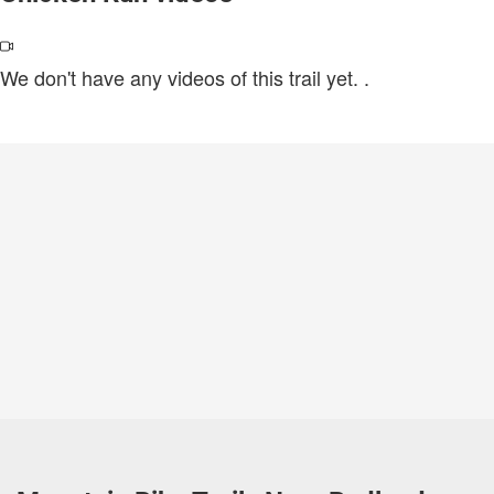
We don't have any videos of this trail yet.
.