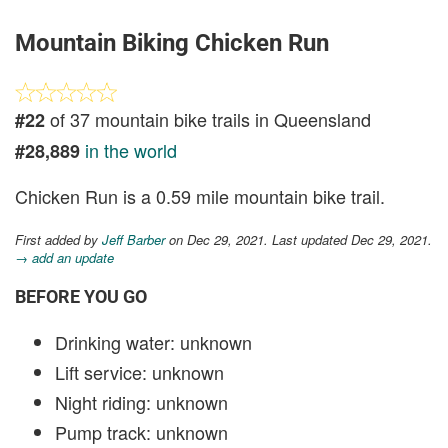
Mountain Biking Chicken Run
of 37 mountain bike trails in Queensland
#22
in the world
#28,889
Chicken Run is a 0.59 mile mountain bike trail.
First added by
Jeff Barber
on Dec 29, 2021. Last updated Dec 29, 2021.
→ add an update
BEFORE YOU GO
Drinking water: unknown
Lift service: unknown
Night riding: unknown
Pump track: unknown