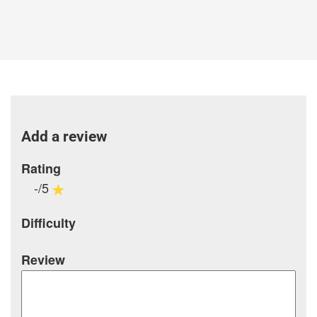
Add a review
Rating
-/5
Difficulty
Review