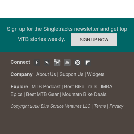
Sign up for the Singletracks newsletter and get top
MTB stories weekly.
Connect
Company
About Us
|
Support Us
|
Widgets
Explore
MTB Podcast
|
Best Bike Trails
|
IMBA
Epics
|
Best MTB Gear
|
Mountain Bike Deals
Copyright 2026 Blue Spruce Ventures LLC |
Terms
|
Privacy