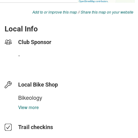
Add to or improve this map
//
Share this map on your website
Local Info
Club Sponsor
-
Local Bike Shop
Bikeology
View more
Trail checkins