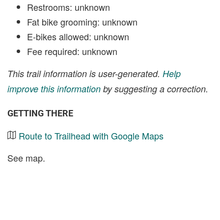
Restrooms: unknown
Fat bike grooming: unknown
E-bikes allowed: unknown
Fee required: unknown
This trail information is user-generated.
Help
improve this information
by suggesting a correction.
GETTING THERE
Route to Trailhead with Google Maps
See map.