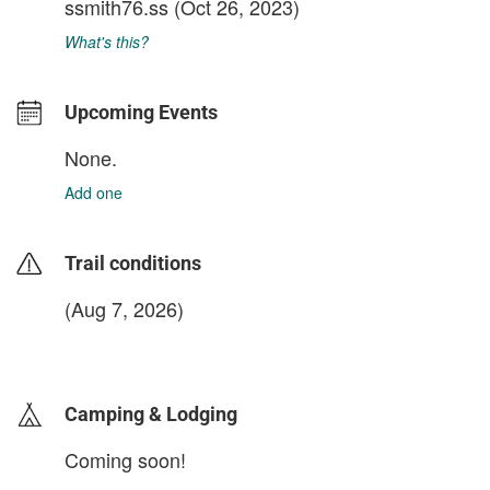
ssmith76.ss
(Oct 26, 2023)
What's this?
Upcoming Events
None.
Add one
Trail conditions
(Aug 7, 2026)
login to update
Camping & Lodging
Coming soon!