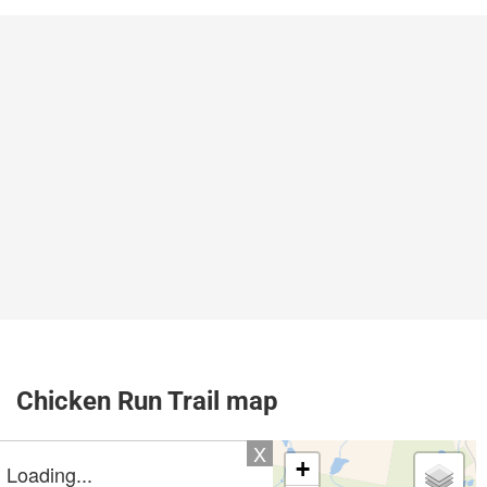
Chicken Run Trail map