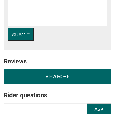
Reviews
VIEW MORE
Rider questions
ASK