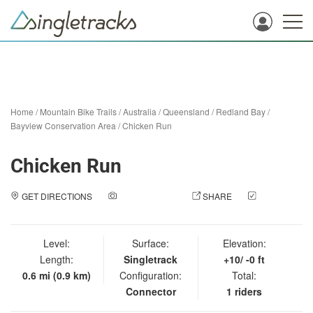
Home
/
Mountain Bike Trails
/
Australia
/
Queensland
/
Redland Bay
/
Bayview Conservation Area
/
Chicken Run
Chicken Run
GET DIRECTIONS
ADD A PHOTO
SHARE
CHECK
IN
Level:
Surface:
Elevation:
Length:
Singletrack
+10/ -0 ft
0.6 mi (0.9 km)
Configuration:
Total:
Connector
1 riders