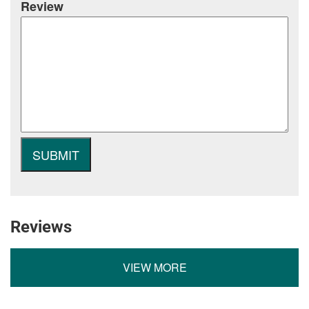
Review
Reviews
VIEW MORE