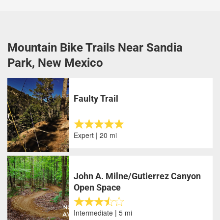
Mountain Bike Trails Near Sandia
Park, New Mexico
Faulty Trail
Expert | 20 mi
John A. Milne/Gutierrez Canyon
Open Space
Intermediate | 5 mi