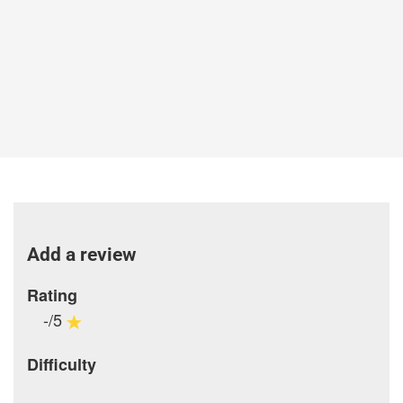
Add a review
Rating
-/5
Difficulty