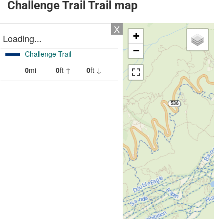
Challenge Trail Trail map