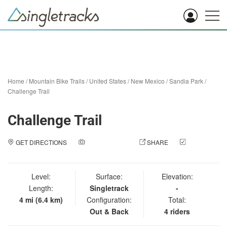
Home
/
Mountain Bike Trails
/
United States
/
New Mexico
/
Sandia Park
/
Challenge Trail
Challenge Trail
GET DIRECTIONS
ADD A PHOTO
SHARE
CHECK
IN
Level:
Surface:
Elevation:
Length:
Singletrack
-
4 mi (6.4 km)
Configuration:
Total:
Out & Back
4 riders