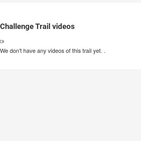
Challenge Trail videos
We don't have any videos of this trail yet.
.