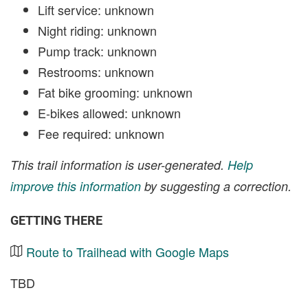
Lift service: unknown
Night riding: unknown
Pump track: unknown
Restrooms: unknown
Fat bike grooming: unknown
E-bikes allowed: unknown
Fee required: unknown
This trail information is user-generated.
Help
improve this information
by suggesting a correction.
GETTING THERE
Route to Trailhead with Google Maps
TBD