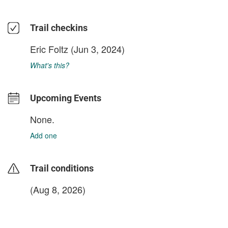
Trail checkins
Eric Foltz
(Jun 3, 2024)
What's this?
Upcoming Events
None.
Add one
Trail conditions
(Aug 8, 2026)
login to update