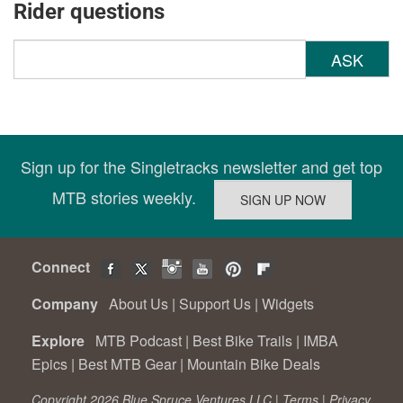
Rider questions
ASK
Sign up for the Singletracks newsletter and get top
MTB stories weekly.
Connect
Company
About Us
|
Support Us
|
Widgets
Explore
MTB Podcast
|
Best Bike Trails
|
IMBA
Epics
|
Best MTB Gear
|
Mountain Bike Deals
Copyright 2026 Blue Spruce Ventures LLC |
Terms
|
Privacy