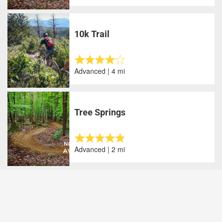
10k Trail
Advanced | 4 mi
Tree Springs
Advanced | 2 mi