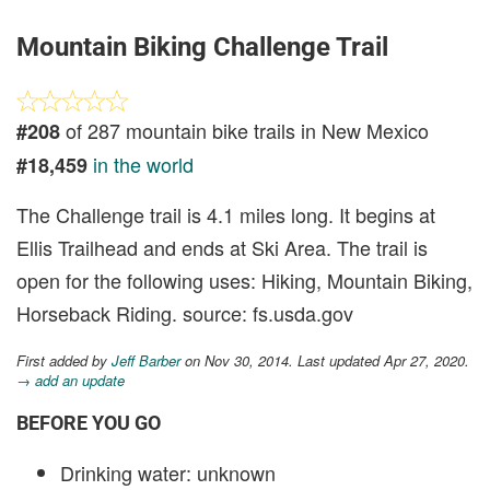
Mountain Biking Challenge Trail
of 287 mountain bike trails in New Mexico
#208
in the world
#18,459
The Challenge trail is 4.1 miles long. It begins at
Ellis Trailhead and ends at Ski Area. The trail is
open for the following uses: Hiking, Mountain Biking,
Horseback Riding. source: fs.usda.gov
First added by
Jeff Barber
on Nov 30, 2014. Last updated Apr 27, 2020.
→ add an update
BEFORE YOU GO
Drinking water: unknown