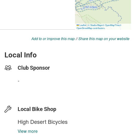
Add to or improve this map
//
Share this map on your website
Local Info
Club Sponsor
-
Local Bike Shop
High Desert Bicycles
View more