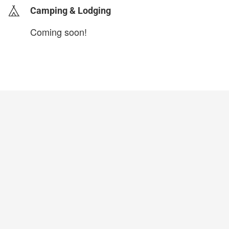
Camping & Lodging
Coming soon!