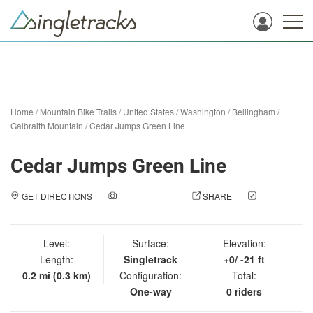
Home
/
Mountain Bike Trails
/
United States
/
Washington
/
Bellingham
/
Galbraith Mountain
/
Cedar Jumps Green Line
Cedar Jumps Green Line
GET DIRECTIONS
ADD A PHOTO
SHARE
CHECK
IN
Level:
Surface:
Elevation:
Length:
Singletrack
+0/ -21 ft
0.2 mi (0.3 km)
Configuration:
Total:
One-way
0 riders