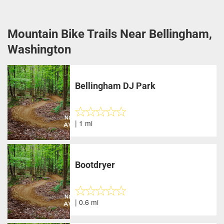
Mountain Bike Trails Near Bellingham,
Washington
Bellingham DJ Park
| 1 mi
Bootdryer
| 0.6 mi