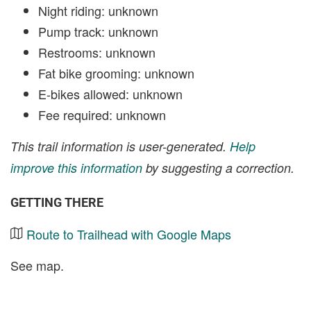
Night riding: unknown
Pump track: unknown
Restrooms: unknown
Fat bike grooming: unknown
E-bikes allowed: unknown
Fee required: unknown
This trail information is user-generated.
Help
improve this information
by suggesting a correction.
GETTING THERE
Route to Trailhead with Google Maps
See map.