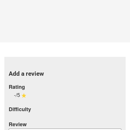
Add a review
Rating
-/5
Difficulty
Review