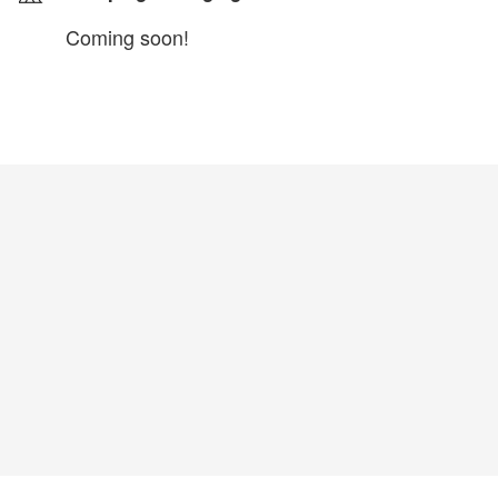
Coming soon!