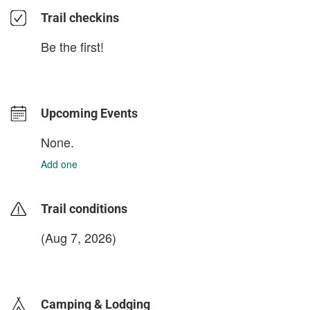
Trail checkins
Be the first!
Upcoming Events
None.
Add one
Trail conditions
(Aug 7, 2026)
login to update
Camping & Lodging