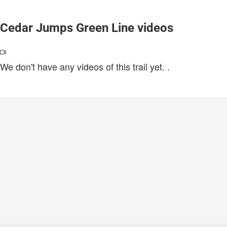
Cedar Jumps Green Line videos
We don't have any videos of this trail yet.
.