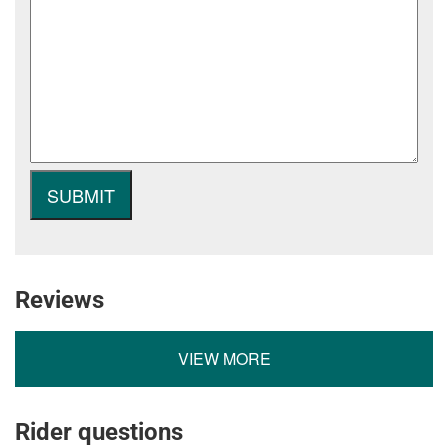
Reviews
VIEW MORE
Rider questions