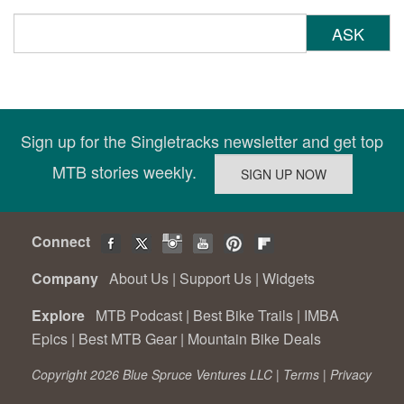
ASK
Sign up for the Singletracks newsletter and get top
MTB stories weekly.
Connect
Company
About Us
|
Support Us
|
Widgets
Explore
MTB Podcast
|
Best Bike Trails
|
IMBA
Epics
|
Best MTB Gear
|
Mountain Bike Deals
Copyright 2026 Blue Spruce Ventures LLC |
Terms
|
Privacy