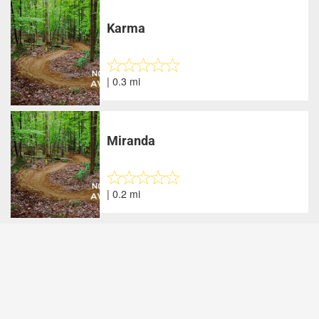
Karma
| 0.3 mi
Miranda
| 0.2 mi