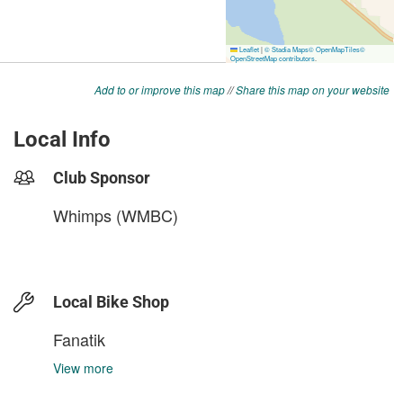
Add to or improve this map
//
Share this map on your website
Local Info
Club Sponsor
Whimps (WMBC)
Local Bike Shop
Fanatik
View more