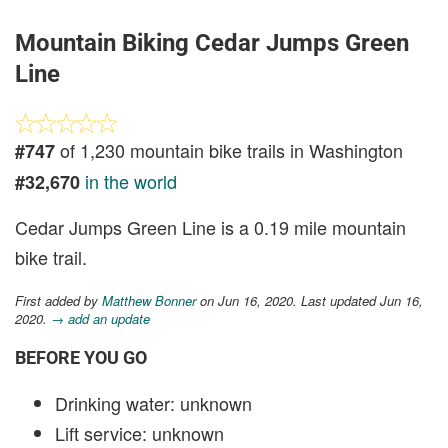
Mountain Biking Cedar Jumps Green
Line
of 1,230 mountain bike trails in Washington
#747
in the world
#32,670
Cedar Jumps Green Line is a 0.19 mile mountain
bike trail.
First added by
Matthew Bonner
on Jun 16, 2020. Last updated Jun 16,
2020.
→ add an update
BEFORE YOU GO
Drinking water: unknown
Lift service: unknown