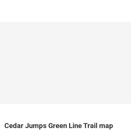
Cedar Jumps Green Line Trail map