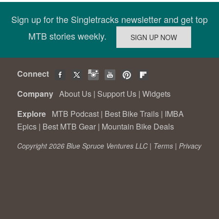
Sign up for the Singletracks newsletter and get top
MTB stories weekly.
Connect
Company
About Us
|
Support Us
|
Widgets
Explore
MTB Podcast
|
Best Bike Trails
|
IMBA
Epics
|
Best MTB Gear
|
Mountain Bike Deals
Copyright 2026 Blue Spruce Ventures LLC |
Terms
|
Privacy