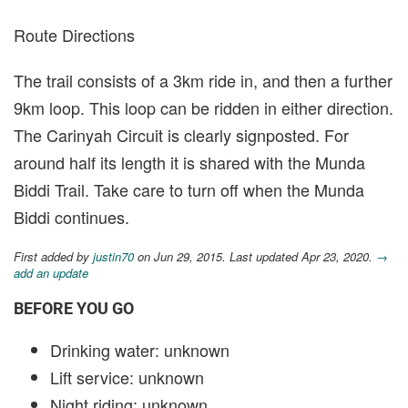
Route Directions
The trail consists of a 3km ride in, and then a further
9km loop. This loop can be ridden in either direction.
The Carinyah Circuit is clearly signposted. For
around half its length it is shared with the Munda
Biddi Trail. Take care to turn off when the Munda
Biddi continues.
First added by
justin70
on Jun 29, 2015. Last updated Apr 23, 2020.
→
add an update
BEFORE YOU GO
Drinking water: unknown
Lift service: unknown
Night riding: unknown