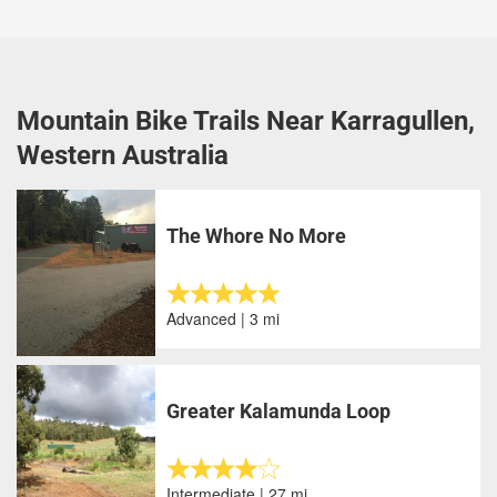
Mountain Bike Trails Near Karragullen,
Western Australia
The Whore No More
Advanced | 3 mi
Greater Kalamunda Loop
Intermediate | 27 mi