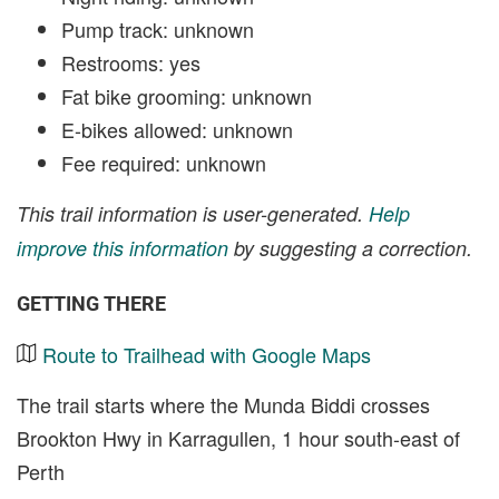
Pump track: unknown
Restrooms: yes
Fat bike grooming: unknown
E-bikes allowed: unknown
Fee required: unknown
This trail information is user-generated.
Help
improve this information
by suggesting a correction.
GETTING THERE
Route to Trailhead with Google Maps
The trail starts where the Munda Biddi crosses
Brookton Hwy in Karragullen, 1 hour south-east of
Perth