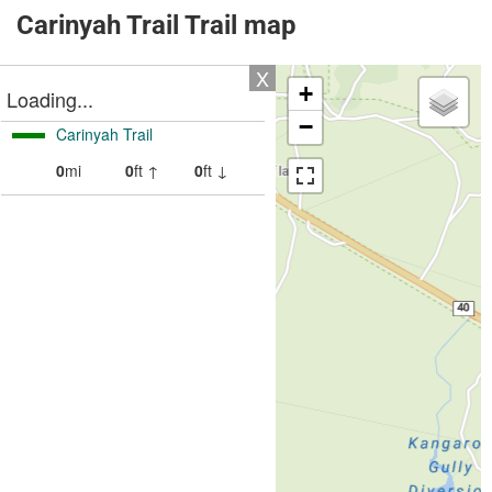
Carinyah Trail Trail map