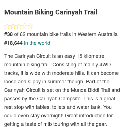
Mountain Biking Carinyah Trail
of 62 mountain bike trails in Western Australia
#38
in the world
#18,644
The Carinyah Circuit is an easy 15 kilometre
mountain biking trail. Consisting of mainly 4WD
tracks, it is wide with moderate hills. It can become
loose and slippy in summer though. Part of the
Carinyah Circuit is set on the Munda Biddi Trail and
passes by the Carinyah Campsite. This is a great
rest stop with tables, toilets and water tank. You
could even stay overnight! Great introduction for
getting a taste of mtb touring with all the gear.