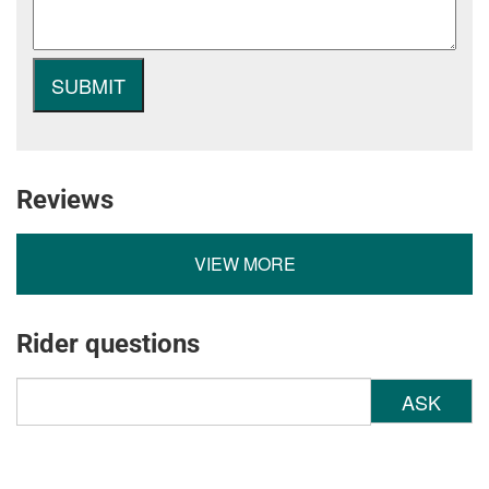
Reviews
VIEW MORE
Rider questions
ASK