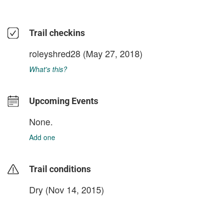
Trail checkins
roleyshred28
(May 27, 2018)
What's this?
Upcoming Events
None.
Add one
Trail conditions
Dry (Nov 14, 2015)
login to update