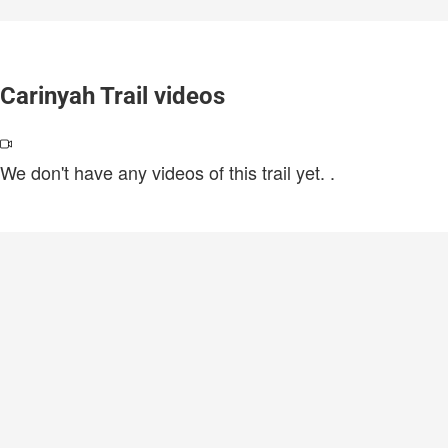
Carinyah Trail videos
We don't have any videos of this trail yet.
.