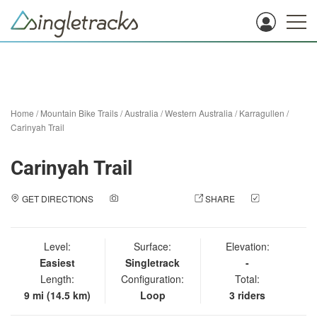
Home
/
Mountain Bike Trails
/
Australia
/
Western Australia
/
Karragullen
/
Carinyah Trail
Carinyah Trail
GET DIRECTIONS
ADD A PHOTO
SHARE
CHECK
IN
Level:
Surface:
Elevation:
Easiest
Singletrack
-
Length:
Configuration:
Total:
9 mi (14.5 km)
Loop
3 riders