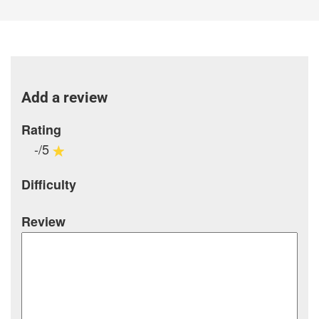
Add a review
Rating
-/5
Difficulty
Review