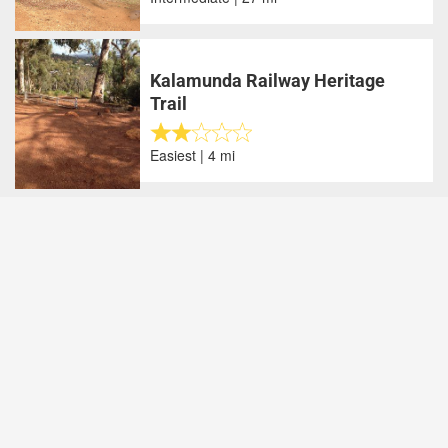
Kalamunda Railway Heritage
Trail
Easiest | 4 mi