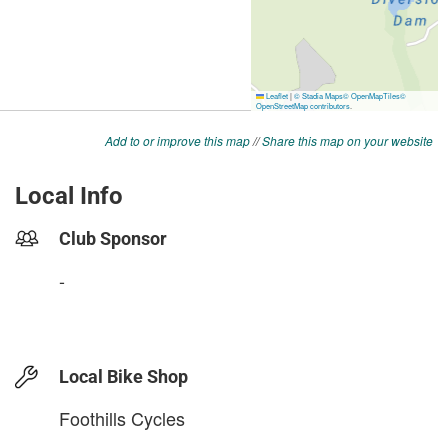
Add to or improve this map
//
Share this map on your website
Local Info
Club Sponsor
-
Local Bike Shop
Foothills Cycles