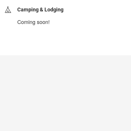
Camping & Lodging
Coming soon!