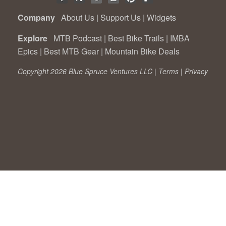
Company
About Us
|
Support Us
|
Widgets
Explore
MTB Podcast
|
Best Bike Trails
|
IMBA
Epics
|
Best MTB Gear
|
Mountain Bike Deals
Copyright 2026 Blue Spruce Ventures LLC |
Terms
|
Privacy