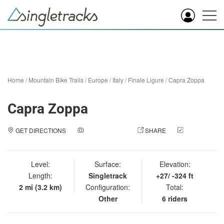
Home
/
Mountain Bike Trails
/
Europe
/
Italy
/
Finale Ligure
/
Capra Zoppa
Capra Zoppa
GET DIRECTIONS
ADD A PHOTO
SHARE
CHECK
IN
Level:
Surface:
Elevation:
Length:
Singletrack
+27/ -324 ft
2 mi (3.2 km)
Configuration:
Total:
Other
6 riders