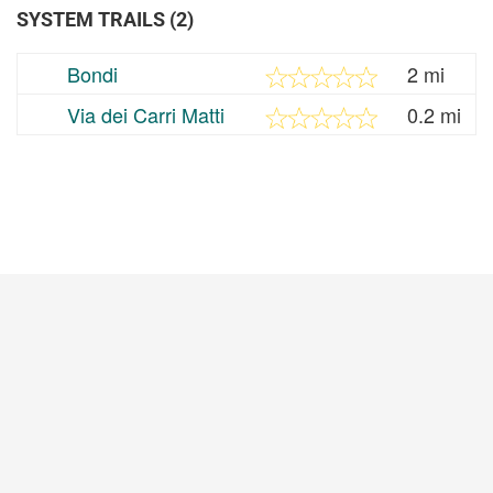
SYSTEM TRAILS (2)
Bondi
2 mi
Via dei Carri Matti
0.2 mi