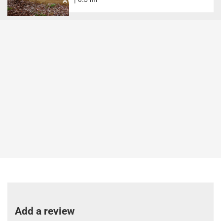
Add a review