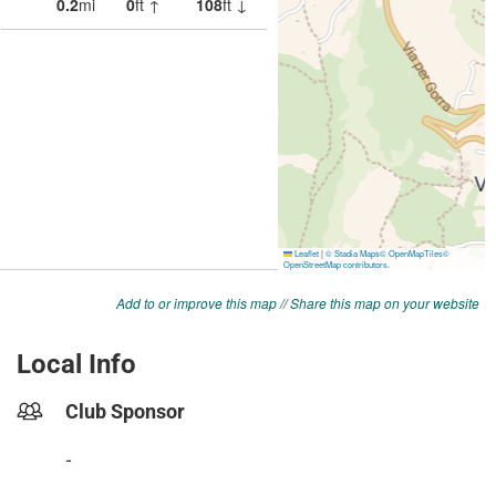
Add to or improve this map
//
Share this map on your website
Local Info
Club Sponsor
-