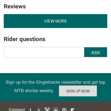
Reviews
VIEW MORE
Rider questions
ASK
Sign up for the Singletracks newsletter and get top
MTB stories weekly.
Connect