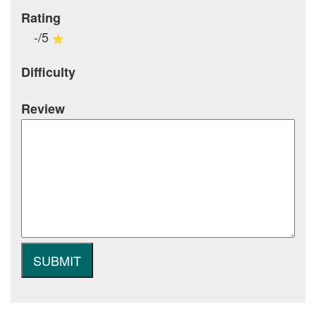
Rating
-/5
Difficulty
Review