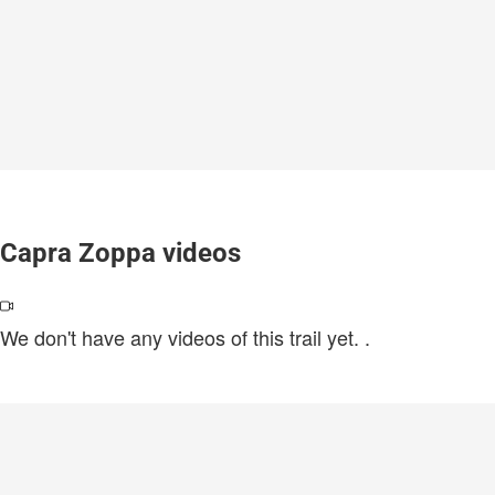
Capra Zoppa videos
We don't have any videos of this trail yet.
.