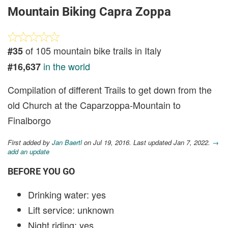
Mountain Biking Capra Zoppa
of 105 mountain bike trails in Italy
#35
in the world
#16,637
Compilation of different Trails to get down from the
old Church at the Caparzoppa-Mountain to
Finalborgo
First added by
Jan Baertl
on Jul 19, 2016. Last updated Jan 7, 2022.
→
add an update
BEFORE YOU GO
Drinking water: yes
Lift service: unknown
Night riding: yes