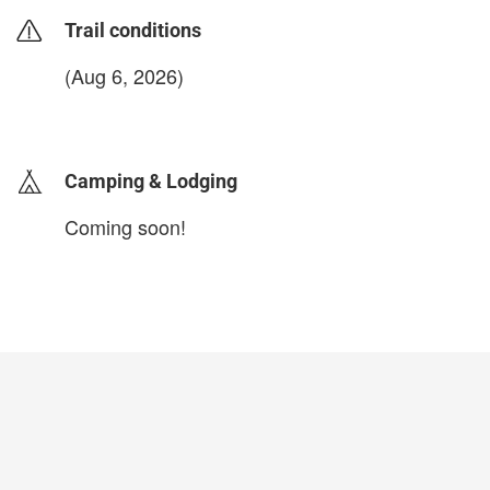
Trail conditions
(Aug 6, 2026)
login to update
Camping & Lodging
Coming soon!