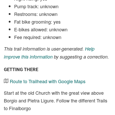
Pump track: unknown
Restrooms: unknown
Fat bike grooming: yes
E-bikes allowed: unknown
Fee required: unknown
This trail information is user-generated.
Help
improve this information
by suggesting a correction.
GETTING THERE
Route to Trailhead with Google Maps
Start at the old Church with the great view above
Borgio and Pietra Ligure. Follow the different Trails
to Finalborgo