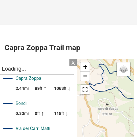
Capra Zoppa Trail map