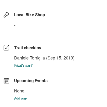
Local Bike Shop
-
Trail checkins
Daniele Torriglia
(Sep 15, 2019)
What's this?
Upcoming Events
None.
Add one