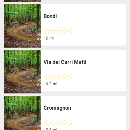
Bondi
| 2 mi
Via dei Carri Matti
| 0.2 mi
Cromagnon
| 0.5 mi