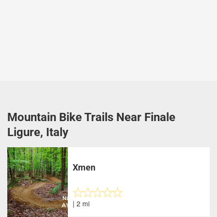
Mountain Bike Trails Near Finale
Ligure, Italy
Xmen
| 2 mi