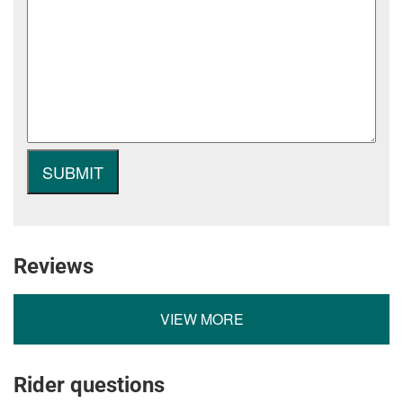
Reviews
VIEW MORE
Rider questions