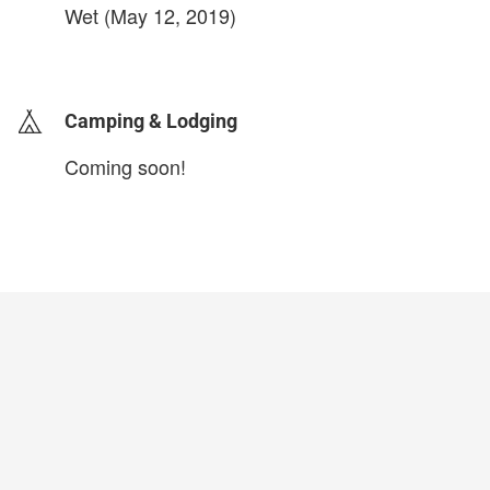
Wet (May 12, 2019)
login to update
Camping & Lodging
Coming soon!