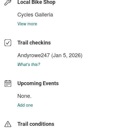
Local Bike Shop
Cycles Galleria
View more
Trail checkins
Andyrowe247
(Jan 5, 2026)
What's this?
Upcoming Events
None.
Add one
Trail conditions