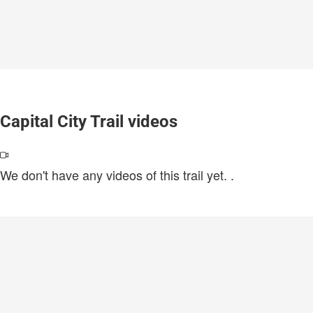
Capital City Trail videos
We don't have any videos of this trail yet.
.