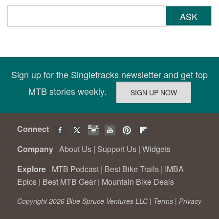
ASK
Sign up for the Singletracks newsletter and get top
MTB stories weekly.
Connect
Company
About Us
|
Support Us
|
Widgets
Explore
MTB Podcast
|
Best Bike Trails
|
IMBA
Epics
|
Best MTB Gear
|
Mountain Bike Deals
Copyright 2026 Blue Spruce Ventures LLC |
Terms
|
Privacy