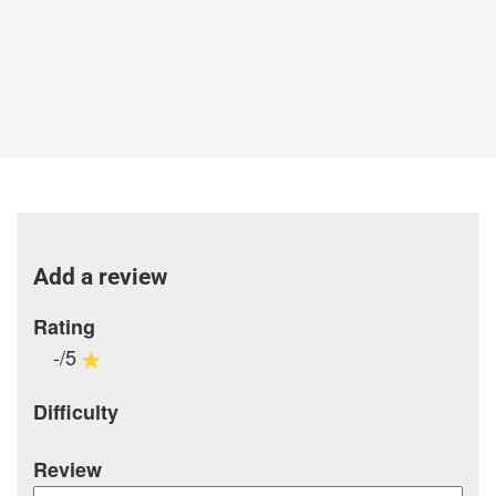
Add a review
Rating
-/5
Difficulty
Review