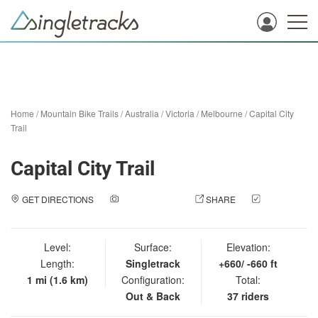
Home
/
Mountain Bike Trails
/
Australia
/
Victoria
/
Melbourne
/
Capital City
Trail
Capital City Trail
GET DIRECTIONS
ADD A PHOTO
SHARE
CHECK
IN
Level:
Surface:
Elevation:
Length:
Singletrack
+660/ -660 ft
1 mi (1.6 km)
Configuration:
Total:
Out & Back
37 riders