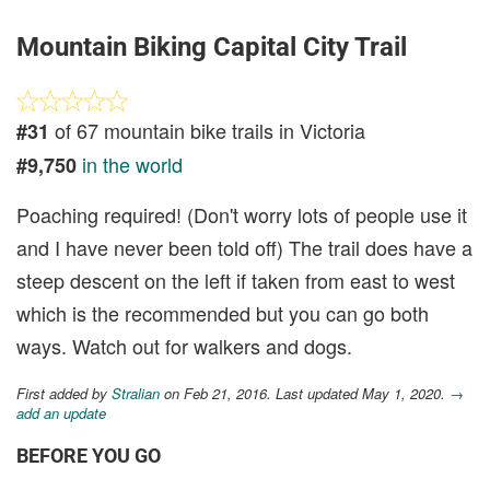
Mountain Biking Capital City Trail
of 67 mountain bike trails in Victoria
#31
in the world
#9,750
Poaching required! (Don't worry lots of people use it
and I have never been told off) The trail does have a
steep descent on the left if taken from east to west
which is the recommended but you can go both
ways. Watch out for walkers and dogs.
First added by
Stralian
on Feb 21, 2016. Last updated May 1, 2020.
→
add an update
BEFORE YOU GO