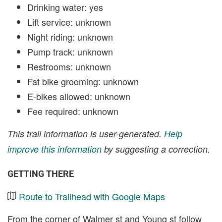
Drinking water: yes
Lift service: unknown
Night riding: unknown
Pump track: unknown
Restrooms: unknown
Fat bike grooming: unknown
E-bikes allowed: unknown
Fee required: unknown
This trail information is user-generated.
Help
improve this information
by suggesting a correction.
GETTING THERE
Route to Trailhead with Google Maps
From the corner of Walmer st and Young st follow