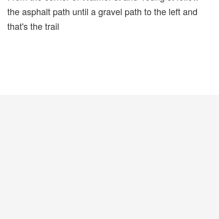
the asphalt path until a gravel path to the left and
that's the trail