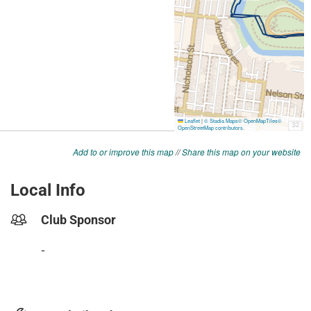
Add to or improve this map
//
Share this map on your website
Local Info
Club Sponsor
-