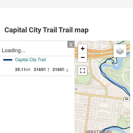
Capital City Trail Trail map