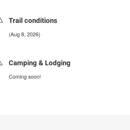
Trail conditions
(Aug 8, 2026)
login to update
Camping & Lodging
Coming soon!