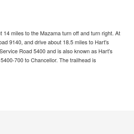
14 miles to the Mazama turn off and turn right. At
d 9140, and drive about 18.5 miles to Hart's
ervice Road 5400 and is also known as Hart's
5400-700 to Chancellor. The trailhead is