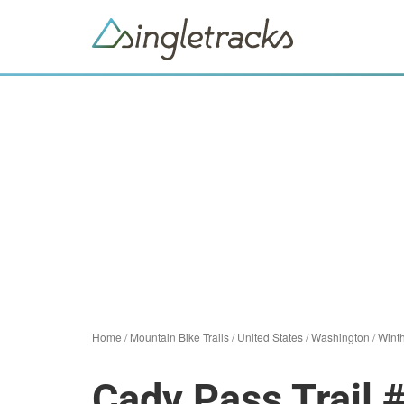
Home
/
Mountain Bike Trails
/
United States
/
Washington
/
Wint
Cady Pass Trail 