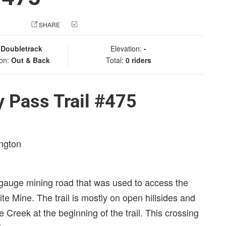
 PHOTO
SHARE
CHECK IN
:
Doubletrack
Elevation:
-
ion:
Out & Back
Total:
0 riders
 Pass Trail #475
ington
ow gauge mining road that was used to access the
te Mine. The trail is mostly on open hillsides and
te Creek at the beginning of the trail. This crossing