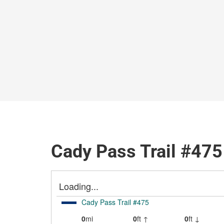
Cady Pass Trail #475