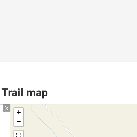
 Trail map