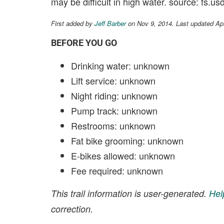
may be difficult in high water. source: fs.us
First added by
Jeff Barber
on Nov 9, 2014. Last updated Ap
BEFORE YOU GO
Drinking water: unknown
Lift service: unknown
Night riding: unknown
Pump track: unknown
Restrooms: unknown
Fat bike grooming: unknown
E-bikes allowed: unknown
Fee required: unknown
This trail information is user-generated.
Hel
correction.