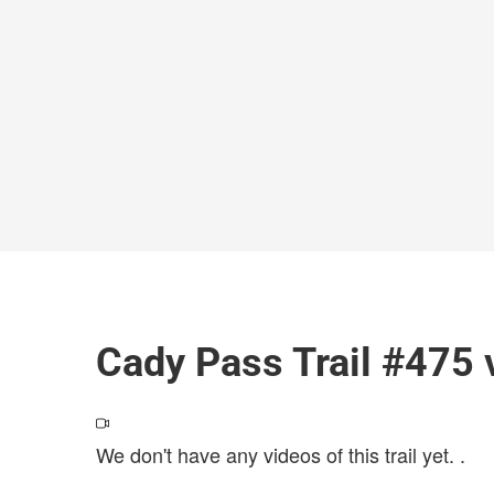
Cady Pass Trail #475 
We don't have any videos of this trail yet.
.