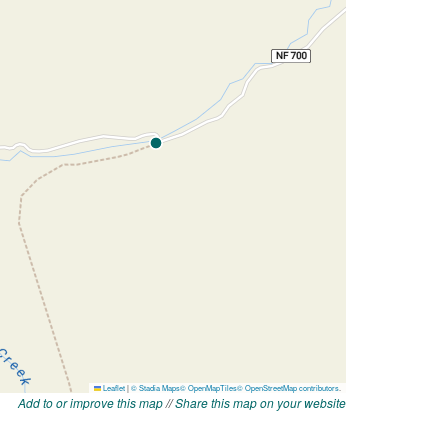
Add to or improve this map
//
Share this map on your website