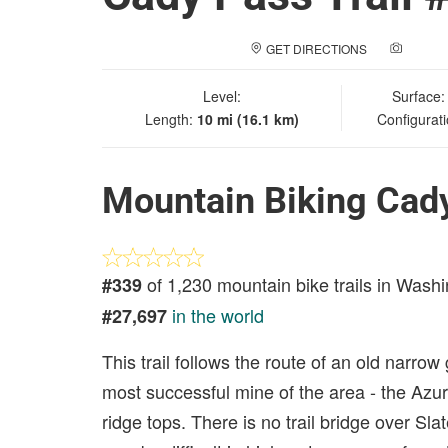
GET DIRECTIONS
ADD A
Level:
Surface
Length:
10 mi (16.1 km)
Configurat
Mountain Biking Cady
of 1,230 mountain bike trails in Wash
#339
in the world
#27,697
This trail follows the route of an old narr
most successful mine of the area - the Azuri
ridge tops. There is no trail bridge over Sla