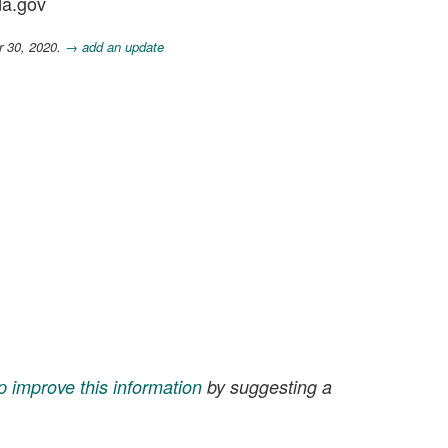
da.gov
r 30, 2020.
→ add an update
p improve this information
by suggesting a