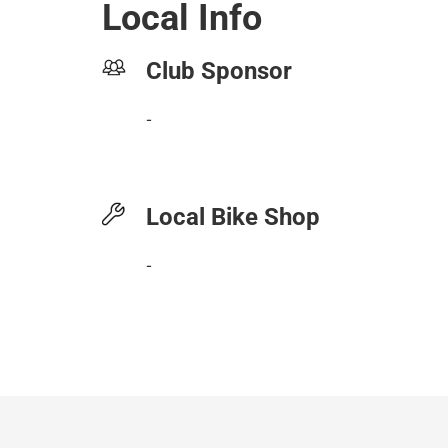
Local Info
Club Sponsor
-
Local Bike Shop
-