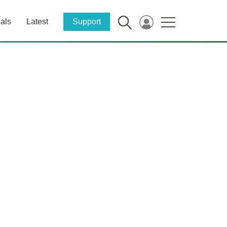
als
Latest
Support