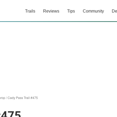
Trails
Reviews
Tips
Community
De
hrop
/
Cady Pass Trail #475
#475