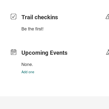
Trail checkins
Be the first!
Upcoming Events
None.
Add one