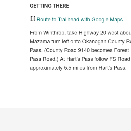
GETTING THERE
Route to Trailhead with Google Maps
From Winthrop, take Highway 20 west about 
Mazama turn left onto Okanogan County Roa
Pass. (County Road 9140 becomes Forest S
Pass Road.) At Hart's Pass follow FS Road 
approximately 5.5 miles from Hart's Pass.