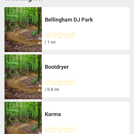
Bellingham DJ Park
| 1 mi
Bootdryer
| 0.6 mi
Karma