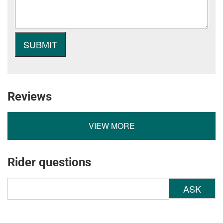
Reviews
VIEW MORE
Rider questions
ASK