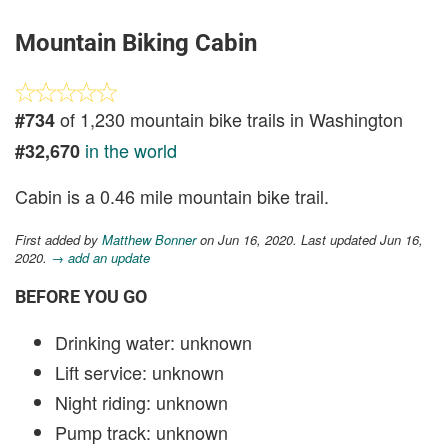
Mountain Biking Cabin
of 1,230 mountain bike trails in Washington
#734
in the world
#32,670
Cabin is a 0.46 mile mountain bike trail.
First added by
Matthew Bonner
on Jun 16, 2020. Last updated Jun 16,
2020.
→ add an update
BEFORE YOU GO
Drinking water: unknown
Lift service: unknown
Night riding: unknown
Pump track: unknown