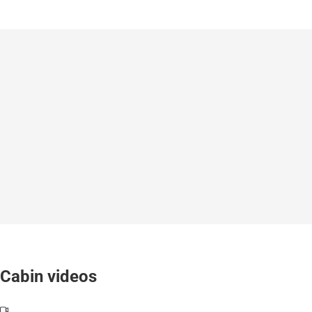
Cabin videos