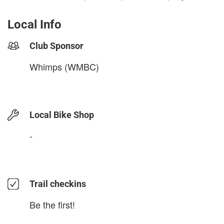
Local Info
Club Sponsor
Whimps (WMBC)
Local Bike Shop
-
Trail checkins
Be the first!