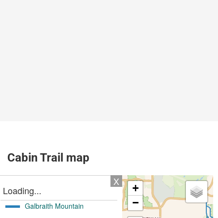
Cabin Trail map