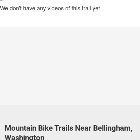
We don't have any videos of this trail yet.
.
Mountain Bike Trails Near Bellingham,
Washington