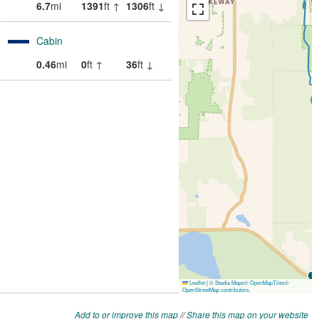
Add to or improve this map
//
Share this map on your website