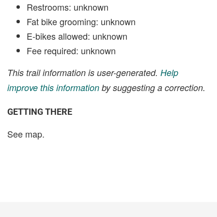
Restrooms: unknown
Fat bike grooming: unknown
E-bikes allowed: unknown
Fee required: unknown
This trail information is user-generated.
Help
improve this information
by suggesting a correction.
GETTING THERE
See map.