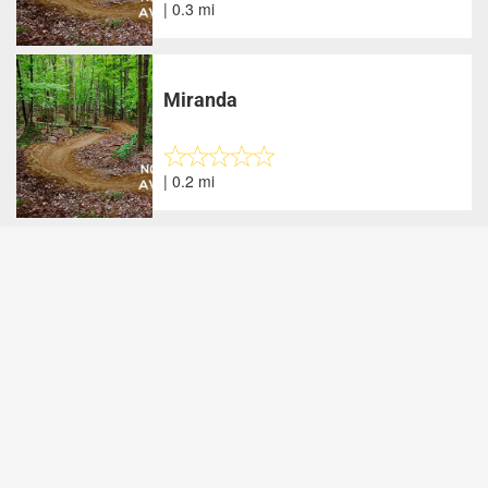
| 0.3 mi
Miranda
| 0.2 mi