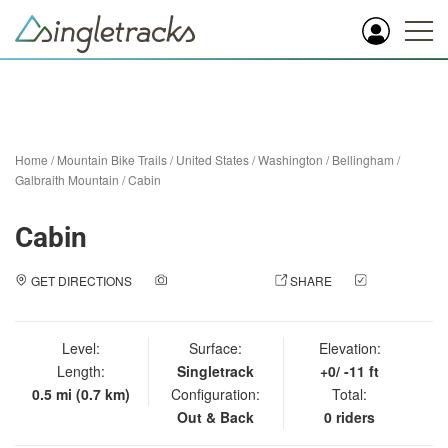
Home
/
Mountain Bike Trails
/
United States
/
Washington
/
Bellingham
/
Galbraith Mountain
/
Cabin
Cabin
GET DIRECTIONS
ADD A PHOTO
SHARE
CHECK
IN
Level:
Surface:
Elevation:
Length:
Singletrack
+0/ -11 ft
0.5 mi (0.7 km)
Configuration:
Total:
Out & Back
0 riders