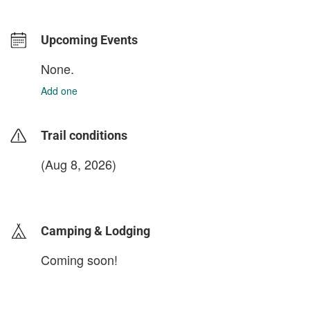
Upcoming Events
None.
Add one
Trail conditions
(Aug 8, 2026)
login to update
Camping & Lodging
Coming soon!