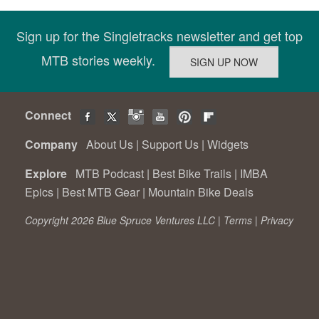
Sign up for the Singletracks newsletter and get top
MTB stories weekly.
Connect
Company
About Us
|
Support Us
|
Widgets
Explore
MTB Podcast
|
Best Bike Trails
|
IMBA
Epics
|
Best MTB Gear
|
Mountain Bike Deals
Copyright 2026 Blue Spruce Ventures LLC |
Terms
|
Privacy