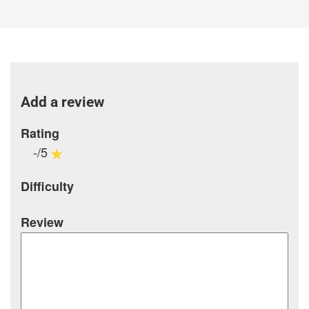
Add a review
Rating
-/5
Difficulty
Review