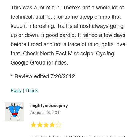
This was a lot of fun. There's not a whole lot of
technical, stuff but for some steep climbs that
keep it interesting. Trail is almost always going
up or down. :) good cardio. It rained a few days
before I road and not a trace of mud, gotta love
that. Check North East Mississippi Cycling
Google Group for rides.
* Review edited 7/20/2012
Reply
|
Thank
mightymousejerry
August 13, 2011