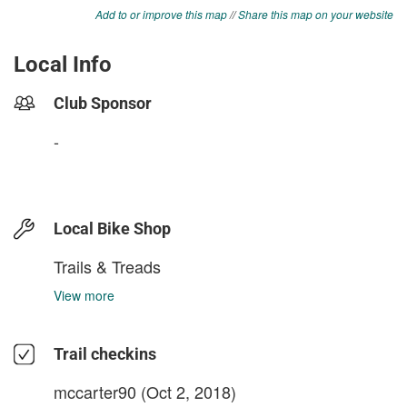
Add to or improve this map
//
Share this map on your website
Local Info
Club Sponsor
-
Local Bike Shop
Trails & Treads
View more
Trail checkins
mccarter90
(Oct 2, 2018)