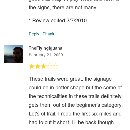
the signs, there are not many.
* Review edited 2/7/2010
Reply
|
Thank
TheFlyingIguana
February 21, 2009
These trails were great. the signage
could be in better shape but the some of
the technicalities in these trails definitely
gets them out of the beginner's category.
Lot's of trail. I rode the first six miles and
had to cut it short. I'll be back though.