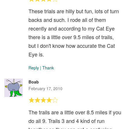
These trials are hilly but fun, lots of turn
backs and such. I rode all of them
recently and according to my Cat Eye
there is a little over 9.5 miles of trails,
but I don't know how accurate the Cat
Eye is.
Reply
|
Thank
Boab
February 17, 2010
The trails are a little over 8.5 miles if you
do all 9. Trails 3 and 4 kind of run