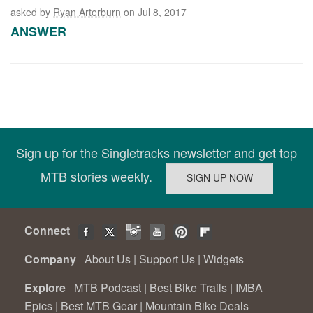
asked by
Ryan Arterburn
on Jul 8, 2017
ANSWER
Sign up for the Singletracks newsletter and get top
MTB stories weekly.
Connect
Company
About Us
|
Support Us
|
Widgets
Explore
MTB Podcast
|
Best Bike Trails
|
IMBA
Epics
|
Best MTB Gear
|
Mountain Bike Deals