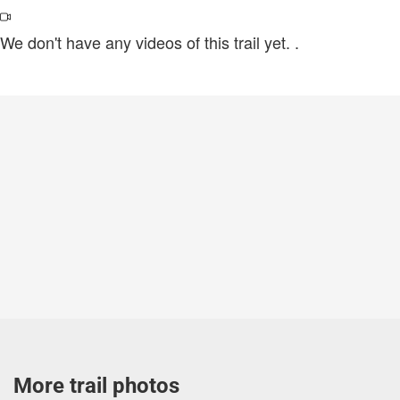
We don't have any videos of this trail yet.
.
More trail photos