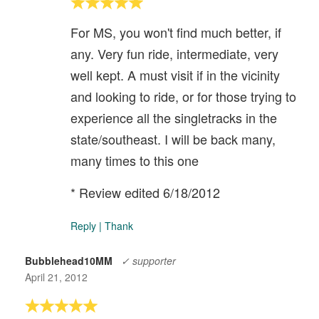
For MS, you won't find much better, if
any. Very fun ride, intermediate, very
well kept. A must visit if in the vicinity
and looking to ride, or for those trying to
experience all the singletracks in the
state/southeast. I will be back many,
many times to this one
* Review edited 6/18/2012
Reply
|
Thank
Bubblehead10MM
✓ supporter
April 21, 2012