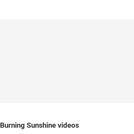
Burning Sunshine videos