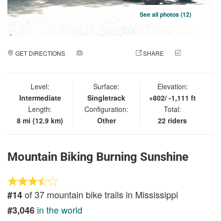
See all photos (12)
GET DIRECTIONS
ADD A PHOTO
SHARE
CHECK
IN
Level:
Surface:
Elevation:
Intermediate
Singletrack
+802/ -1,111 ft
Length:
Configuration:
Total:
8 mi (12.9 km)
Other
22 riders
Mountain Biking Burning Sunshine
of 37 mountain bike trails in Mississippi
#14
in the world
#3,046