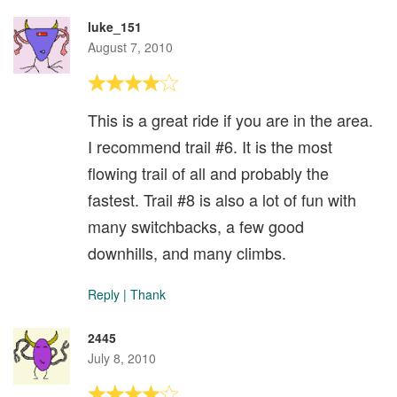
luke_151
August 7, 2010
This is a great ride if you are in the area.
I recommend trail #6. It is the most
flowing trail of all and probably the
fastest. Trail #8 is also a lot of fun with
many switchbacks, a few good
downhills, and many climbs.
Reply
|
Thank
2445
July 8, 2010