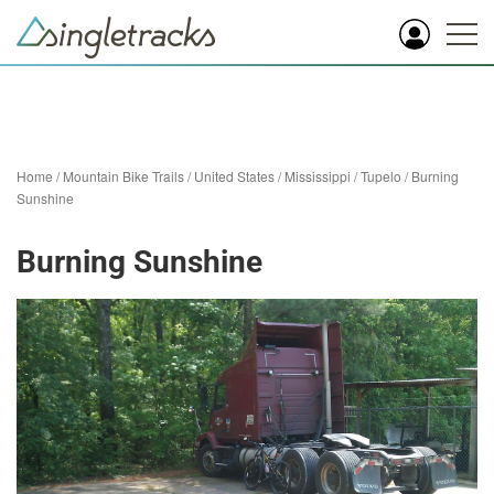
Home
/
Mountain Bike Trails
/
United States
/
Mississippi
/
Tupelo
/
Burning
Sunshine
Burning Sunshine