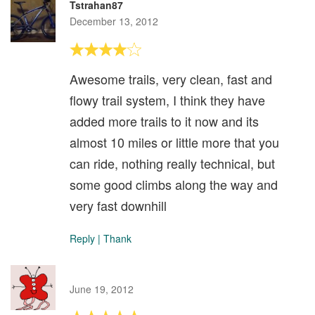
Tstrahan87
December 13, 2012
Awesome trails, very clean, fast and
flowy trail system, I think they have
added more trails to it now and its
almost 10 miles or little more that you
can ride, nothing really technical, but
some good climbs along the way and
very fast downhill
Reply
|
Thank
June 19, 2012