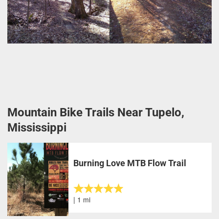
Mountain Bike Trails Near Tupelo,
Mississippi
Burning Love MTB Flow Trail
| 1 mi