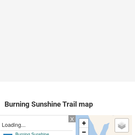
Burning Sunshine Trail map