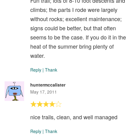
Fun trail; lots of 8-10 foot descents and
climbs; the parts I rode were largely
without rocks; excellent maintenance;
signs could be better, but that often
seems to be the case. If you do it in the
heat of the summer bring plenty of
water.
Reply
|
Thank
huntermccalister
May 17, 2011
nice trails, clean, and well managed
Reply
|
Thank