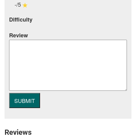
-/5
Difficulty
Review
Reviews