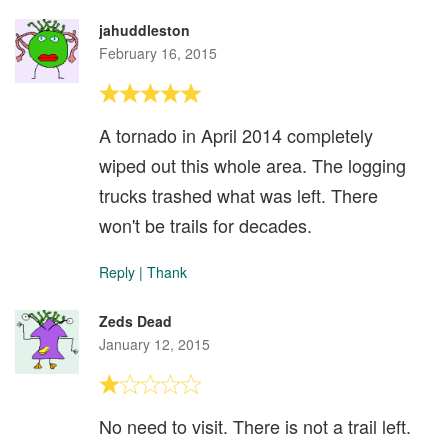
jahuddleston
February 16, 2015
A tornado in April 2014 completely
wiped out this whole area. The logging
trucks trashed what was left. There
won't be trails for decades.
Reply
|
Thank
Zeds Dead
January 12, 2015
No need to visit. There is not a trail left.