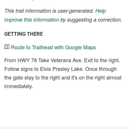
This trail information is user-generated.
Help
improve this information
by suggesting a correction.
GETTING THERE
Route to Trailhead with Google Maps
From HWY 78 Take Veterans Ave. Exit to the right.
Follow signs to Elvis Presley Lake. Once through
the gate stay to the right and it's on the right almost
immediately.