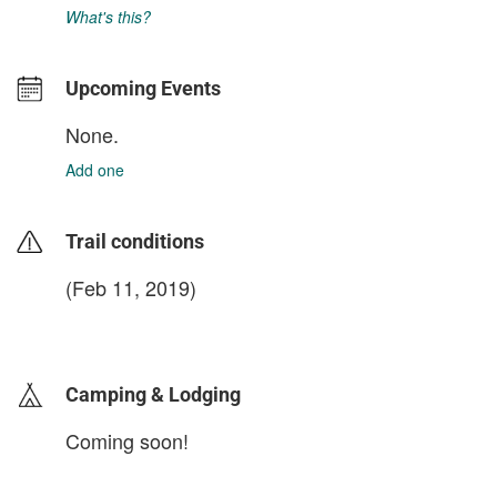
What's this?
Upcoming Events
None.
Add one
Trail conditions
(Feb 11, 2019)
login to update
Camping & Lodging
Coming soon!