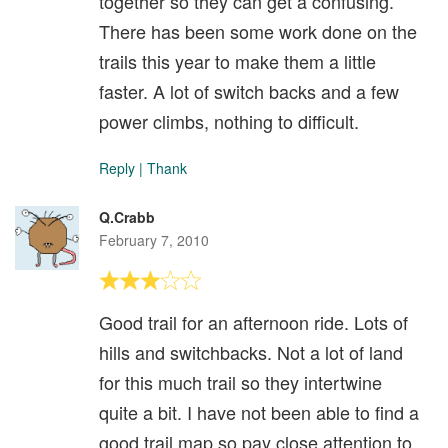
together so they can get a confusing.
There has been some work done on the
trails this year to make them a little
faster. A lot of switch backs and a few
power climbs, nothing to difficult.
Reply
|
Thank
Q.Crabb
February 7, 2010
Good trail for an afternoon ride. Lots of
hills and switchbacks. Not a lot of land
for this much trail so they intertwine
quite a bit. I have not been able to find a
good trail map so pay close attention to