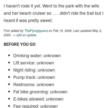
I haven't rode it yet. Went to the park with the wife
and her beach cruiser so . . . didn't ride the trail but I
heard it was pretty sweet.
First added by
TheFlyingIguana
on Feb 15, 2009. Last updated May 2,
2020.
→ add an update
BEFORE YOU GO
Drinking water: unknown
Lift service: unknown
Night riding: unknown
Pump track: unknown
Restrooms: unknown
Fat bike grooming: unknown
E-bikes allowed: unknown
Fee required: unknown