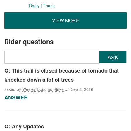
Reply
|
Thank
VIEW MORE
Rider questions
ASK
Q: This trail is closed because of tornado that
knocked down a lot of trees
asked by
Wesley Douglas Rinke
on Sep 8, 2016
ANSWER
Q: Any Updates