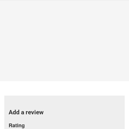
Add a review
Rating