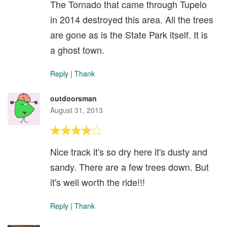
The Tornado that came through Tupelo
in 2014 destroyed this area. All the trees
are gone as is the State Park itself. It is
a ghost town.
Reply
|
Thank
outdoorsman
August 31, 2013
Nice track it's so dry here it's dusty and
sandy. There are a few trees down. But
it's well worth the ride!!!
Reply
|
Thank