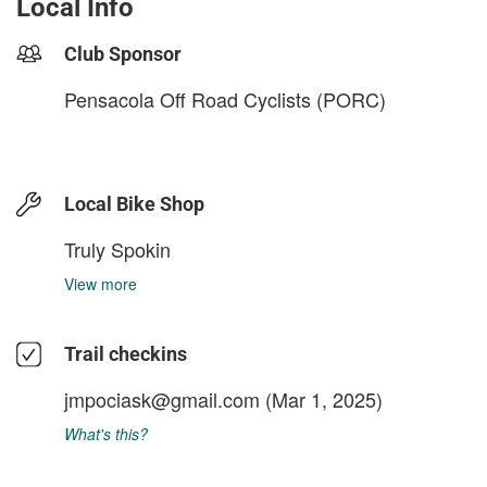
Local Info
Club Sponsor
Pensacola Off Road Cyclists (PORC)
Local Bike Shop
Truly Spokin
View more
Trail checkins
jmpociask@gmail.com
(Mar 1, 2025)
What's this?