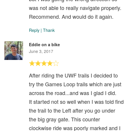
was not able to really navigate properly.
Recommend. And would do it again.
Reply
|
Thank
Eddie on a bike
June 3, 2017
After riding the UWF trails I decided to
try the Games Loop trails which are just
across the road...and was I glad I did.
It started not so well when I was told find
the trail to the Left after you go under
the big gray gate. This counter
clockwise ride was poorly marked and I