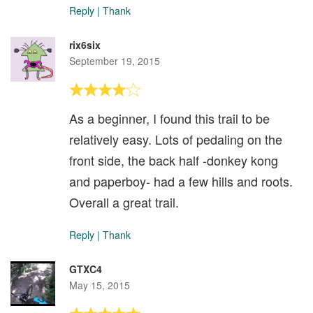
Reply
|
Thank
rix6six
September 19, 2015
As a beginner, I found this trail to be
relatively easy. Lots of pedaling on the
front side, the back half -donkey kong
and paperboy- had a few hills and roots.
Overall a great trail.
Reply
|
Thank
GTXC4
May 15, 2015