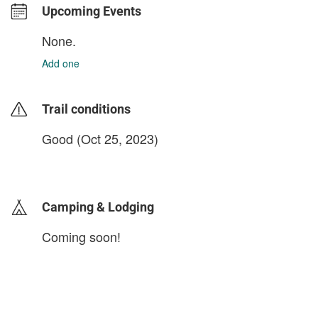
Upcoming Events
None.
Add one
Trail conditions
Good (Oct 25, 2023)
login to update
Camping & Lodging
Coming soon!