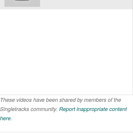
These videos have been shared by members of the
Singletracks community.
Report inappropriate content
here
.