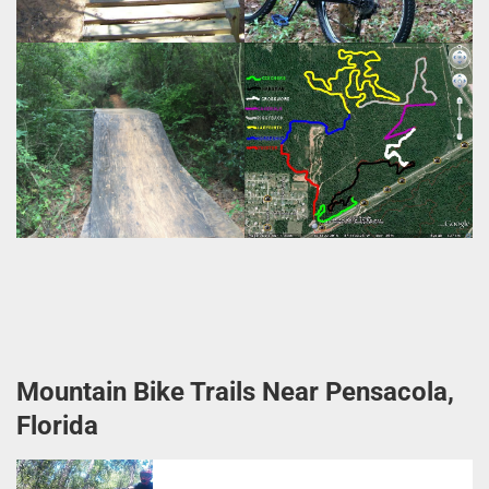
Mountain Bike Trails Near Pensacola,
Florida