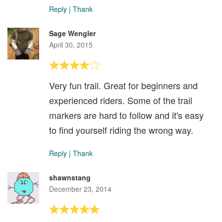
Reply
|
Thank
Sage Wengler
April 30, 2015
Very fun trail. Great for beginners and
experienced riders. Some of the trail
markers are hard to follow and it's easy
to find yourself riding the wrong way.
Reply
|
Thank
shawnstang
December 23, 2014