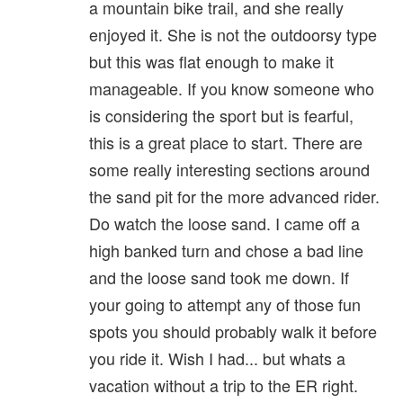
a mountain bike trail, and she really
enjoyed it. She is not the outdoorsy type
but this was flat enough to make it
manageable. If you know someone who
is considering the sport but is fearful,
this is a great place to start. There are
some really interesting sections around
the sand pit for the more advanced rider.
Do watch the loose sand. I came off a
high banked turn and chose a bad line
and the loose sand took me down. If
your going to attempt any of those fun
spots you should probably walk it before
you ride it. Wish I had... but whats a
vacation without a trip to the ER right.