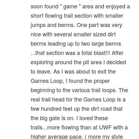
soon found " game " area and enjoyed a
short flowing trail section with smaller
jumps and berms. One part was very
nice with several smaller sized dirt
berms leading up to two large berms
...that section was a total blast!!! After
exploring around the pit area I decided
to leave. As I was about to exit the
Games Loop, I found the proper
beginning to the various trail loops. The
real trail head for the Games Loop is a
few hundred feet up the dirt road that
the big gate is on. I loved these
trails...more flowing than at UWF with a
higher average pace, ( more my style