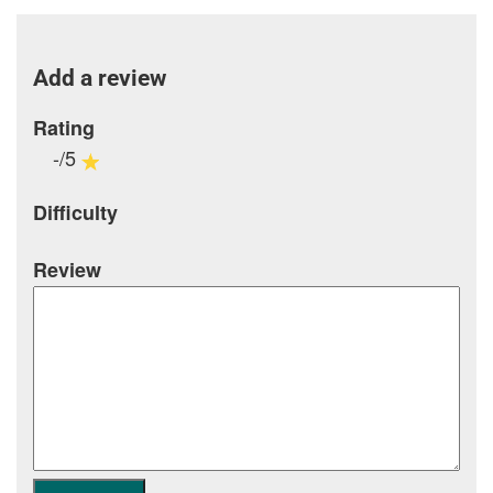
Add a review
Rating
-/5
Difficulty
Review