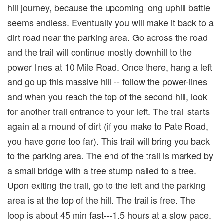
hill journey, because the upcoming long uphill battle
seems endless. Eventually you will make it back to a
dirt road near the parking area. Go across the road
and the trail will continue mostly downhill to the
power lines at 10 Mile Road. Once there, hang a left
and go up this massive hill -- follow the power-lines
and when you reach the top of the second hill, look
for another trail entrance to your left. The trail starts
again at a mound of dirt (if you make to Pate Road,
you have gone too far). This trail will bring you back
to the parking area. The end of the trail is marked by
a small bridge with a tree stump nailed to a tree.
Upon exiting the trail, go to the left and the parking
area is at the top of the hill. The trail is free. The
loop is about 45 min fast---1.5 hours at a slow pace.