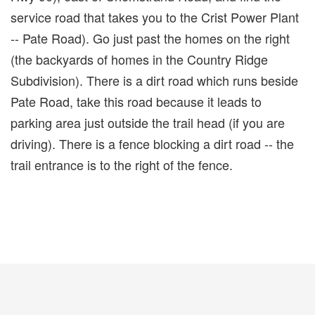
service road that takes you to the Crist Power Plant
-- Pate Road). Go just past the homes on the right
(the backyards of homes in the Country Ridge
Subdivision). There is a dirt road which runs beside
Pate Road, take this road because it leads to
parking area just outside the trail head (if you are
driving). There is a fence blocking a dirt road -- the
trail entrance is to the right of the fence.