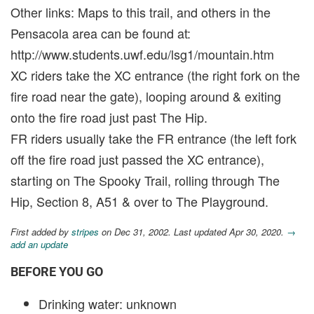
Other links: Maps to this trail, and others in the
Pensacola area can be found at:
http://www.students.uwf.edu/lsg1/mountain.htm
XC riders take the XC entrance (the right fork on the
fire road near the gate), looping around & exiting
onto the fire road just past The Hip.
FR riders usually take the FR entrance (the left fork
off the fire road just passed the XC entrance),
starting on The Spooky Trail, rolling through The
Hip, Section 8, A51 & over to The Playground.
First added by
stripes
on Dec 31, 2002. Last updated Apr 30, 2020.
→
add an update
BEFORE YOU GO
Drinking water: unknown