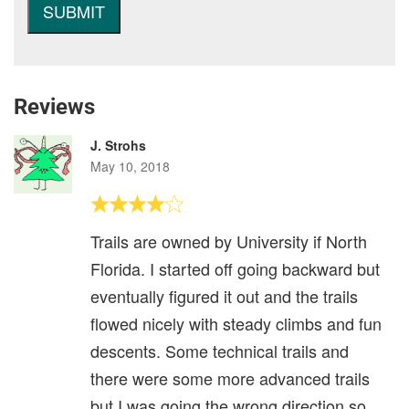
Reviews
J. Strohs
May 10, 2018
Trails are owned by University if North
Florida. I started off going backward but
eventually figured it out and the trails
flowed nicely with steady climbs and fun
descents. Some technical trails and
there were some more advanced trails
but I was going the wrong direction so