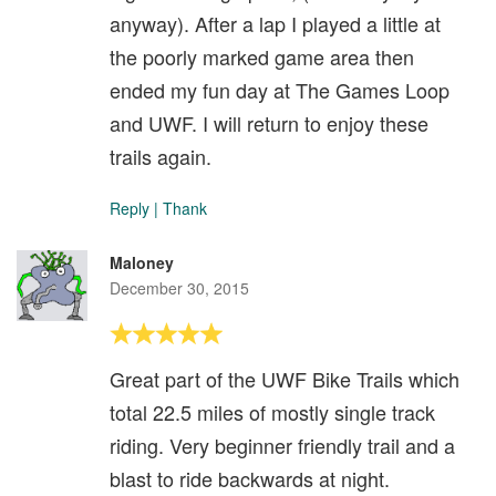
anyway). After a lap I played a little at
the poorly marked game area then
ended my fun day at The Games Loop
and UWF. I will return to enjoy these
trails again.
Reply
|
Thank
Maloney
December 30, 2015
Great part of the UWF Bike Trails which
total 22.5 miles of mostly single track
riding. Very beginner friendly trail and a
blast to ride backwards at night.