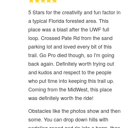
5 Stars for the creativity and fun factor in
a typical Florida forested area. This
place was a blast after the UWF full
loop. Crossed Pate Rd from the sand
parking lot and loved every bit of this
trail. Go Pro died though, so I'm going
back again. Definitely worth trying out
and kudos and respect to the people
who put time into keeping this trail up.
Coming from the MidWest, this place
was definitely worth the ride!
Obstacles like the photos show and then
some. You can drop down hills with
pedaling speed and rip into a berm, then