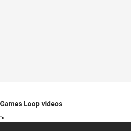
Games Loop videos