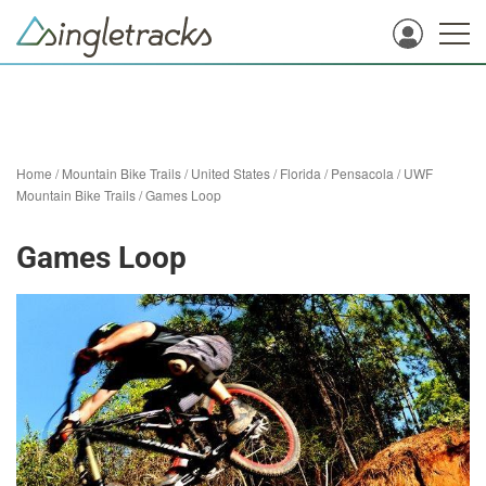
Home
/
Mountain Bike Trails
/
United States
/
Florida
/
Pensacola
/
UWF
Mountain Bike Trails
/
Games Loop
Games Loop