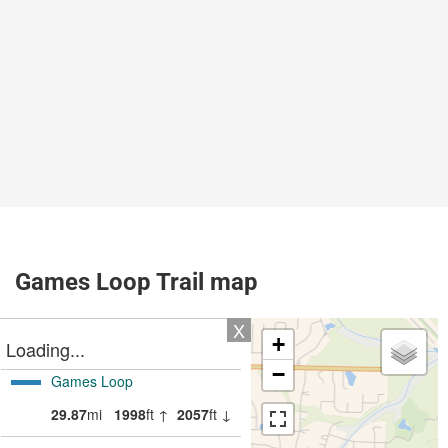
Games Loop Trail map