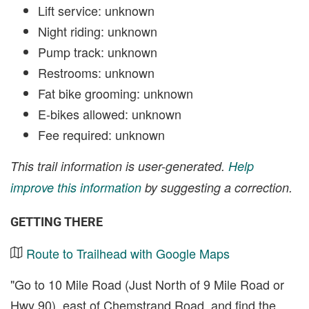
Lift service: unknown
Night riding: unknown
Pump track: unknown
Restrooms: unknown
Fat bike grooming: unknown
E-bikes allowed: unknown
Fee required: unknown
This trail information is user-generated.
Help
improve this information
by suggesting a correction.
GETTING THERE
Route to Trailhead with Google Maps
"Go to 10 Mile Road (Just North of 9 Mile Road or
Hwy 90), east of Chemstrand Road, and find the