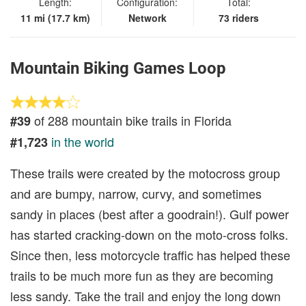
Length:
Configuration:
Total:
11 mi (17.7 km)
Network
73 riders
Mountain Biking Games Loop
of 288 mountain bike trails in Florida
#39
in the world
#1,723
These trails were created by the motocross group
and are bumpy, narrow, curvy, and sometimes
sandy in places (best after a goodrain!). Gulf power
has started cracking-down on the moto-cross folks.
Since then, less motorcycle traffic has helped these
trails to be much more fun as they are becoming
less sandy. Take the trail and enjoy the long down