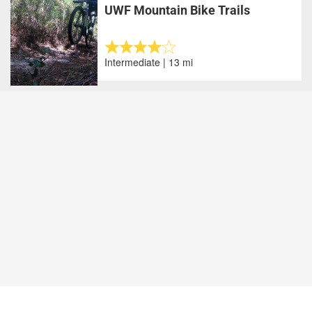
UWF Mountain Bike Trails
Intermediate | 13 mi