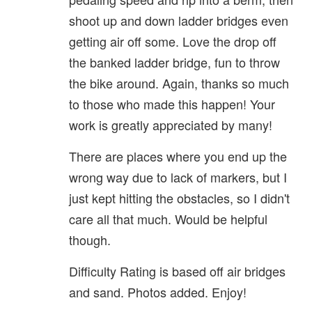
shoot up and down ladder bridges even
getting air off some. Love the drop off
the banked ladder bridge, fun to throw
the bike around. Again, thanks so much
to those who made this happen! Your
work is greatly appreciated by many!
There are places where you end up the
wrong way due to lack of markers, but I
just kept hitting the obstacles, so I didn't
care all that much. Would be helpful
though.
Difficulty Rating is based off air bridges
and sand. Photos added. Enjoy!