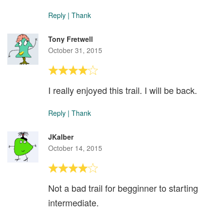
Reply
|
Thank
Tony Fretwell
October 31, 2015
I really enjoyed this trail. I will be back.
Reply
|
Thank
JKalber
October 14, 2015
Not a bad trail for begginner to starting
intermediate.