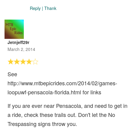
Reply
|
Thank
Jetnjeff29r
March 2, 2014
See
http://www.mtbepicrides.com/2014/02/games-
loopuwf-pensacola-florida.html for links
If you are ever near Pensacola, and need to get in
a ride, check these trails out. Don't let the No
Trespassing signs throw you.