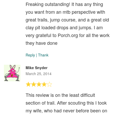
Freaking outstanding! It has any thing
you want from an mtb perspective with
great trails, jump course, and a great old
clay pit loaded drops and jumps. I am
very grateful to Porch.org for all the work
they have done
Reply
|
Thank
Mike Snyder
March 25, 2014
This review is on the least difficult
section of trail. After scouting this I took
my wife, who had never before been on