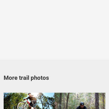
More trail photos