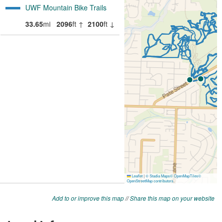
Add to or improve this map
//
Share this map on your website