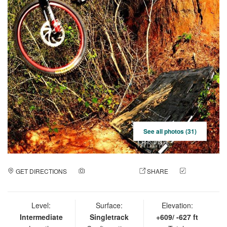
See all photos (31)
GET DIRECTIONS
ADD A PHOTO
SHARE
CHECK
IN
Level:
Surface:
Elevation:
Intermediate
Singletrack
+609/ -627 ft