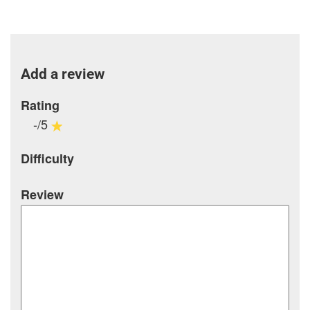
Add a review
Rating
-/5
Difficulty
Review