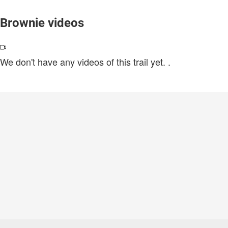
Brownie videos
We don't have any videos of this trail yet.
.