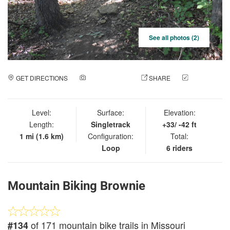
See all photos (2)
GET DIRECTIONS
ADD A PHOTO
SHARE
CHECK
IN
Level:
Surface:
Elevation:
Length:
Singletrack
+33/ -42 ft
1 mi (1.6 km)
Configuration:
Total:
Loop
6 riders
Mountain Biking Brownie
of 171 mountain bike trails in Missouri
#134