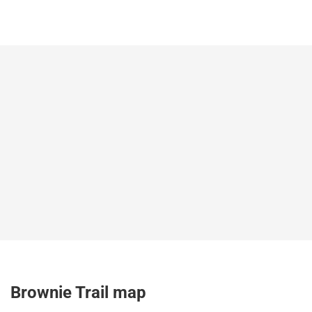
Brownie Trail map