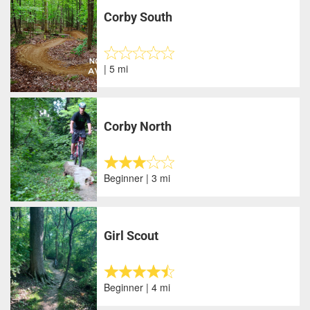
Corby South
| 5 mi
Corby North
Beginner | 3 mi
Girl Scout
Beginner | 4 mi