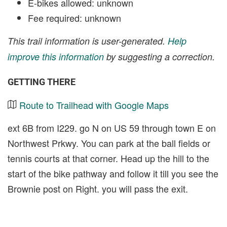
E-bikes allowed: unknown
Fee required: unknown
This trail information is user-generated.
Help
improve this information
by suggesting a correction.
GETTING THERE
Route to Trailhead with Google Maps
ext 6B from I229. go N on US 59 through town E on
Northwest Prkwy. You can park at the ball fields or
tennis courts at that corner. Head up the hill to the
start of the bike pathway and follow it till you see the
Brownie post on Right. you will pass the exit.