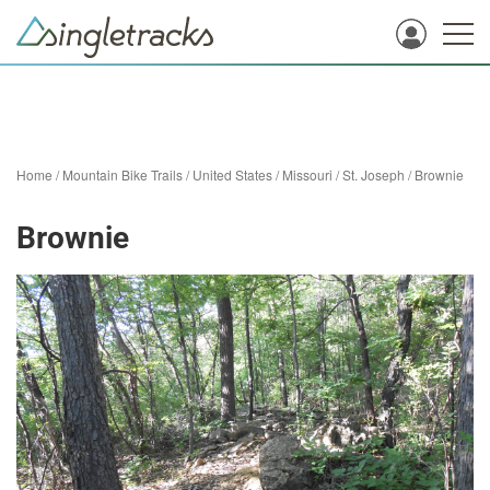
Home
/
Mountain Bike Trails
/
United States
/
Missouri
/
St. Joseph
/
Brownie
Brownie