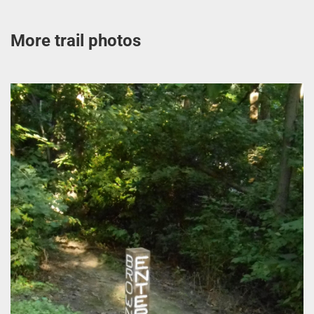
More trail photos