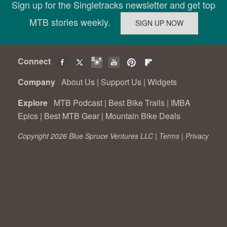
Sign up for the Singletracks newsletter and get top
MTB stories weekly.
Connect
Company
About Us
|
Support Us
|
Widgets
Explore
MTB Podcast
|
Best Bike Trails
|
IMBA
Epics
|
Best MTB Gear
|
Mountain Bike Deals
Copyright 2026 Blue Spruce Ventures LLC |
Terms
|
Privacy