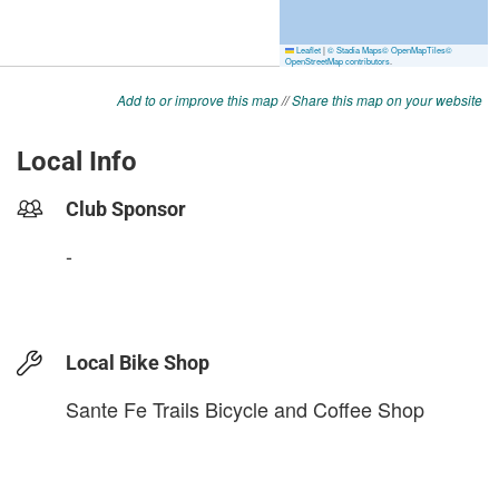
Add to or improve this map
//
Share this map on your website
Local Info
Club Sponsor
-
Local Bike Shop
Sante Fe Trails Bicycle and Coffee Shop