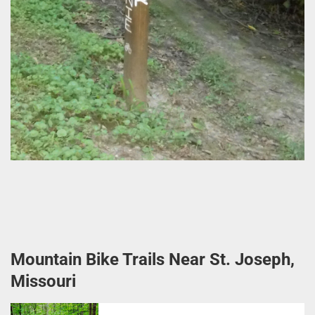
Mountain Bike Trails Near St. Joseph,
Missouri