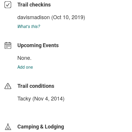
Trail checkins
davismadison
(Oct 10, 2019)
What's this?
Upcoming Events
None.
Add one
Trail conditions
Tacky (Nov 4, 2014)
login to update
Camping & Lodging