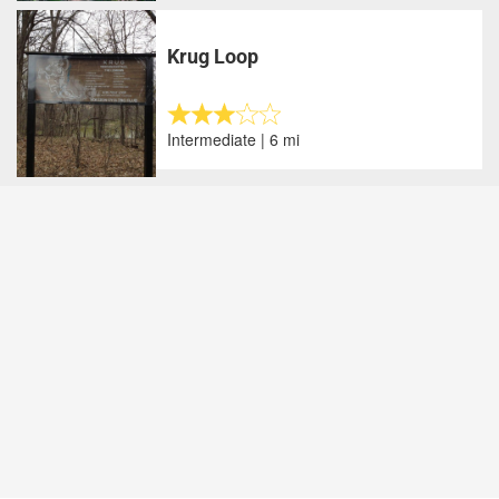
Krug Loop
Intermediate | 6 mi