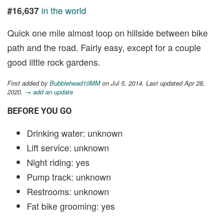
in the world
#16,637
Quick one mile almost loop on hillside between bike
path and the road. Fairly easy, except for a couple
good little rock gardens.
First added by
Bubblehead10MM
on Jul 5, 2014. Last updated Apr 28,
2020.
→ add an update
BEFORE YOU GO
Drinking water: unknown
Lift service: unknown
Night riding: yes
Pump track: unknown
Restrooms: unknown
Fat bike grooming: yes