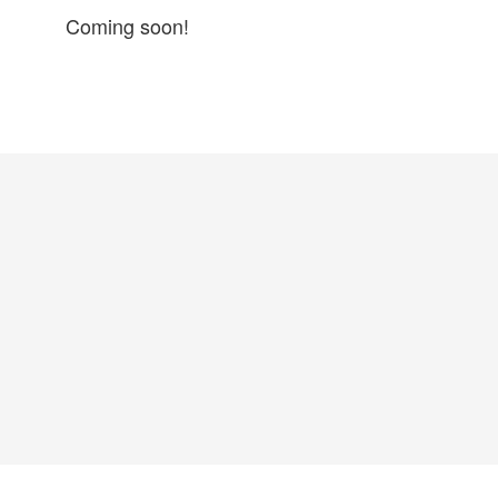
Coming soon!