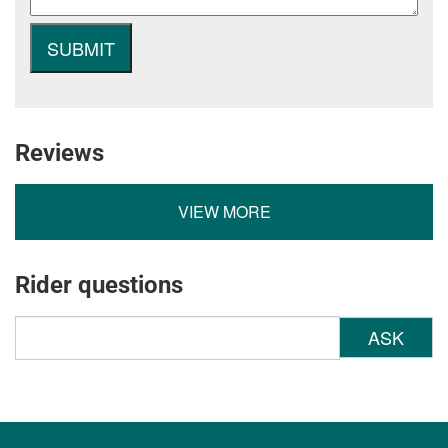
Reviews
VIEW MORE
Rider questions
ASK