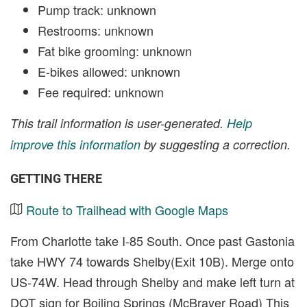
Pump track: unknown
Restrooms: unknown
Fat bike grooming: unknown
E-bikes allowed: unknown
Fee required: unknown
This trail information is user-generated.
Help
improve this information
by suggesting a correction.
GETTING THERE
Route to Trailhead with Google Maps
From Charlotte take I-85 South. Once past Gastonia
take HWY 74 towards Shelby(Exit 10B). Merge onto
US-74W. Head through Shelby and make left turn at
DOT sign for Boiling Springs (McBrayer Road) This