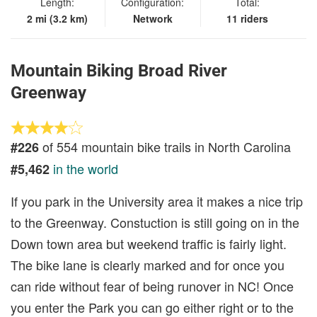
Length:
Configuration:
Total:
2 mi (3.2 km)
Network
11 riders
Mountain Biking Broad River
Greenway
of 554 mountain bike trails in North Carolina
#226
in the world
#5,462
If you park in the University area it makes a nice trip
to the Greenway. Constuction is still going on in the
Down town area but weekend traffic is fairly light.
The bike lane is clearly marked and for once you
can ride without fear of being runover in NC! Once
you enter the Park you can go either right or to the