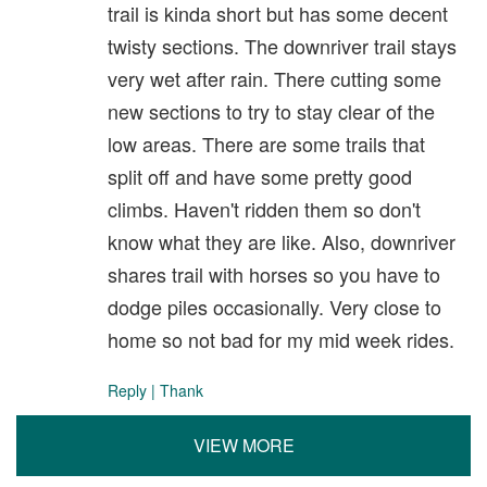
trail is kinda short but has some decent
twisty sections. The downriver trail stays
very wet after rain. There cutting some
new sections to try to stay clear of the
low areas. There are some trails that
split off and have some pretty good
climbs. Haven't ridden them so don't
know what they are like. Also, downriver
shares trail with horses so you have to
dodge piles occasionally. Very close to
home so not bad for my mid week rides.
Reply
|
Thank
VIEW MORE