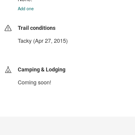
Add one
Trail conditions
Tacky (Apr 27, 2015)
login to update
Camping & Lodging
Coming soon!