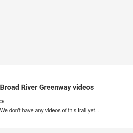
Broad River Greenway videos
We don't have any videos of this trail yet.
.