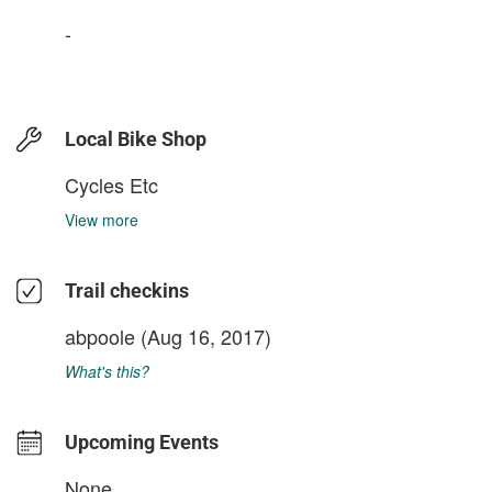
-
Local Bike Shop
Cycles Etc
View more
Trail checkins
abpoole
(Aug 16, 2017)
What's this?
Upcoming Events
None.