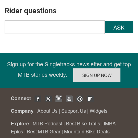
Rider questions
ASK
Sign up for the Singletracks newsletter and get top
MTB stories weekly.
Connect
Company
About Us
|
Support Us
|
Widgets
Explore
MTB Podcast
|
Best Bike Trails
|
IMBA
Epics
|
Best MTB Gear
|
Mountain Bike Deals