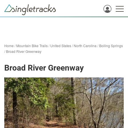
Home
/
Mountain Bike Trails
/
United States
/
North Carolina
/
Boiling Springs
/
Broad River Greenway
Broad River Greenway