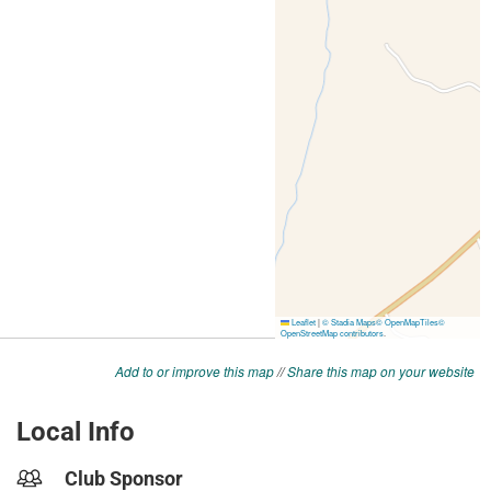
Add to or improve this map
//
Share this map on your website
Local Info
Club Sponsor