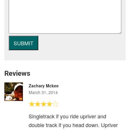
Reviews
Zachary Mckee
March 31, 2014
Singletrack if you ride upriver and
double track if you head down. Upriver