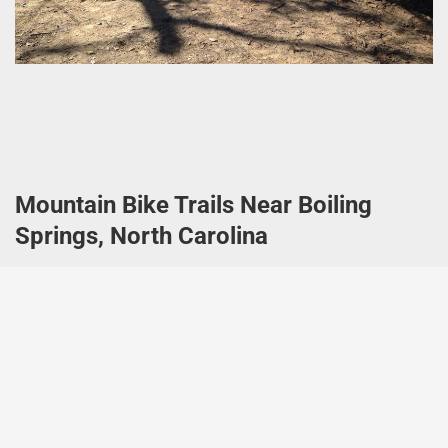
Mountain Bike Trails Near Boiling
Springs, North Carolina