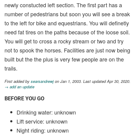
newly constucted left section. The first part has a
number of pedestrians but soon you will see a break
to the left for bike and equestrians. You will definetly
need fat tires on the paths because of the loose soil.
You will get to cross a rocky stream or two and try
not to spook the horses. Facilities are just now being
built but the the plus is very few people are on the
trails.
First added by
searsandrewj
on Jan 1, 2003. Last updated Apr 30, 2020.
→ add an update
BEFORE YOU GO
Drinking water: unknown
Lift service: unknown
Night riding: unknown