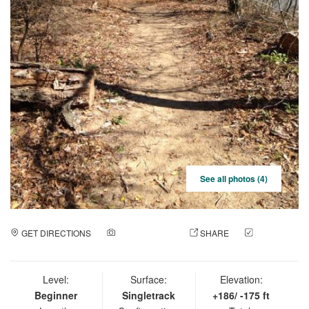
See all photos (4)
GET DIRECTIONS
ADD A PHOTO
SHARE
CHECK
IN
Level:
Surface:
Elevation:
Beginner
Singletrack
+186/ -175 ft