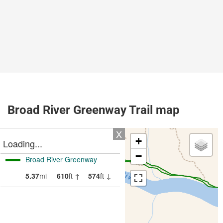
Broad River Greenway Trail map