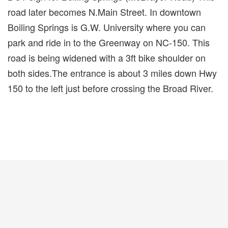
road later becomes N.Main Street. In downtown
Boiling Springs is G.W. University where you can
park and ride in to the Greenway on NC-150. This
road is being widened with a 3ft bike shoulder on
both sides.The entrance is about 3 miles down Hwy
150 to the left just before crossing the Broad River.