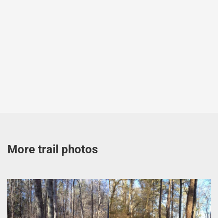
More trail photos