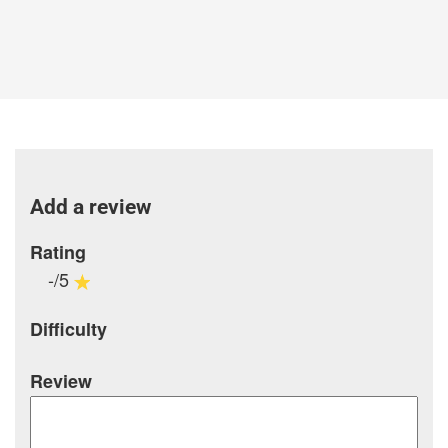
Add a review
Rating
-/5
Difficulty
Review