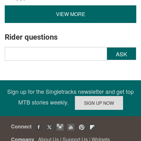
VIEW MORE
Rider questions
ASK
Sign up for the Singletracks newsletter and get top
MTB stories weekly.
Connect
Company
About Us
|
Support Us
|
Widgets