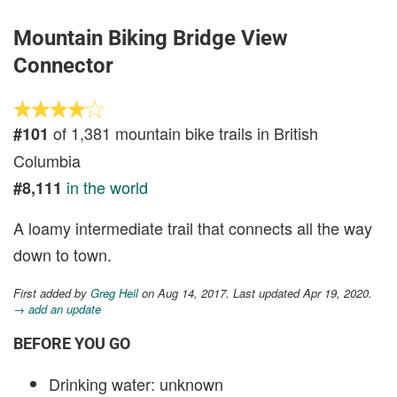
Mountain Biking Bridge View
Connector
of 1,381 mountain bike trails in British
#101
Columbia
in the world
#8,111
A loamy intermediate trail that connects all the way
down to town.
First added by
Greg Heil
on Aug 14, 2017. Last updated Apr 19, 2020.
→ add an update
BEFORE YOU GO
Drinking water: unknown