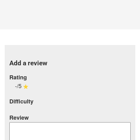
Add a review
Rating
-/5
Difficulty
Review