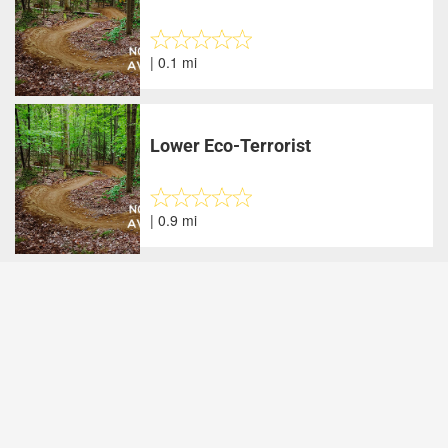
| 0.1 mi
Lower Eco-Terrorist
| 0.9 mi