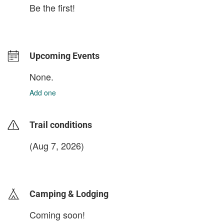
Be the first!
Upcoming Events
None.
Add one
Trail conditions
(Aug 7, 2026)
login to update
Camping & Lodging
Coming soon!