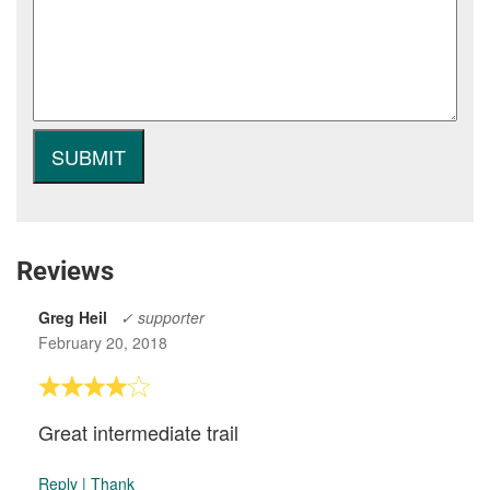
Reviews
Greg Heil
✓ supporter
February 20, 2018
Great intermediate trail
Reply
|
Thank