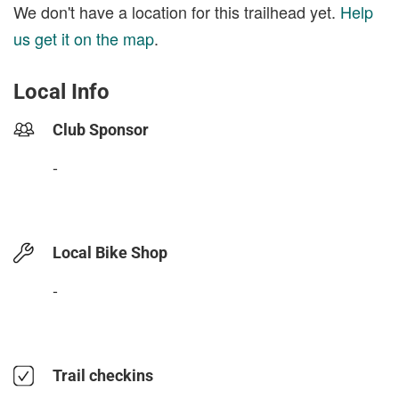
We don't have a location for this trailhead yet.
Help
us get it on the map
.
Local Info
Club Sponsor
-
Local Bike Shop
-
Trail checkins