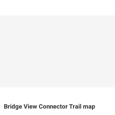
Bridge View Connector Trail map