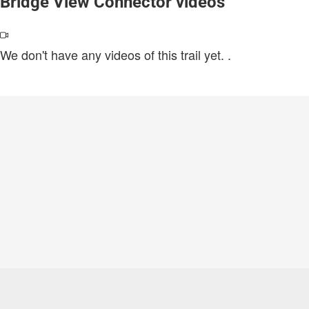
Bridge View Connector videos
We don't have any videos of this trail yet.
.