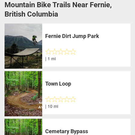
Mountain Bike Trails Near Fernie,
British Columbia
Fernie Dirt Jump Park
| 1 mi
Town Loop
| 10 mi
Cemetary Bypass