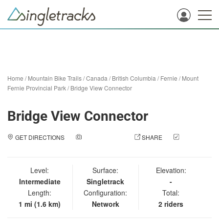
Home
/
Mountain Bike Trails
/
Canada
/
British Columbia
/
Fernie
/
Mount
Fernie Provincial Park
/
Bridge View Connector
Bridge View Connector
GET DIRECTIONS
ADD A PHOTO
SHARE
CHECK
IN
Level:
Surface:
Elevation:
Intermediate
Singletrack
-
Length:
Configuration:
Total:
1 mi (1.6 km)
Network
2 riders