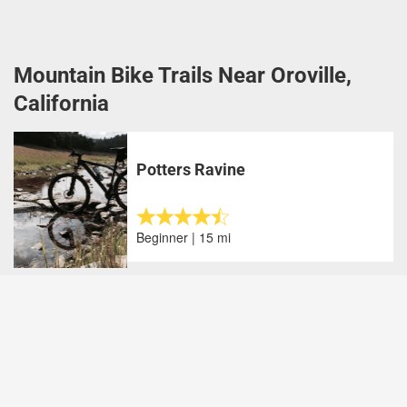
Mountain Bike Trails Near Oroville,
California
Potters Ravine
Beginner | 15 mi