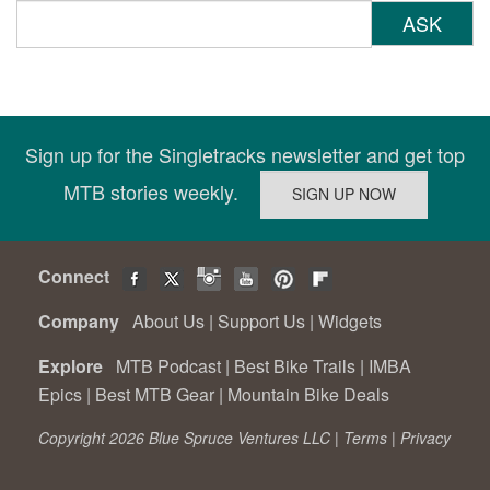
ASK
Sign up for the Singletracks newsletter and get top
MTB stories weekly.
Connect
Company
About Us
|
Support Us
|
Widgets
Explore
MTB Podcast
|
Best Bike Trails
|
IMBA
Epics
|
Best MTB Gear
|
Mountain Bike Deals
Copyright 2026 Blue Spruce Ventures LLC |
Terms
|
Privacy