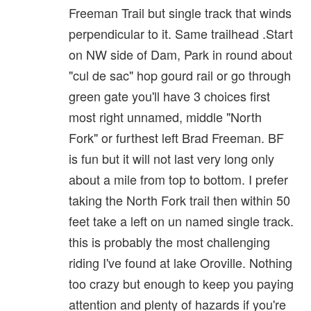
Freeman Trail but single track that winds
perpendicular to it. Same trailhead .Start
on NW side of Dam, Park in round about
"cul de sac" hop gourd rail or go through
green gate you'll have 3 choices first
most right unnamed, middle "North
Fork" or furthest left Brad Freeman. BF
is fun but it will not last very long only
about a mile from top to bottom. I prefer
taking the North Fork trail then within 50
feet take a left on un named single track.
this is probably the most challenging
riding I've found at lake Oroville. Nothing
too crazy but enough to keep you paying
attention and plenty of hazards if you're