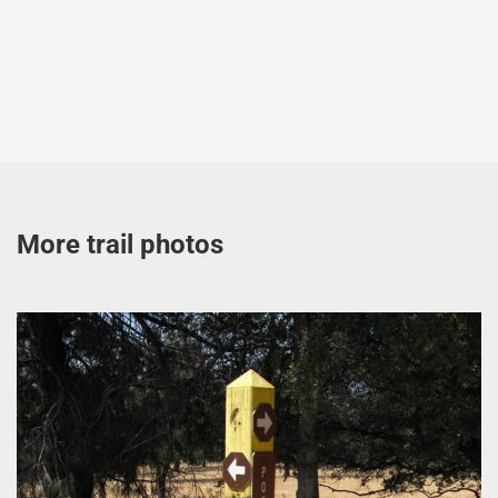
More trail photos