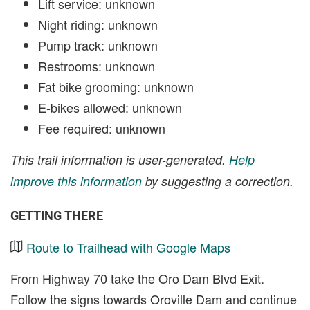
Lift service: unknown
Night riding: unknown
Pump track: unknown
Restrooms: unknown
Fat bike grooming: unknown
E-bikes allowed: unknown
Fee required: unknown
This trail information is user-generated.
Help
improve this information
by suggesting a correction.
GETTING THERE
Route to Trailhead with Google Maps
From Highway 70 take the Oro Dam Blvd Exit.
Follow the signs towards Oroville Dam and continue