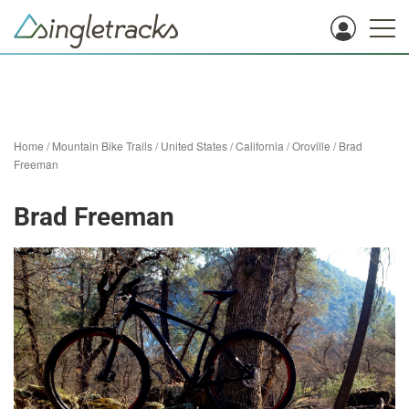
Home
/
Mountain Bike Trails
/
United States
/
California
/
Oroville
/
Brad
Freeman
Brad Freeman