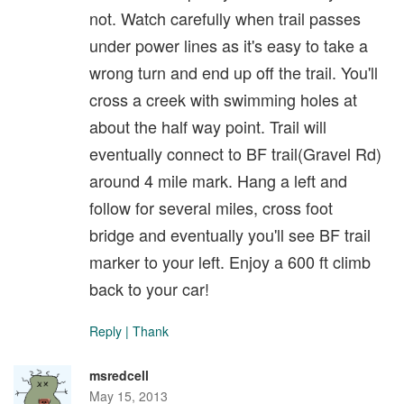
not. Watch carefully when trail passes
under power lines as it's easy to take a
wrong turn and end up off the trail. You'll
cross a creek with swimming holes at
about the half way point. Trail will
eventually connect to BF trail(Gravel Rd)
around 4 mile mark. Hang a left and
follow for several miles, cross foot
bridge and eventually you'll see BF trail
marker to your left. Enjoy a 600 ft climb
back to your car!
Reply
|
Thank
msredcell
May 15, 2013