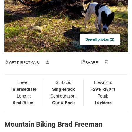
See all photos (2)
GET DIRECTIONS
ADD A PHOTO
SHARE
CHECK
IN
Level:
Surface:
Elevation:
Intermediate
Singletrack
+294/ -280 ft
Length:
Configuration:
Total:
5 mi (8 km)
Out & Back
14 riders
Mountain Biking Brad Freeman