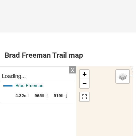
Brad Freeman Trail map