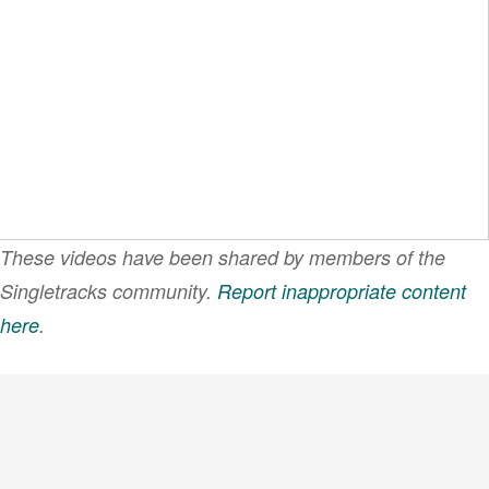
These videos have been shared by members of the
Singletracks community.
Report inappropriate content
here
.