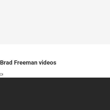
Brad Freeman videos