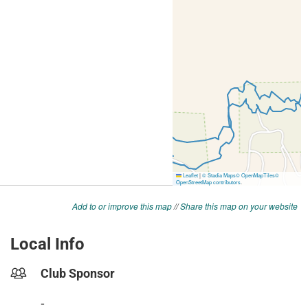
Add to or improve this map
//
Share this map on your website
Local Info
Club Sponsor
-