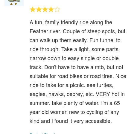
A fun, family friendly ride along the
Feather river. Couple of steep spots, but
can walk up them easily. Fun tunnel to
ride through. Take a light. some parts
narrow down to easy single or double
track. Don't have to have a mtb, but not
suitable for road bikes or road tires. Nice
ride to take for a picnic. see turtles,
eagles, hawks, osprey, etc. VERY hot in
summer. take plenty of water. I'm a 65
year old women new to cycling of any
kind and I found it very accessible.