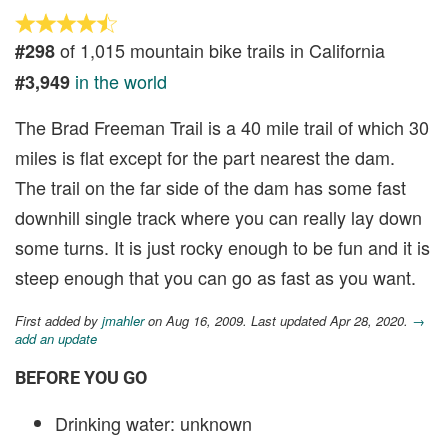
of 1,015 mountain bike trails in California
#298
in the world
#3,949
The Brad Freeman Trail is a 40 mile trail of which 30
miles is flat except for the part nearest the dam.
The trail on the far side of the dam has some fast
downhill single track where you can really lay down
some turns. It is just rocky enough to be fun and it is
steep enough that you can go as fast as you want.
First added by
jmahler
on Aug 16, 2009. Last updated Apr 28, 2020.
→
add an update
BEFORE YOU GO
Drinking water: unknown