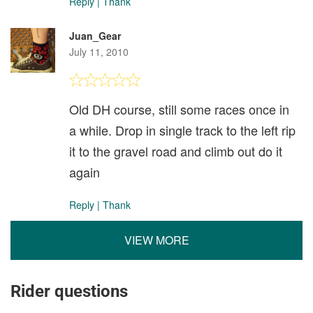
Reply
|
Thank
Juan_Gear
July 11, 2010
Old DH course, still some races once in
a while. Drop in single track to the left rip
it to the gravel road and climb out do it
again
Reply
|
Thank
VIEW MORE
Rider questions