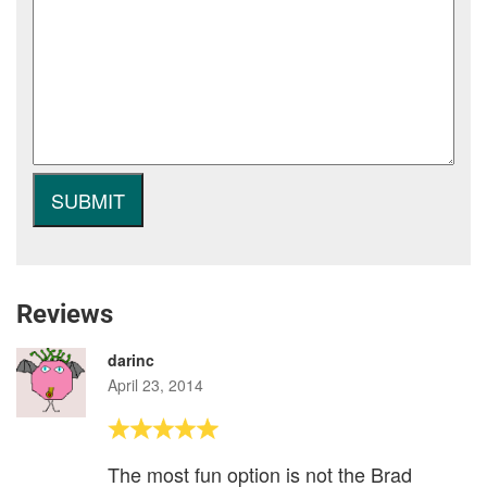
Reviews
darinc
April 23, 2014
The most fun option is not the Brad