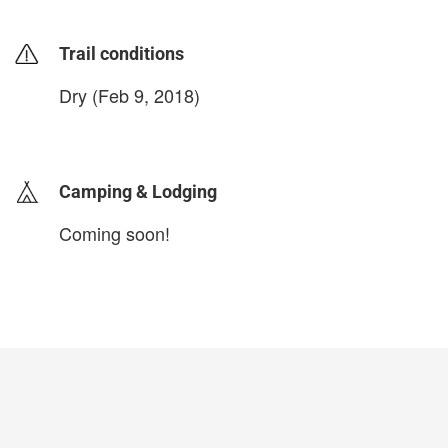
Trail conditions
Dry (Feb 9, 2018)
login to update
Camping & Lodging
Coming soon!