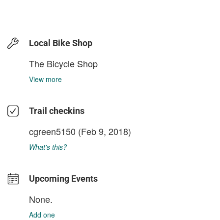
Local Bike Shop
The Bicycle Shop
View more
Trail checkins
cgreen5150
(Feb 9, 2018)
What's this?
Upcoming Events
None.
Add one