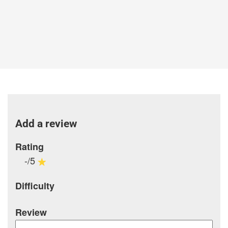
Add a review
Rating
-/5
Difficulty
Review