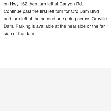
on Hwy 162 then turn left at Canyon Rd.
Continue past the first left turn for Oro Dam Blvd
and turn left at the second one going across Oroville
Dam. Parking is available at the near side or the far
side of the dam.