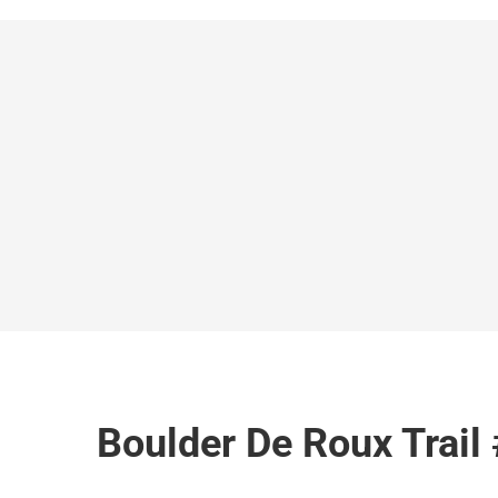
Boulder De Roux Trail