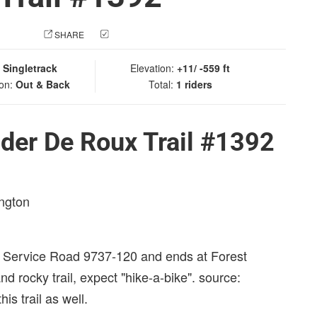
 PHOTO
SHARE
CHECK IN
:
Singletrack
Elevation:
+11/ -559 ft
ion:
Out & Back
Total:
1 riders
der De Roux Trail #1392
ington
t Service Road 9737-120 and ends at Forest
 rocky trail, expect "hike-a-bike". source:
is trail as well.