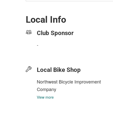
Local Info
Club Sponsor
-
Local Bike Shop
Northwest Bicycle Improvement
Company
View more