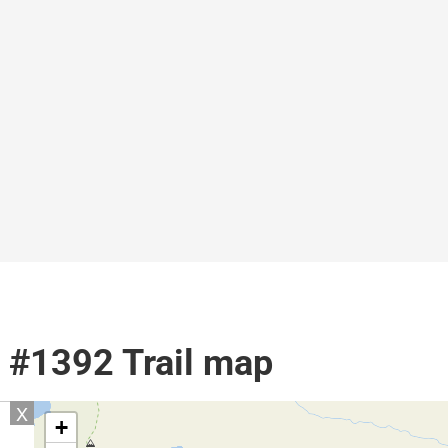
l #1392 Trail map