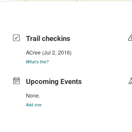
Trail checkins
ACree
(Jul 2, 2016)
What's this?
Upcoming Events
None.
Add one