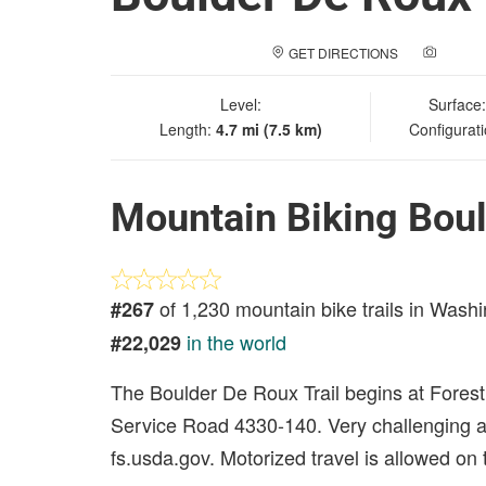
GET DIRECTIONS
ADD A
Level:
Surface
Length:
4.7 mi (7.5 km)
Configurat
Mountain Biking Boul
of 1,230 mountain bike trails in Wash
#267
in the world
#22,029
The Boulder De Roux Trail begins at Fores
Service Road 4330-140. Very challenging and
fs.usda.gov. Motorized travel is allowed on th