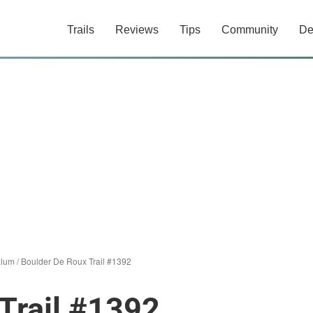
Trails
Reviews
Tips
Community
De
Elum
/
Boulder De Roux Trail #1392
Trail #1392