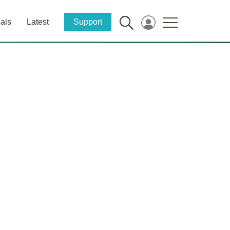
als
Latest
Support