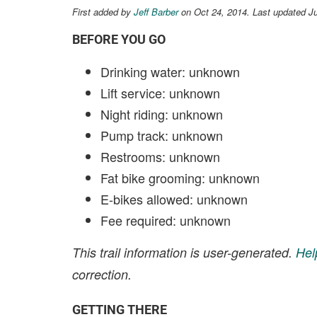
First added by
Jeff Barber
on Oct 24, 2014. Last updated Ju
BEFORE YOU GO
Drinking water: unknown
Lift service: unknown
Night riding: unknown
Pump track: unknown
Restrooms: unknown
Fat bike grooming: unknown
E-bikes allowed: unknown
Fee required: unknown
This trail information is user-generated.
Hel
correction.
GETTING THERE