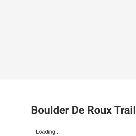
Boulder De Roux Trai