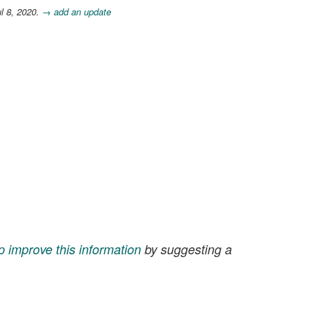
l 8, 2020.
→ add an update
p improve this information
by suggesting a