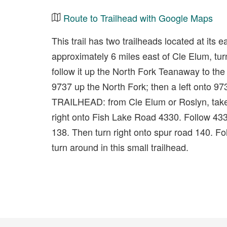
Route to Trailhead with Google Maps
This trail has two trailheads located at 
approximately 6 miles east of Cle Elum, t
follow it up the North Fork Teanaway to th
9737 up the North Fork; then a left ont
TRAILHEAD: from Cle Elum or Roslyn, tak
right onto Fish Lake Road 4330. Follow 433
138. Then turn right onto spur road 140. Foll
turn around in this small trailhead.