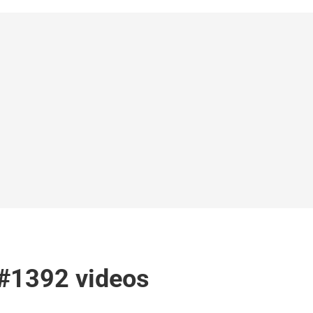
 #1392 videos