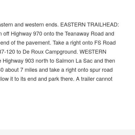
its eastern and western ends. EASTERN TRAILHEAD:
urn off Highway 970 onto the Teanaway Road and
e end of the pavement. Take a right onto FS Road
o 9737-120 to De Roux Campground. WESTERN
e Highway 903 north to Salmon La Sac and then
0 about 7 miles and take a right onto spur road
ow it to its end and park there. A trailer cannot