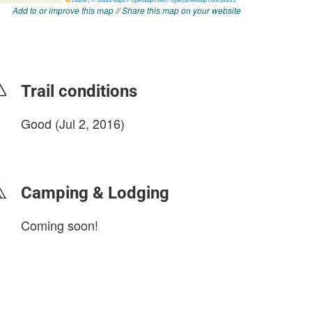
Add to or improve this map
//
Share this map on your website
Trail conditions
Good (Jul 2, 2016)
login to update
Camping & Lodging
Coming soon!