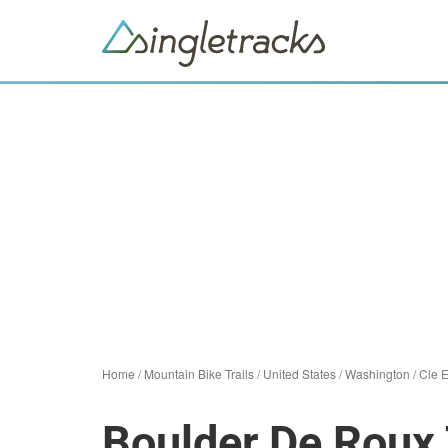
Home
/
Mountain Bike Trails
/
United States
/
Washington
/
Cle 
Boulder De Roux 