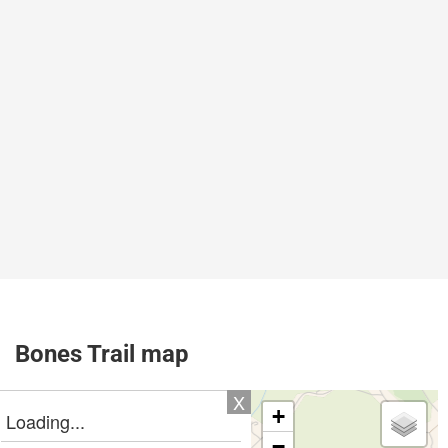
Bones Trail map