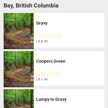
Bay, British Columbia
Gravy
| 0.2 mi
Coopers Green
| 0.1 mi
Lumpy to Gravy