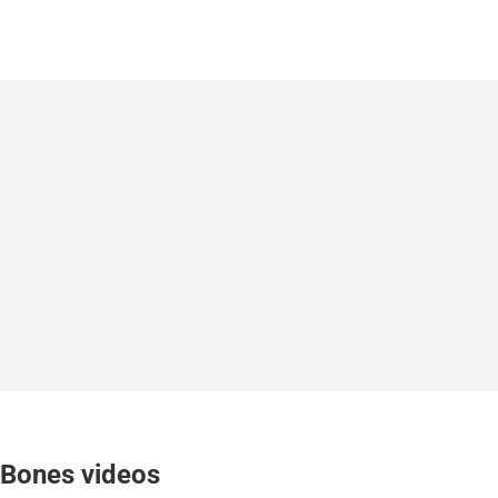
Bones videos