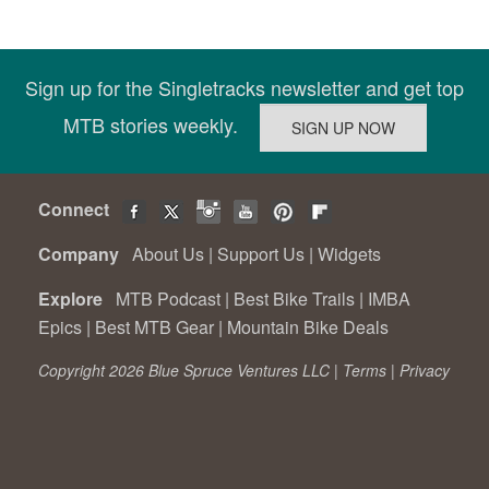
Sign up for the Singletracks newsletter and get top
MTB stories weekly.
Connect
Company
About Us
|
Support Us
|
Widgets
Explore
MTB Podcast
|
Best Bike Trails
|
IMBA
Epics
|
Best MTB Gear
|
Mountain Bike Deals
Copyright 2026 Blue Spruce Ventures LLC |
Terms
|
Privacy