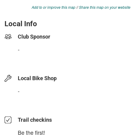
Add to or improve this map
//
Share this map on your website
Local Info
Club Sponsor
-
Local Bike Shop
-
Trail checkins
Be the first!