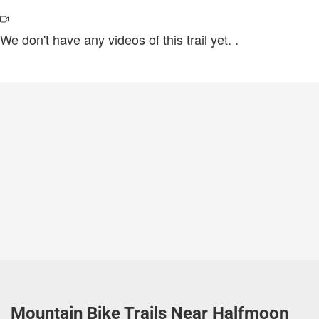
We don't have any videos of this trail yet.
.
Mountain Bike Trails Near Halfmoon