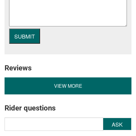
Reviews
VIEW MORE
Rider questions
ASK