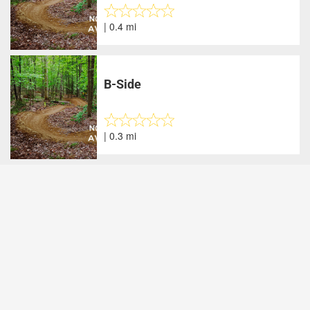
| 0.4 mi
B-Side
| 0.3 mi