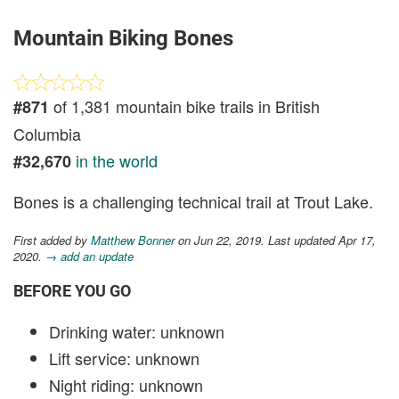
Mountain Biking Bones
of 1,381 mountain bike trails in British
#871
Columbia
in the world
#32,670
Bones is a challenging technical trail at Trout Lake.
First added by
Matthew Bonner
on Jun 22, 2019. Last updated Apr 17,
2020.
→ add an update
BEFORE YOU GO
Drinking water: unknown
Lift service: unknown
Night riding: unknown