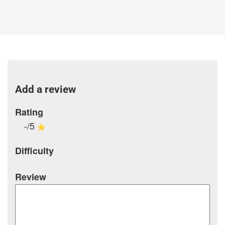
Add a review
Rating
-/5
Difficulty
Review