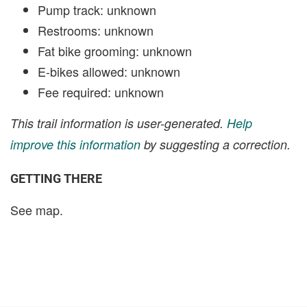
Pump track: unknown
Restrooms: unknown
Fat bike grooming: unknown
E-bikes allowed: unknown
Fee required: unknown
This trail information is user-generated.
Help
improve this information
by suggesting a correction.
GETTING THERE
See map.