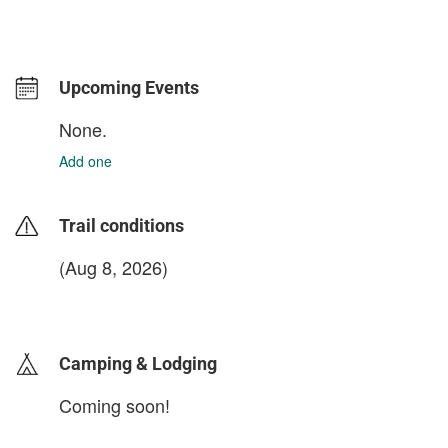
Upcoming Events
None.
Add one
Trail conditions
(Aug 8, 2026)
login to update
Camping & Lodging
Coming soon!