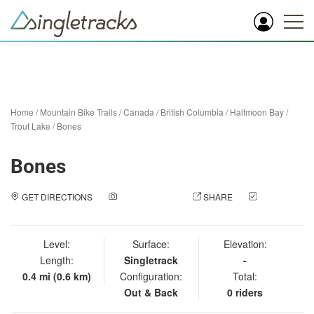
Home
/
Mountain Bike Trails
/
Canada
/
British Columbia
/
Halfmoon Bay
/
Trout Lake
/
Bones
Bones
GET DIRECTIONS
ADD A PHOTO
SHARE
CHECK
IN
Level:
Surface:
Elevation:
Length:
Singletrack
-
0.4 mi (0.6 km)
Configuration:
Total:
Out & Back
0 riders