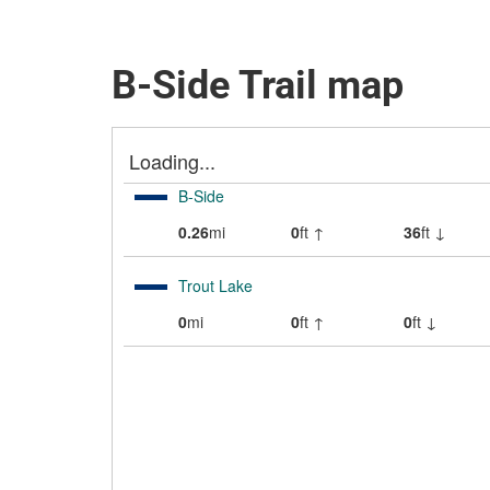
B-Side Trail map