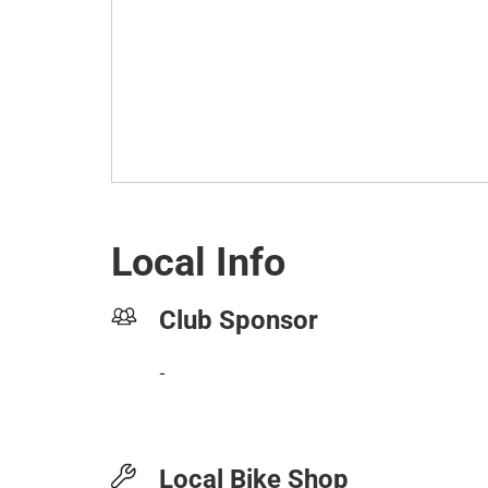
Local Info
Club Sponsor
-
Local Bike Shop