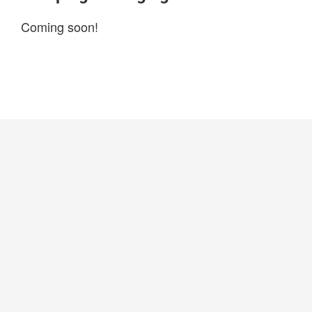
Coming soon!