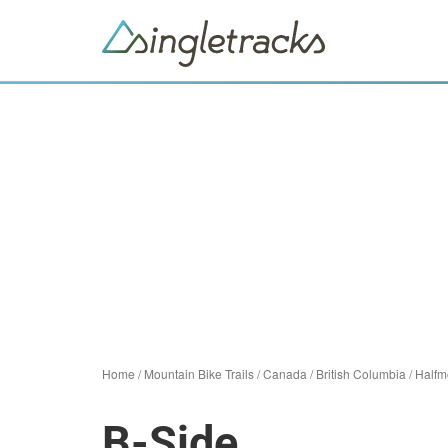
Home
/
Mountain Bike Trails
/
Canada
/
British Columbia
/
Halfm
B-Side