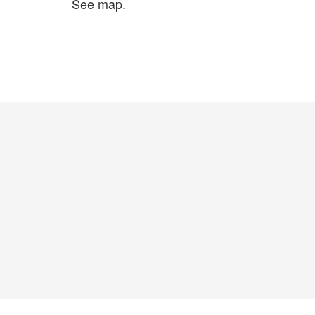
See map.