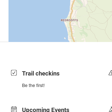
Trail checkins
Be the first!
Upcoming Events