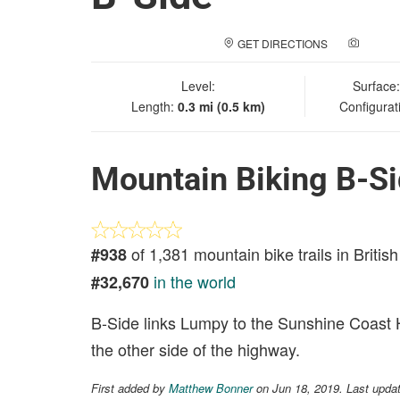
GET DIRECTIONS
ADD A
Level:
Surface
Length:
0.3 mi (0.5 km)
Configurat
Mountain Biking B-S
of 1,381 mountain bike trails in Briti
#938
in the world
#32,670
B-Side links Lumpy to the Sunshine Coast Hi
the other side of the highway.
First added by
Matthew Bonner
on Jun 18, 2019. Last upda