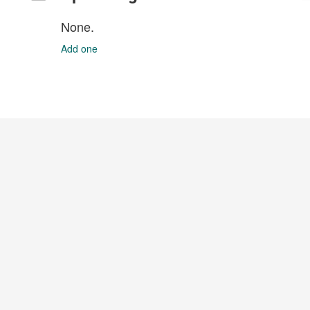
None.
Add one