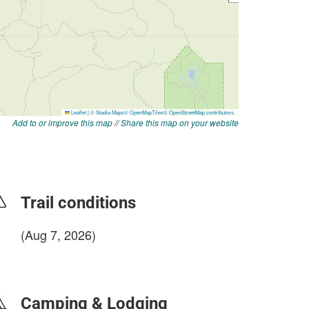
Add to or improve this map
//
Share this map on your website
Trail conditions
(Aug 7, 2026)
login to update
Camping & Lodging