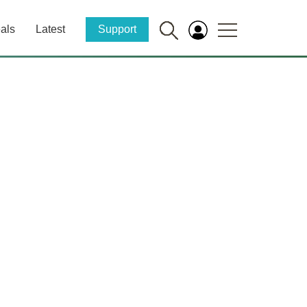
als
Latest
Support