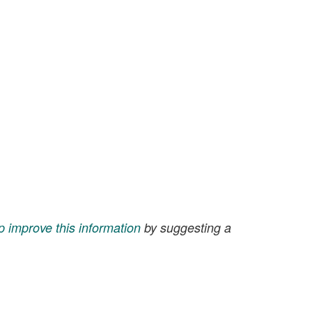
p improve this information
by suggesting a