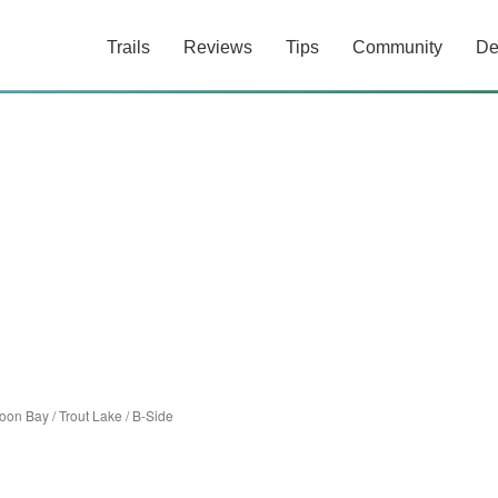
Trails
Reviews
Tips
Community
De
oon Bay
/
Trout Lake
/
B-Side