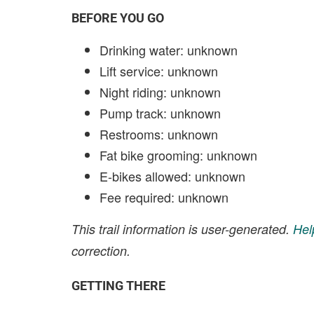
BEFORE YOU GO
Drinking water: unknown
Lift service: unknown
Night riding: unknown
Pump track: unknown
Restrooms: unknown
Fat bike grooming: unknown
E-bikes allowed: unknown
Fee required: unknown
This trail information is user-generated.
Hel
correction.
GETTING THERE