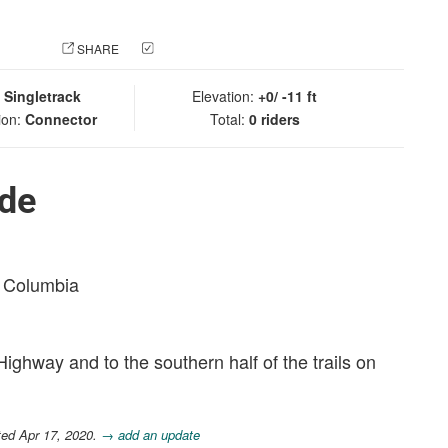
 PHOTO
SHARE
CHECK IN
:
Singletrack
Elevation:
+0/ -11 ft
ion:
Connector
Total:
0 riders
ide
sh Columbia
ghway and to the southern half of the trails on
ted Apr 17, 2020.
→ add an update