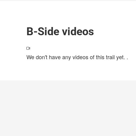
B-Side videos
We don't have any videos of this trail yet.
.