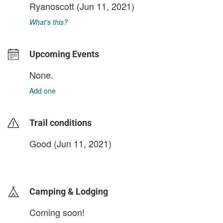
Ryanoscott
(Jun 11, 2021)
What's this?
Upcoming Events
None.
Add one
Trail conditions
Good (Jun 11, 2021)
login to update
Camping & Lodging
Coming soon!