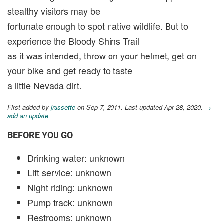
stealthy visitors may be
fortunate enough to spot native wildlife. But to
experience the Bloody Shins Trail
as it was intended, throw on your helmet, get on
your bike and get ready to taste
a little Nevada dirt.
First added by
jrussette
on Sep 7, 2011. Last updated Apr 28, 2020.
→
add an update
BEFORE YOU GO
Drinking water: unknown
Lift service: unknown
Night riding: unknown
Pump track: unknown
Restrooms: unknown