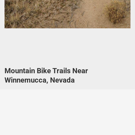
Mountain Bike Trails Near
Winnemucca, Nevada