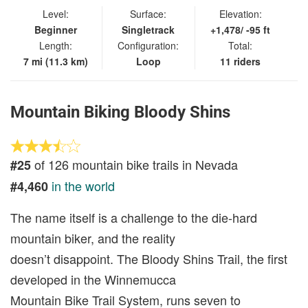
Level:
Surface:
Elevation:
Beginner
Singletrack
+1,478/ -95 ft
Length:
Configuration:
Total:
7 mi (11.3 km)
Loop
11 riders
Mountain Biking Bloody Shins
of 126 mountain bike trails in Nevada
#25
in the world
#4,460
The name itself is a challenge to the die-hard
mountain biker, and the reality
doesn’t disappoint. The Bloody Shins Trail, the first
developed in the Winnemucca
Mountain Bike Trail System, runs seven to