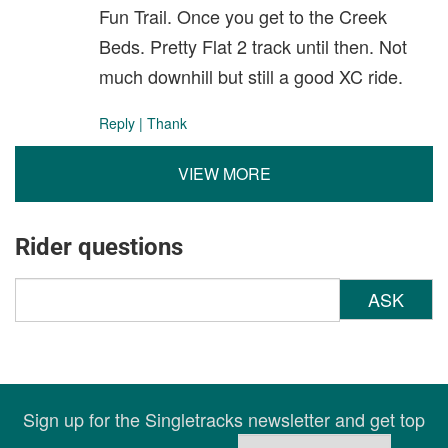
Fun Trail. Once you get to the Creek
Beds. Pretty Flat 2 track until then. Not
much downhill but still a good XC ride.
Reply
|
Thank
VIEW MORE
Rider questions
ASK
Sign up for the Singletracks newsletter and get top