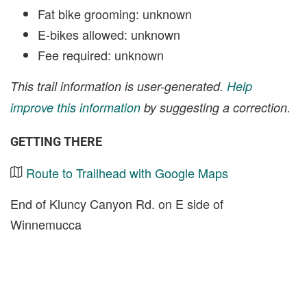
Fat bike grooming: unknown
E-bikes allowed: unknown
Fee required: unknown
This trail information is user-generated.
Help
improve this information
by suggesting a correction.
GETTING THERE
Route to Trailhead with Google Maps
End of Kluncy Canyon Rd. on E side of
Winnemucca