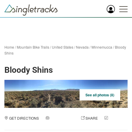
Home
/
Mountain Bike Trails
/
United States
/
Nevada
/
Winnemucca
/
Bloody
Shins
Bloody Shins
See all photos (8)
GET DIRECTIONS
ADD A PHOTO
SHARE
CHECK
IN