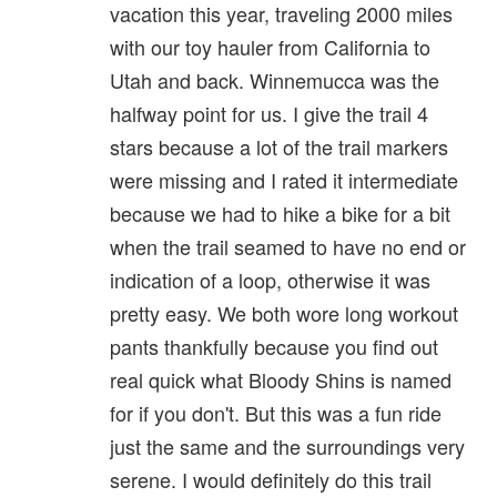
vacation this year, traveling 2000 miles
with our toy hauler from California to
Utah and back. Winnemucca was the
halfway point for us. I give the trail 4
stars because a lot of the trail markers
were missing and I rated it intermediate
because we had to hike a bike for a bit
when the trail seamed to have no end or
indication of a loop, otherwise it was
pretty easy. We both wore long workout
pants thankfully because you find out
real quick what Bloody Shins is named
for if you don't. But this was a fun ride
just the same and the surroundings very
serene. I would definitely do this trail