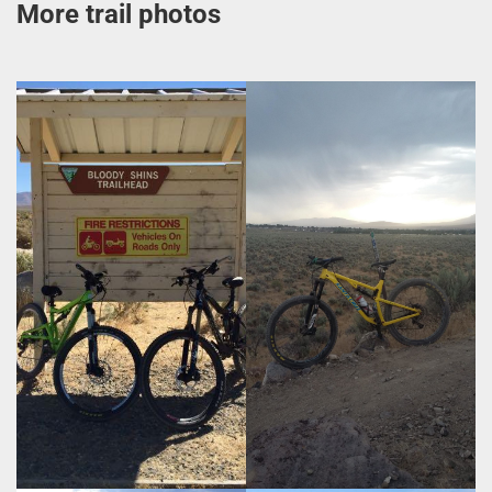
More trail photos