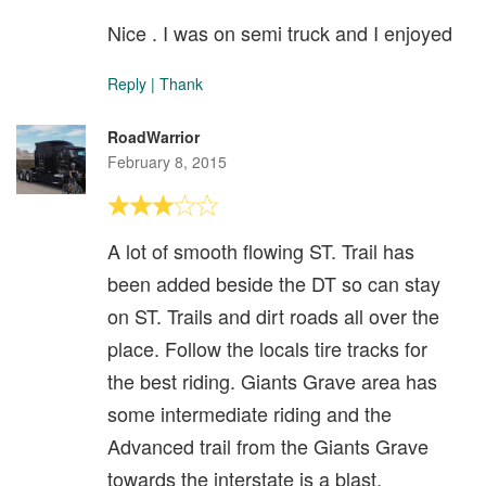
Nice . I was on semi truck and I enjoyed
Reply
|
Thank
RoadWarrior
February 8, 2015
A lot of smooth flowing ST. Trail has
been added beside the DT so can stay
on ST. Trails and dirt roads all over the
place. Follow the locals tire tracks for
the best riding. Giants Grave area has
some intermediate riding and the
Advanced trail from the Giants Grave
towards the interstate is a blast.