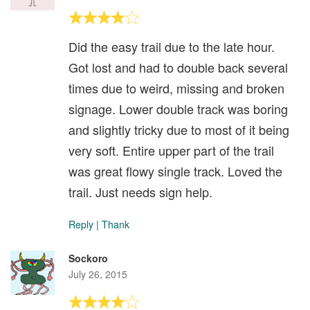
Did the easy trail due to the late hour.
Got lost and had to double back several
times due to weird, missing and broken
signage. Lower double track was boring
and slightly tricky due to most of it being
very soft. Entire upper part of the trail
was great flowy single track. Loved the
trail. Just needs sign help.
Reply
|
Thank
Sockoro
July 26, 2015