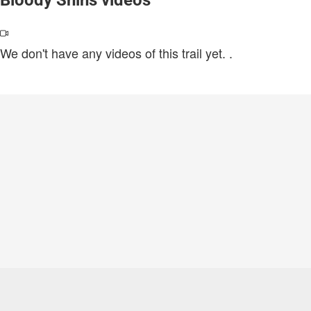
We don't have any videos of this trail yet.
.