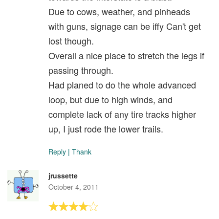
Due to cows, weather, and pinheads
with guns, signage can be iffy Can't get
lost though.
Overall a nice place to stretch the legs if
passing through.
Had planed to do the whole advanced
loop, but due to high winds, and
complete lack of any tire tracks higher
up, I just rode the lower trails.
Reply
|
Thank
jrussette
October 4, 2011