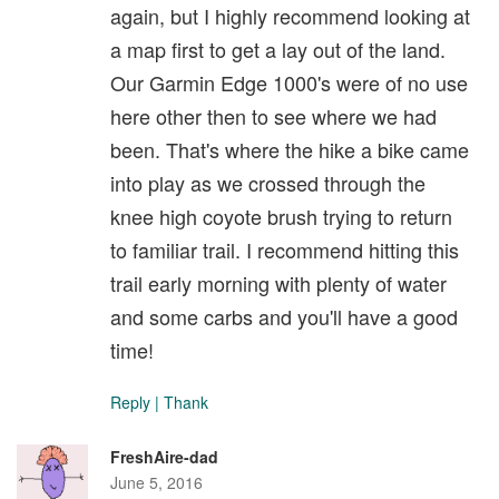
again, but I highly recommend looking at
a map first to get a lay out of the land.
Our Garmin Edge 1000's were of no use
here other then to see where we had
been. That's where the hike a bike came
into play as we crossed through the
knee high coyote brush trying to return
to familiar trail. I recommend hitting this
trail early morning with plenty of water
and some carbs and you'll have a good
time!
Reply
|
Thank
FreshAire-dad
June 5, 2016