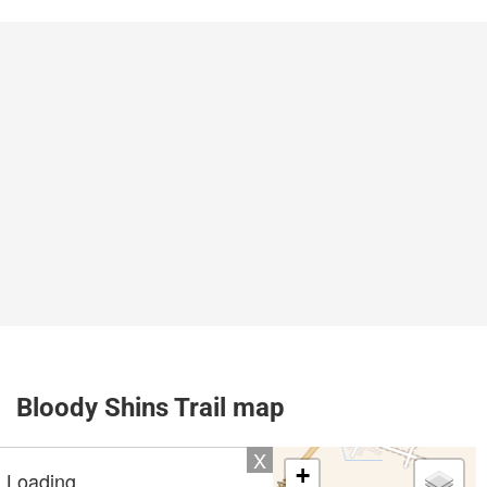
Bloody Shins Trail map