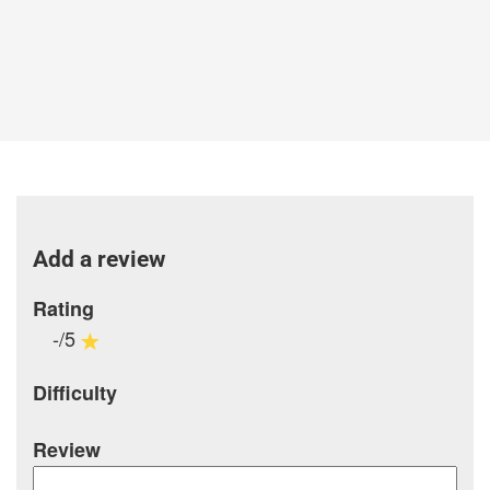
Add a review
Rating
-/5
Difficulty
Review