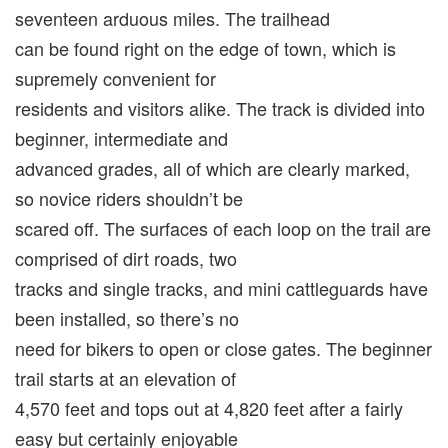
seventeen arduous miles. The trailhead
can be found right on the edge of town, which is
supremely convenient for
residents and visitors alike. The track is divided into
beginner, intermediate and
advanced grades, all of which are clearly marked,
so novice riders shouldn’t be
scared off. The surfaces of each loop on the trail are
comprised of dirt roads, two
tracks and single tracks, and mini cattleguards have
been installed, so there’s no
need for bikers to open or close gates. The beginner
trail starts at an elevation of
4,570 feet and tops out at 4,820 feet after a fairly
easy but certainly enjoyable