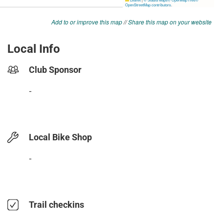
Add to or improve this map
//
Share this map on your website
Local Info
Club Sponsor
-
Local Bike Shop
-
Trail checkins