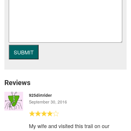
Reviews
925dirtrider
September 30, 2016
My wife and visited this trail on our