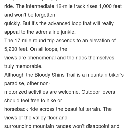
ride. The intermediate 12-mile track rises 1,000 feet
and won’t be forgotten
quickly. But it’s the advanced loop that will really
appeal to the adrenaline junkie.
The 17-mile round trip ascends to an elevation of
5,200 feet. On all loops, the
views are phenomenal and the rides themselves
truly memorable.
Although the Bloody Shins Trail is a mountain biker’s
paradise, other non-
motorized activities are welcome. Outdoor lovers
should feel free to hike or
horseback ride across the beautiful terrain. The
views of the valley floor and
surrounding mountain ranges won’t disappoint and