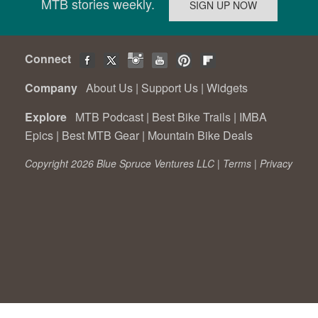
MTB stories weekly.
Connect
Company
About Us
|
Support Us
|
Widgets
Explore
MTB Podcast
|
Best Bike Trails
|
IMBA
Epics
|
Best MTB Gear
|
Mountain Bike Deals
Copyright 2026 Blue Spruce Ventures LLC |
Terms
|
Privacy