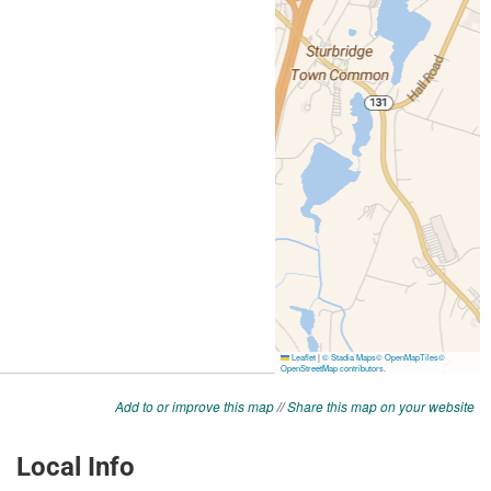
Add to or improve this map
//
Share this map on your website
Local Info