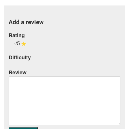
Add a review
Rating
-/5
Difficulty
Review