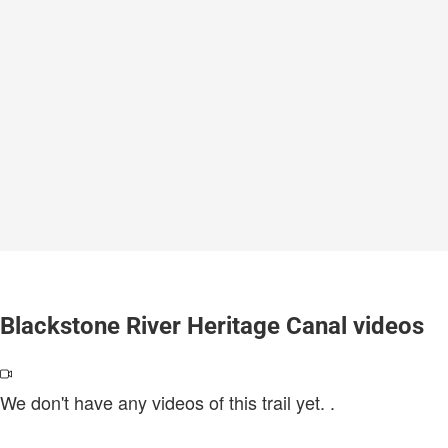
Blackstone River Heritage Canal videos
We don't have any videos of this trail yet.
.