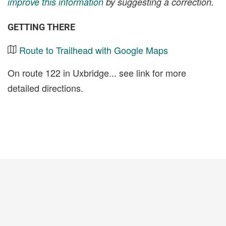
improve this information
by suggesting a correction.
GETTING THERE
Route to Trailhead with Google Maps
On route 122 in Uxbridge... see link for more
detailed directions.