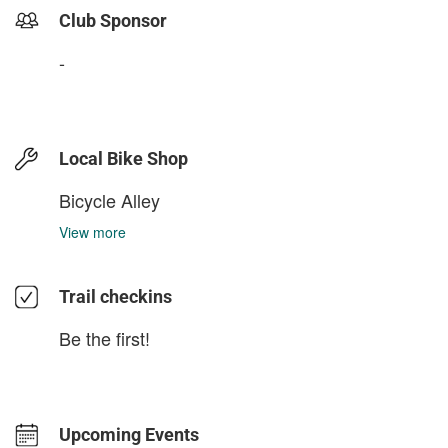
Club Sponsor
-
Local Bike Shop
Bicycle Alley
View more
Trail checkins
Be the first!
Upcoming Events