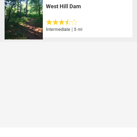
West Hill Dam
Intermediate | 5 mi