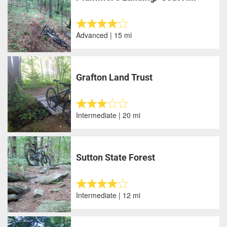
Advanced | 15 mi
Grafton Land Trust
Intermediate | 20 mi
Sutton State Forest
Intermediate | 12 mi