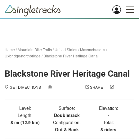
Home
/
Mountain Bike Trails
/
United States
/
Massachusetts
/
Uxbridge/northbridge
/
Blackstone River Heritage Canal
Blackstone River Heritage Canal
GET DIRECTIONS
ADD A PHOTO
SHARE
CHECK
IN
Level:
Surface:
Elevation:
Length:
Doubletrack
-
8 mi (12.9 km)
Configuration:
Total:
Out & Back
8 riders