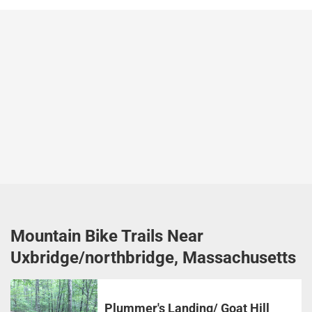
Mountain Bike Trails Near
Uxbridge/northbridge, Massachusetts
Plummer's Landing/ Goat Hill