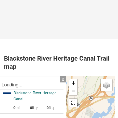
Blackstone River Heritage Canal Trail
map