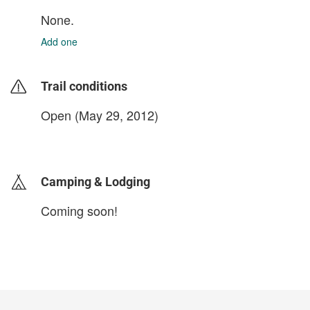
None.
Add one
Trail conditions
Open (May 29, 2012)
login to update
Camping & Lodging
Coming soon!