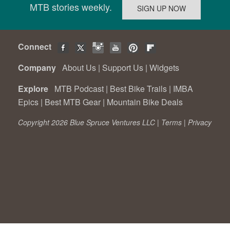
MTB stories weekly.
Connect
Company
About Us
|
Support Us
|
Widgets
Explore
MTB Podcast
|
Best Bike Trails
|
IMBA
Epics
|
Best MTB Gear
|
Mountain Bike Deals
Copyright 2026 Blue Spruce Ventures LLC |
Terms
|
Privacy