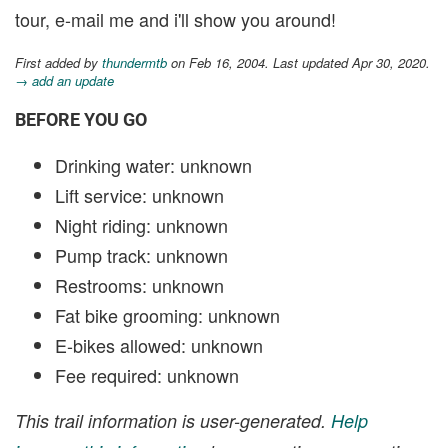
tour, e-mail me and i'll show you around!
First added by
thundermtb
on Feb 16, 2004. Last updated Apr 30, 2020.
→ add an update
BEFORE YOU GO
Drinking water: unknown
Lift service: unknown
Night riding: unknown
Pump track: unknown
Restrooms: unknown
Fat bike grooming: unknown
E-bikes allowed: unknown
Fee required: unknown
This trail information is user-generated.
Help