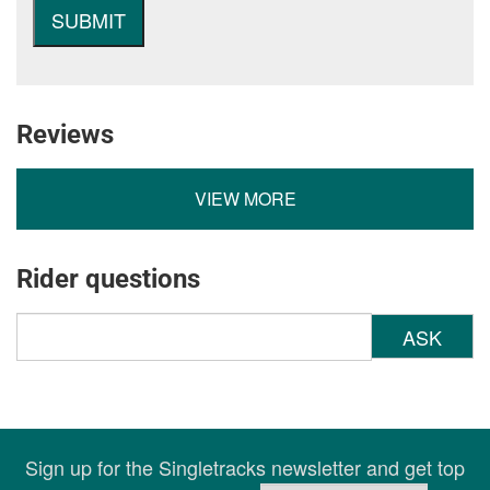
Reviews
VIEW MORE
Rider questions
ASK
Sign up for the Singletracks newsletter and get top