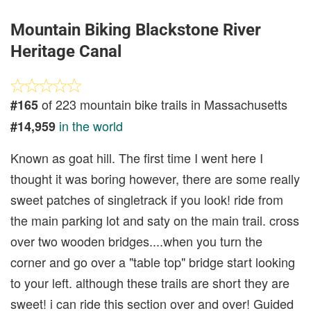
Mountain Biking Blackstone River
Heritage Canal
of 223 mountain bike trails in Massachusetts
#165
in the world
#14,959
Known as goat hill. The first time I went here I
thought it was boring however, there are some really
sweet patches of singletrack if you look! ride from
the main parking lot and saty on the main trail. cross
over two wooden bridges....when you turn the
corner and go over a "table top" bridge start looking
to your left. although these trails are short they are
sweet! i can ride this section over and over! Guided