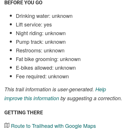
BEFORE YOU GO
Drinking water: unknown
Lift service: yes
Night riding: unknown
Pump track: unknown
Restrooms: unknown
Fat bike grooming: unknown
E-bikes allowed: unknown
Fee required: unknown
This trail information is user-generated.
Help
improve this information
by suggesting a correction.
GETTING THERE
Route to Trailhead with Google Maps