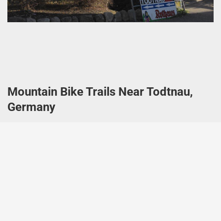
Mountain Bike Trails Near Todtnau,
Germany