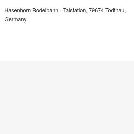
Hasenhorn Rodelbahn - Talstation, 79674 Todtnau,
Germany