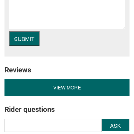
Reviews
VIEW MORE
Rider questions
ASK