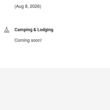
(Aug 8, 2026)
login to update
Camping & Lodging
Coming soon!