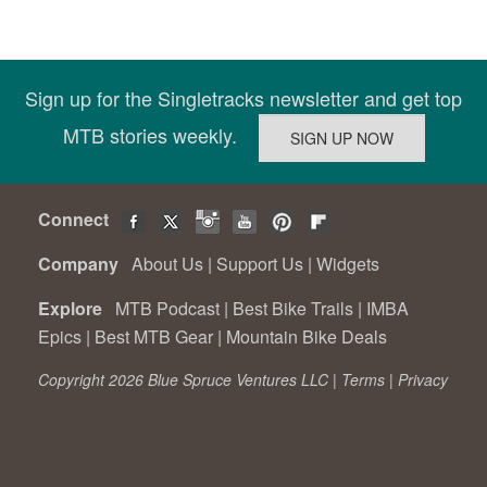
Sign up for the Singletracks newsletter and get top
MTB stories weekly.
Connect
Company
About Us
|
Support Us
|
Widgets
Explore
MTB Podcast
|
Best Bike Trails
|
IMBA
Epics
|
Best MTB Gear
|
Mountain Bike Deals
Copyright 2026 Blue Spruce Ventures LLC |
Terms
|
Privacy