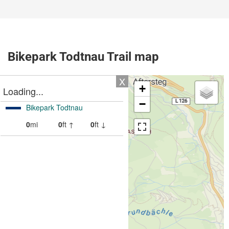
Bikepark Todtnau Trail map