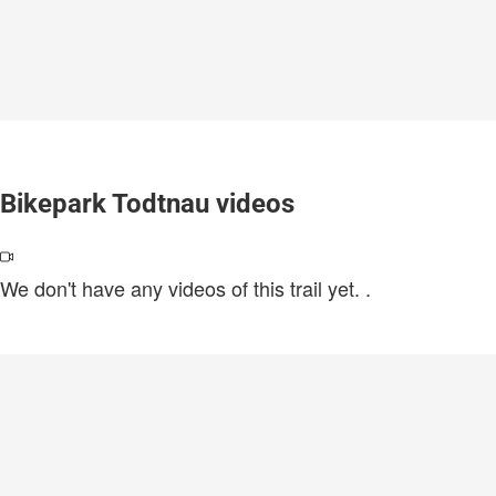
Bikepark Todtnau videos
We don't have any videos of this trail yet.
.