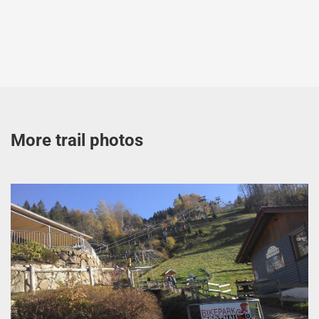
More trail photos