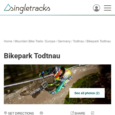
Home
/
Mountain Bike Trails
/
Europe
/
Germany
/
Todtnau
/
Bikepark Todtnau
Bikepark Todtnau
See all photos (2)
GET DIRECTIONS
ADD A PHOTO
SHARE
CHECK