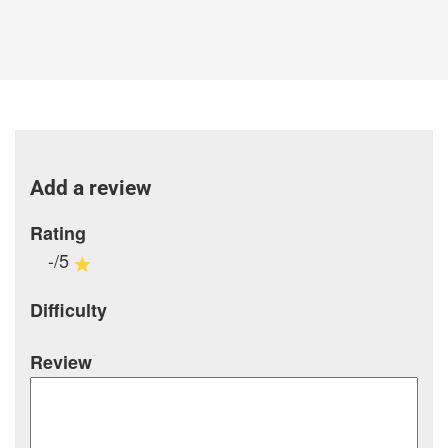
Add a review
Rating
-/5
Difficulty
Review