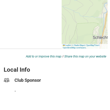
Add to or improve this map
//
Share this map on your website
Local Info
Club Sponsor
-