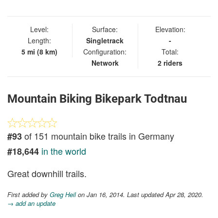
IN
Level:
Surface:
Elevation:
Length:
Singletrack
-
5 mi (8 km)
Configuration:
Total:
Network
2 riders
Mountain Biking Bikepark Todtnau
of 151 mountain bike trails in Germany
#93
in the world
#18,644
Great downhill trails.
First added by
Greg Heil
on Jan 16, 2014. Last updated Apr 28, 2020.
→ add an update