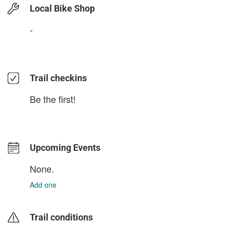
Local Bike Shop
-
Trail checkins
Be the first!
Upcoming Events
None.
Add one
Trail conditions