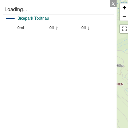
X
+
Loading...
−
Bikepark Todtnau
0
mi
0
ft ↑
0
ft ↓