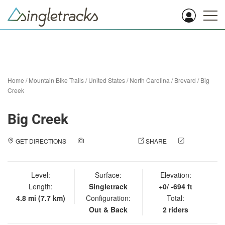
Home
/
Mountain Bike Trails
/
United States
/
North Carolina
/
Brevard
/
Big
Creek
Big Creek
GET DIRECTIONS
ADD A PHOTO
SHARE
CHECK
IN
Level:
Surface:
Elevation:
Length:
Singletrack
+0/ -694 ft
4.8 mi (7.7 km)
Configuration:
Total:
Out & Back
2 riders