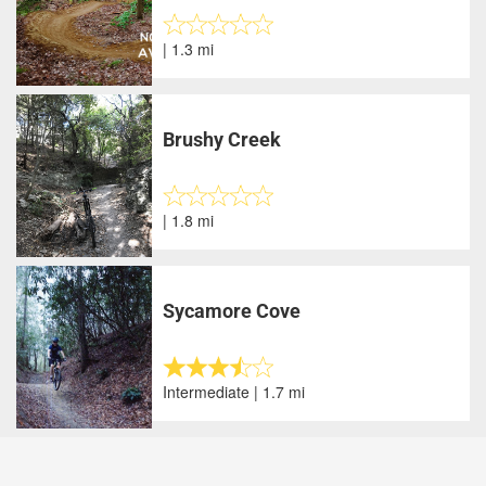
| 1.3 mi
Brushy Creek
| 1.8 mi
Sycamore Cove
Intermediate | 1.7 mi