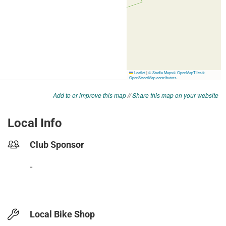
Add to or improve this map
//
Share this map on your website
Local Info
Club Sponsor
-
Local Bike Shop