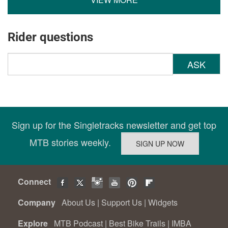
Rider questions
ASK
Sign up for the Singletracks newsletter and get top
MTB stories weekly.
Connect
Company
About Us
|
Support Us
|
Widgets
Explore
MTB Podcast
|
Best Bike Trails
|
IMBA