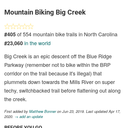
Mountain Biking Big Creek
of 554 mountain bike trails in North Carolina
#405
in the world
#23,060
Big Creek is an epic descent off the Blue Ridge
Parkway (remember not to bike within the BRP
corridor on the trail because it's illegal) that
plummets down towards the Mills River on super
techy, switchbacked trail before flattening out along
the creek.
First added by
Matthew Bonner
on Jun 23, 2019. Last updated Apr 17,
2020.
→ add an update
BEFORE YOU GO