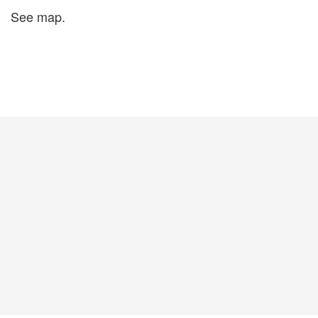
See map.