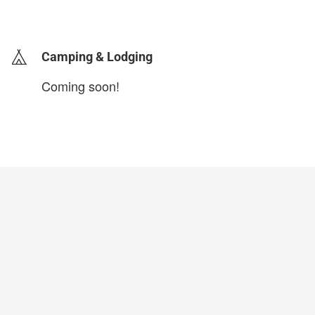
login to update
Camping & Lodging
Coming soon!