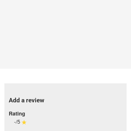
Add a review
Rating
-/5