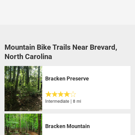
Mountain Bike Trails Near Brevard,
North Carolina
Bracken Preserve
Intermediate | 8 mi
Bracken Mountain