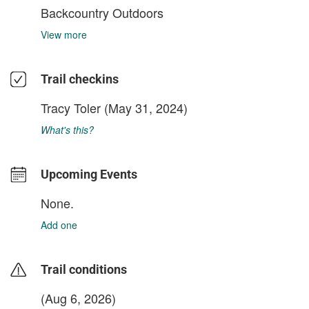
Backcountry Outdoors
View more
Trail checkins
Tracy Toler
(May 31, 2024)
What's this?
Upcoming Events
None.
Add one
Trail conditions
(Aug 6, 2026)