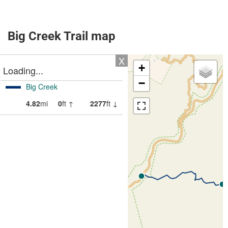
Big Creek Trail map