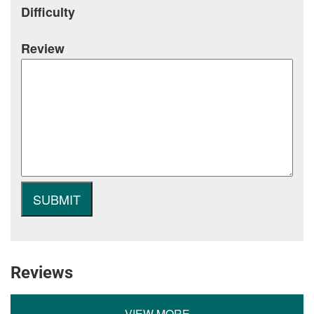
Difficulty
Review
Reviews
VIEW MORE