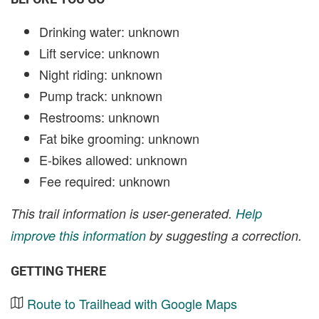
Drinking water: unknown
Lift service: unknown
Night riding: unknown
Pump track: unknown
Restrooms: unknown
Fat bike grooming: unknown
E-bikes allowed: unknown
Fee required: unknown
This trail information is user-generated.
Help
improve this information
by suggesting a correction.
GETTING THERE
Route to Trailhead with Google Maps