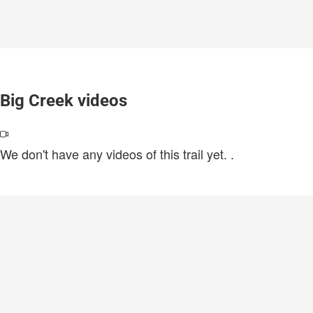
Big Creek videos
We don't have any videos of this trail yet.
.