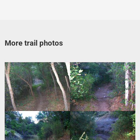
More trail photos