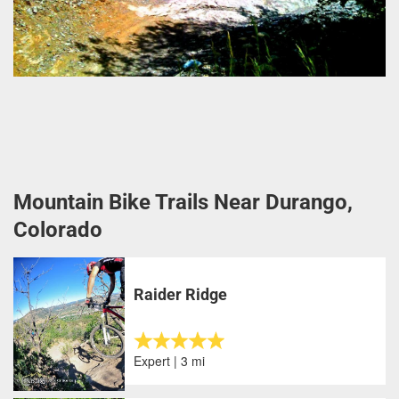
Mountain Bike Trails Near Durango,
Colorado
Raider Ridge
Expert | 3 mi