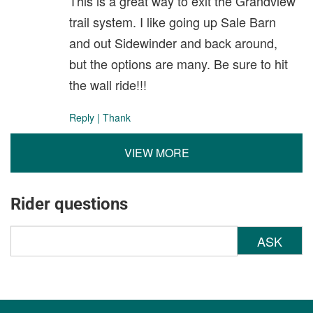
This is a great way to exit the Grandview
trail system. I like going up Sale Barn
and out Sidewinder and back around,
but the options are many. Be sure to hit
the wall ride!!!
Reply
|
Thank
VIEW MORE
Rider questions
ASK