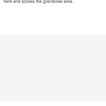
here and access the grandview area.