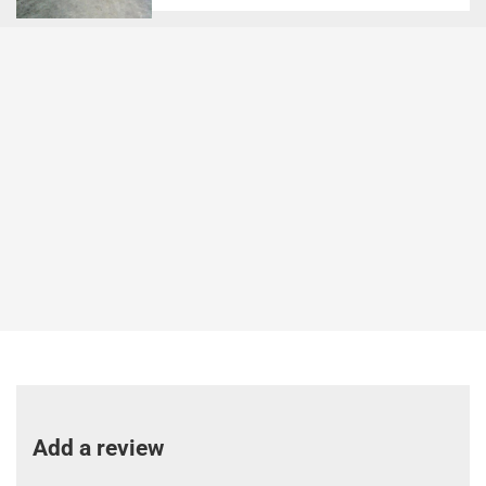
Add a review