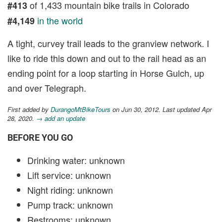
of 1,433 mountain bike trails in Colorado
#413
in the world
#4,149
A tight, curvey trail leads to the granview network. I
like to ride this down and out to the rail head as an
ending point for a loop starting in Horse Gulch, up
and over Telegraph.
First added by
DurangoMtBikeTours
on Jun 30, 2012. Last updated Apr
28, 2020.
→ add an update
BEFORE YOU GO
Drinking water: unknown
Lift service: unknown
Night riding: unknown
Pump track: unknown
Restrooms: unknown