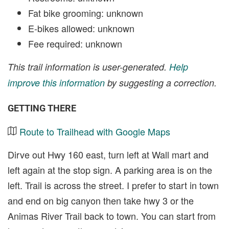
Fat bike grooming: unknown
E-bikes allowed: unknown
Fee required: unknown
This trail information is user-generated.
Help
improve this information
by suggesting a correction.
GETTING THERE
Route to Trailhead with Google Maps
Dirve out Hwy 160 east, turn left at Wall mart and
left again at the stop sign. A parking area is on the
left. Trail is across the street. I prefer to start in town
and end on big canyon then take hwy 3 or the
Animas River Trail back to town. You can start from