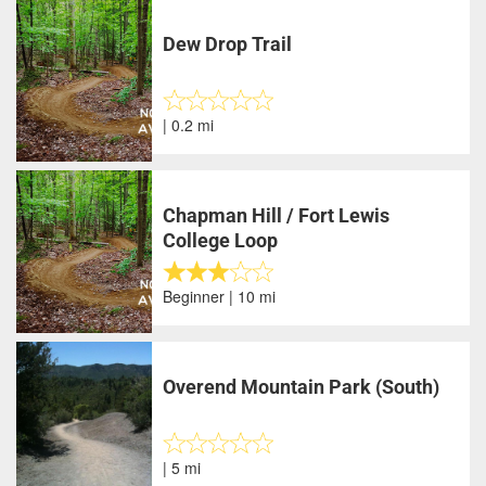
Dew Drop Trail
| 0.2 mi
Chapman Hill / Fort Lewis
College Loop
Beginner | 10 mi
Overend Mountain Park (South)
| 5 mi