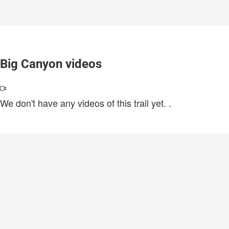
Big Canyon videos
We don't have any videos of this trail yet.
.