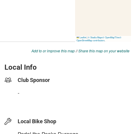
Add to or improve this map
//
Share this map on your website
Local Info
Club Sponsor
-
Local Bike Shop
Pedal the Peaks Durango