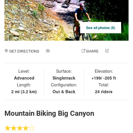
See all photos (8)
GET DIRECTIONS
ADD A PHOTO
SHARE
CHECK
IN
Level:
Surface:
Elevation:
Advanced
Singletrack
+199/ -205 ft
Length:
Configuration:
Total:
2 mi (3.2 km)
Out & Back
24 riders
Mountain Biking Big Canyon