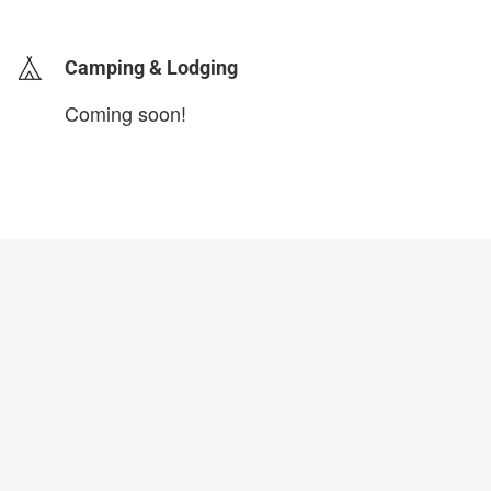
Camping & Lodging
Coming soon!