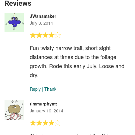
Reviews
JWanamaker
July 3, 2014
Fun twisty narrow trail, short sight
distances at times due to the foliage
growth. Rode this early July. Loose and
dry.
Reply
|
Thank
timmurphymt
January 16, 2014