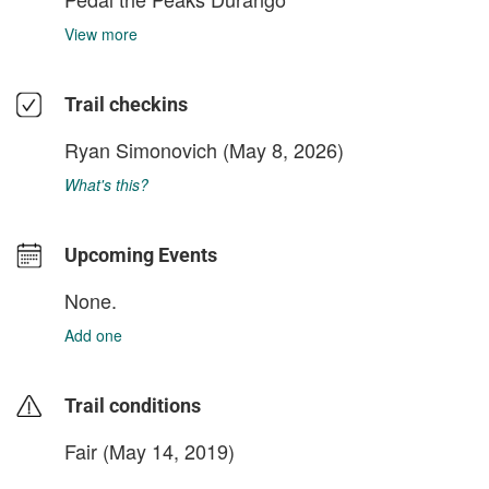
View more
Trail checkins
Ryan Simonovich
(May 8, 2026)
What's this?
Upcoming Events
None.
Add one
Trail conditions
Fair (May 14, 2019)
login to update