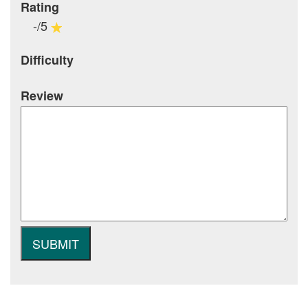
Rating
-/5
Difficulty
Review