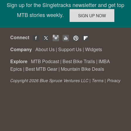
Sign up for the Singletracks newsletter and get top
MTB stories weekly.
Connect
Company
About Us
|
Support Us
|
Widgets
Explore
MTB Podcast
|
Best Bike Trails
|
IMBA
Epics
|
Best MTB Gear
|
Mountain Bike Deals
Copyright 2026 Blue Spruce Ventures LLC |
Terms
|
Privacy