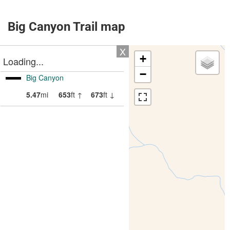
Big Canyon Trail map