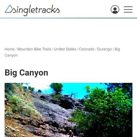
Home
/
Mountain Bike Trails
/
United States
/
Colorado
/
Durango
/
Big
Canyon
Big Canyon