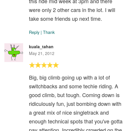
this ride mid week at 3pm and there
were only 2 other cars in the lot. I will
take some friends up next time.
Reply
|
Thank
kuala_tahan
May 21, 2012
Big, big climb going up with a lot of
switchbacks and some techie riding. A
good climb, but tough. Coming down is
ridiculously fun, just bombing down with
a great mix of nice singletrack and
enough technical spots that you've gotta
pay attention. Incredibly crowded on the