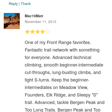
Reply
|
Thank
Mac10Matt
November 11, 2013
One of my Front Range favorites.
Fantastic trail network with something
for everyone. Advanced technical
climbing, smooth beginner-intermediate
cut-throughs, lung-busting climbs, and
tight S-turns. Keep the beginner-
intermediates on Meadow View,
Founders, Elk Ridge, and Sleepy "S"
trail. Advanced, tackle Bergen Peak and
Too Long Trails. Bergen Peak and Too