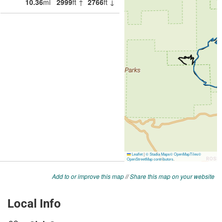
Add to or improve this map
//
Share this map on your website
Local Info