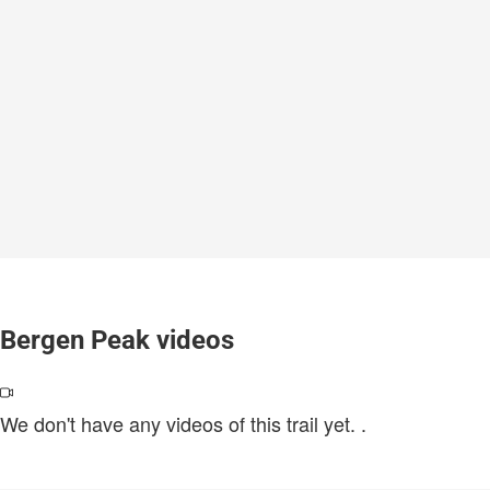
Bergen Peak videos
We don't have any videos of this trail yet.
.