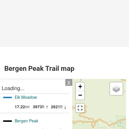
Bergen Peak Trail map