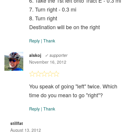
6. Take the 1st left onto Tract E - 0.3 mi
7. Turn right - 0.3 mi
8. Turn right
Destination will be on the right
Reply
|
Thank
alskoj
✓ supporter
November 16, 2012
You speak of going "left" twice. Which
time do you mean to go "right"?
Reply
|
Thank
stillfat
August 13, 2012