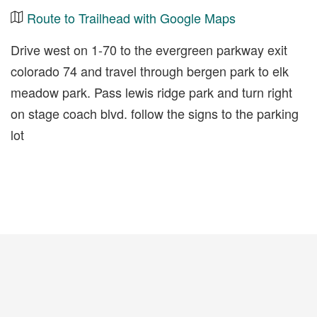
Route to Trailhead with Google Maps
Drive west on 1-70 to the evergreen parkway exit
colorado 74 and travel through bergen park to elk
meadow park. Pass lewis ridge park and turn right
on stage coach blvd. follow the signs to the parking
lot