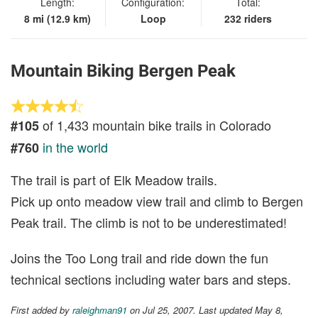
Length:
Configuration:
Total:
8 mi (12.9 km)
Loop
232 riders
Mountain Biking Bergen Peak
of 1,433 mountain bike trails in Colorado
#105
in the world
#760
The trail is part of Elk Meadow trails.
Pick up onto meadow view trail and climb to Bergen
Peak trail. The climb is not to be underestimated!
Joins the Too Long trail and ride down the fun
technical sections including water bars and steps.
First added by
raleighman91
on Jul 25, 2007. Last updated May 8,