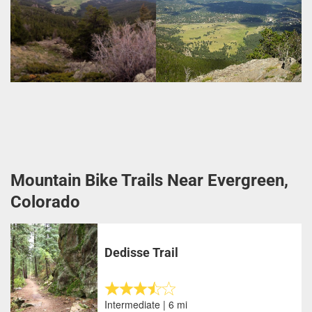
Mountain Bike Trails Near Evergreen,
Colorado
Dedisse Trail
Intermediate | 6 mi