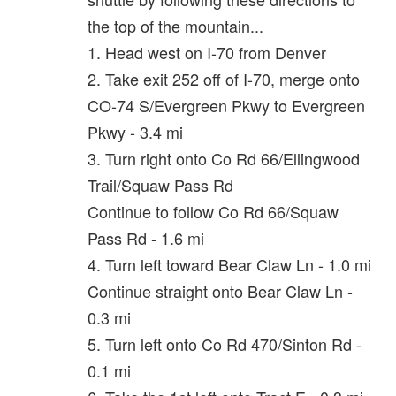
the top of the mountain...
1. Head west on I-70 from Denver
2. Take exit 252 off of I-70, merge onto
CO-74 S/Evergreen Pkwy to Evergreen
Pkwy - 3.4 mi
3. Turn right onto Co Rd 66/Ellingwood
Trail/Squaw Pass Rd
Continue to follow Co Rd 66/Squaw
Pass Rd - 1.6 mi
4. Turn left toward Bear Claw Ln - 1.0 mi
Continue straight onto Bear Claw Ln -
0.3 mi
5. Turn left onto Co Rd 470/Sinton Rd -
0.1 mi