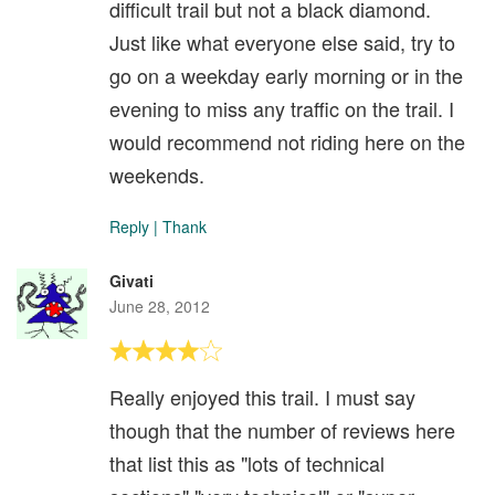
difficult trail but not a black diamond.
Just like what everyone else said, try to
go on a weekday early morning or in the
evening to miss any traffic on the trail. I
would recommend not riding here on the
weekends.
Reply
|
Thank
Givati
June 28, 2012
Really enjoyed this trail. I must say
though that the number of reviews here
that list this as "lots of technical