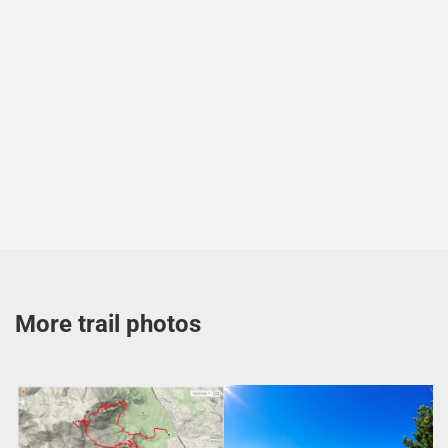
More trail photos