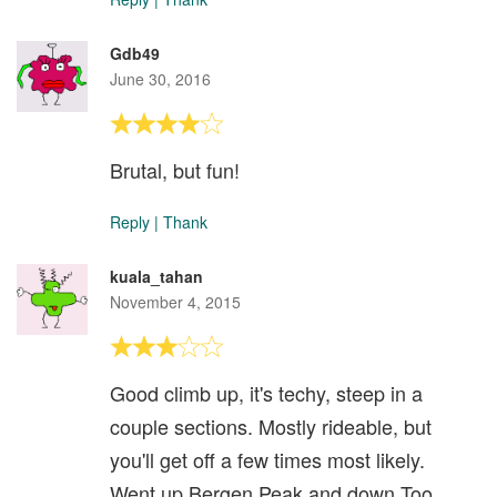
Gdb49
June 30, 2016
Brutal, but fun!
Reply
|
Thank
kuala_tahan
November 4, 2015
Good climb up, it's techy, steep in a
couple sections. Mostly rideable, but
you'll get off a few times most likely.
Went up Bergen Peak and down Too