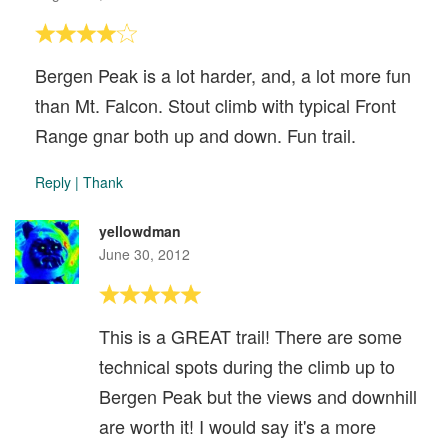
Bergen Peak is a lot harder, and, a lot more fun
than Mt. Falcon. Stout climb with typical Front
Range gnar both up and down. Fun trail.
Reply
|
Thank
yellowdman
June 30, 2012
This is a GREAT trail! There are some
technical spots during the climb up to
Bergen Peak but the views and downhill
are worth it! I would say it's a more