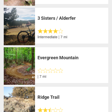
3 Sisters / Alderfer
Intermediate | 7 mi
Evergreen Mountain
| 7 mi
Ridge Trail