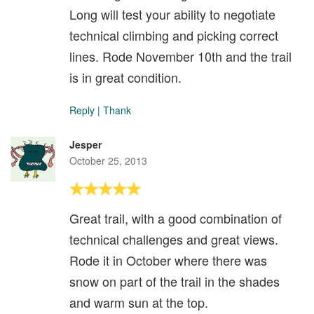
Long will test your ability to negotiate
technical climbing and picking correct
lines. Rode November 10th and the trail
is in great condition.
Reply
|
Thank
Jesper
October 25, 2013
Great trail, with a good combination of
technical challenges and great views.
Rode it in October where there was
snow on part of the trail in the shades
and warm sun at the top.