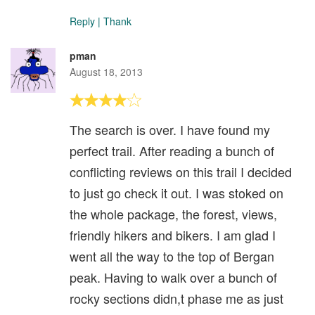
Reply
|
Thank
pman
August 18, 2013
The search is over. I have found my
perfect trail. After reading a bunch of
conflicting reviews on this trail I decided
to just go check it out. I was stoked on
the whole package, the forest, views,
friendly hikers and bikers. I am glad I
went all the way to the top of Bergan
peak. Having to walk over a bunch of
rocky sections didn,t phase me as just