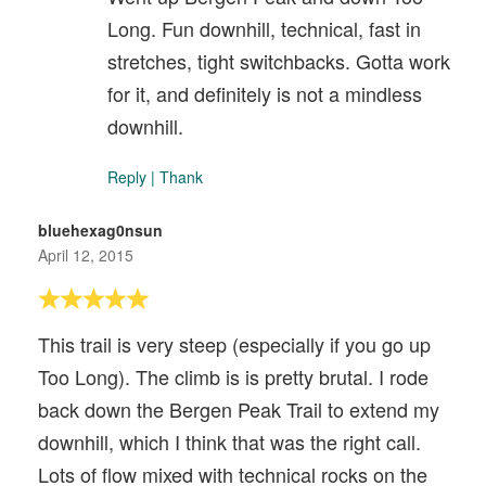
Long. Fun downhill, technical, fast in
stretches, tight switchbacks. Gotta work
for it, and definitely is not a mindless
downhill.
Reply
|
Thank
bluehexag0nsun
April 12, 2015
This trail is very steep (especially if you go up
Too Long). The climb is is pretty brutal. I rode
back down the Bergen Peak Trail to extend my
downhill, which I think that was the right call.
Lots of flow mixed with technical rocks on the