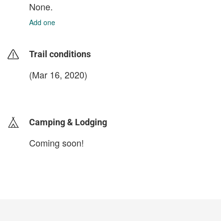
None.
Add one
Trail conditions
(Mar 16, 2020)
login to update
Camping & Lodging
Coming soon!