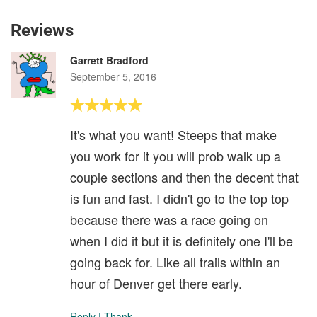
Reviews
Garrett Bradford
September 5, 2016
It's what you want! Steeps that make
you work for it you will prob walk up a
couple sections and then the decent that
is fun and fast. I didn't go to the top top
because there was a race going on
when I did it but it is definitely one I'll be
going back for. Like all trails within an
hour of Denver get there early.
Reply
|
Thank