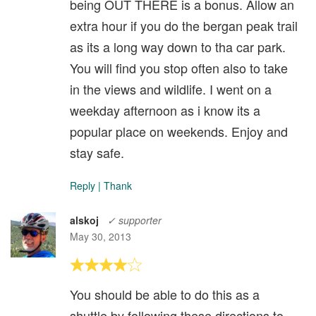
being OUT THERE is a bonus. Allow an
extra hour if you do the bergan peak trail
as its a long way down to tha car park.
You will find you stop often also to take
in the views and wildlife. I went on a
weekday afternoon as i know its a
popular place on weekends. Enjoy and
stay safe.
Reply
|
Thank
alskoj
✓ supporter
May 30, 2013
You should be able to do this as a
shuttle by following these directions to