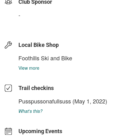
Club Sponsor
-
Local Bike Shop
Foothills Ski and Bike
View more
Trail checkins
Pusspussonafullsuss
(May 1, 2022)
What's this?
Upcoming Events