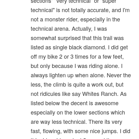
sections" "very technical" or "super
technical" is not totally accurate, and I'm
not a monster rider, especially in the
technical arena. Actually, I was
somewhat surprised that this trail was
listed as single black diamond. I did get
off my bike 2 or 3 times for a few feet,
but only because I was riding alone. I
always lighten up when alone. Never the
less, the climb is quite a work out, but
not ridicules like say Whites Ranch. As
listed below the decent is awesome
especially on the lower sections which
are way less technical. There its very
fast, flowing, with some nice jumps. I did