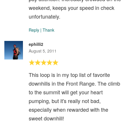
weekend, keeps your speed in check
unfortunately.
Reply
|
Thank
ephilli2
August 5, 2011
This loop is in my top list of favorite
downhills in the Front Range. The climb
to the summit will get your heart
pumping, but it's really not bad,
especially when rewarded with the
sweet downhill!