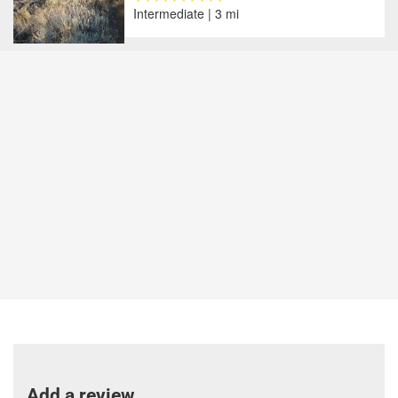
Intermediate | 3 mi
Add a review