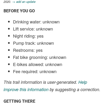
2020.
→ add an update
BEFORE YOU GO
Drinking water: unknown
Lift service: unknown
Night riding: yes
Pump track: unknown
Restrooms: yes
Fat bike grooming: unknown
E-bikes allowed: unknown
Fee required: unknown
This trail information is user-generated.
Help
improve this information
by suggesting a correction.
GETTING THERE