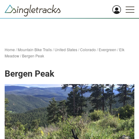
Home
/
Mountain Bike Trails
/
United States
/
Colorado
/
Evergreen
/
Elk
Meadow
/
Bergen Peak
Bergen Peak