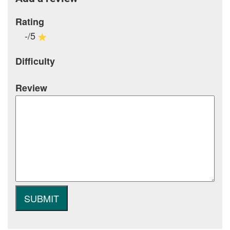
Rating
-/5
Difficulty
Review