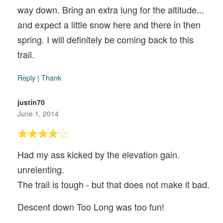
way down. Bring an extra lung for the altitude...
and expect a little snow here and there in then
spring. I will definitely be coming back to this
trail.
Reply
|
Thank
justin70
June 1, 2014
Had my ass kicked by the elevation gain.
unrelenting.
The trail is tough - but that does not make it bad.
Descent down Too Long was too fun!