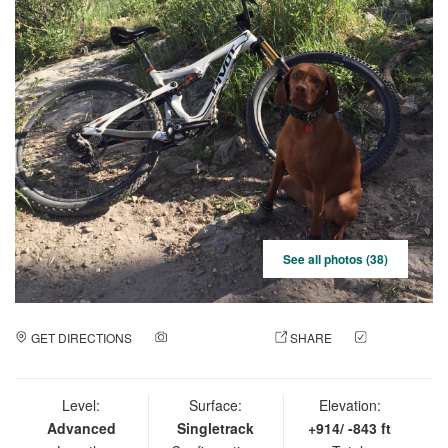
See all photos (38)
GET DIRECTIONS
ADD A PHOTO
SHARE
CHECK
IN
Level:
Surface:
Elevation:
Advanced
Singletrack
+914/ -843 ft