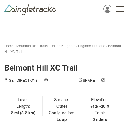
Home
/
Mountain Bike Trails
/
United Kingdom
/
England
/
Failand
/
Belmont
Hill XC Trail
Belmont Hill XC Trail
GET DIRECTIONS
ADD A PHOTO
SHARE
CHECK
IN
Level:
Surface:
Elevation:
Length:
Other
+12/ -20 ft
2 mi (3.2 km)
Configuration:
Total:
Loop
5 riders