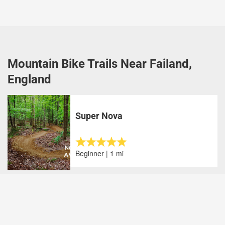
Mountain Bike Trails Near Failand,
England
Super Nova
Beginner | 1 mi