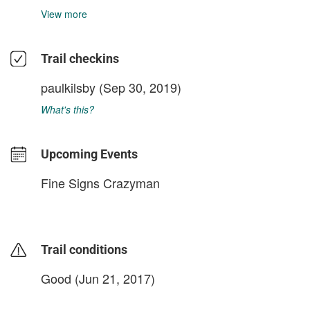
View more
Trail checkins
paulkilsby
(Sep 30, 2019)
What's this?
Upcoming Events
Fine Signs Crazyman
Trail conditions
Good (Jun 21, 2017)
login to update