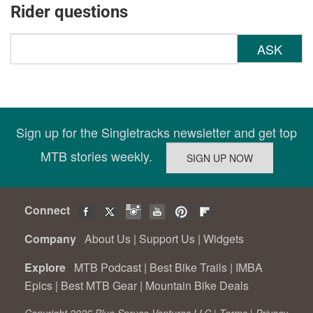
Rider questions
ASK
Sign up for the Singletracks newsletter and get top
MTB stories weekly.
Connect
Company
About Us
|
Support Us
|
Widgets
Explore
MTB Podcast
|
Best Bike Trails
|
IMBA
Epics
|
Best MTB Gear
|
Mountain Bike Deals