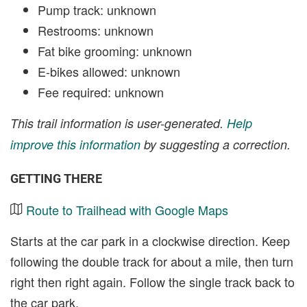
Pump track: unknown
Restrooms: unknown
Fat bike grooming: unknown
E-bikes allowed: unknown
Fee required: unknown
This trail information is user-generated.
Help
improve this information
by suggesting a correction.
GETTING THERE
Route to Trailhead with Google Maps
Starts at the car park in a clockwise direction. Keep
following the double track for about a mile, then turn
right then right again. Follow the single track back to
the car park.