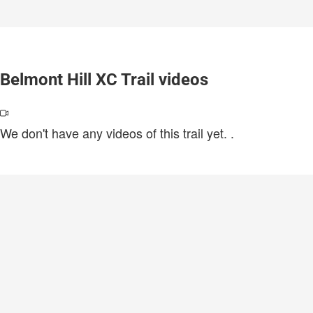
Belmont Hill XC Trail videos
We don't have any videos of this trail yet.
.