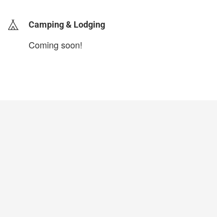
Camping & Lodging
Coming soon!