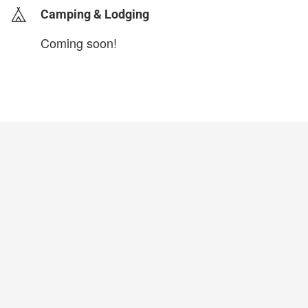
Camping & Lodging
Coming soon!