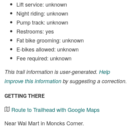
Lift service: unknown
Night riding: unknown
Pump track: unknown
Restrooms: yes
Fat bike grooming: unknown
E-bikes allowed: unknown
Fee required: unknown
This trail information is user-generated.
Help
improve this information
by suggesting a correction.
GETTING THERE
Route to Trailhead with Google Maps
Near Wal Mart in Moncks Corner.