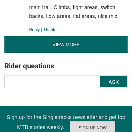
main trail. Climbs, tight areas, switch
backs, flow areas, flat areas, nice mix.
Reply
|
Thank
VIEW MORE
Rider questions
ASK
Sign up for the Singletracks newsletter and get top
MTB stories weekly.