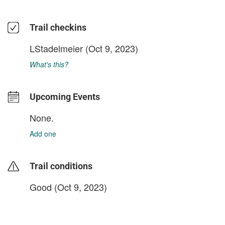
Trail checkins
LStadelmeier
(Oct 9, 2023)
What's this?
Upcoming Events
None.
Add one
Trail conditions
Good (Oct 9, 2023)
login to update