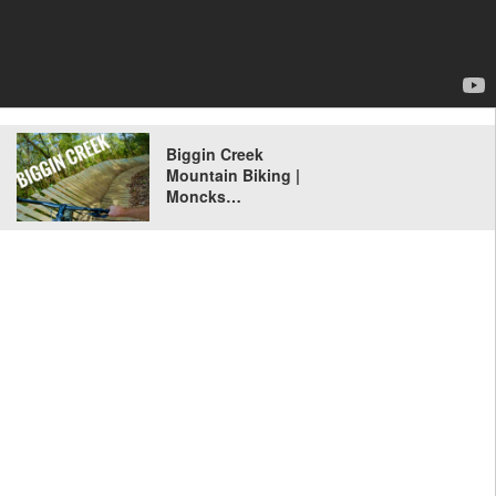
Biggin Creek
Mountain Biking |
Moncks…