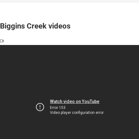
Biggins Creek videos