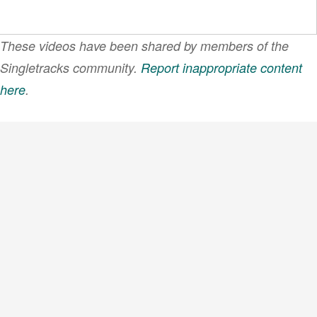
These videos have been shared by members of the
Singletracks community.
Report inappropriate content
here
.