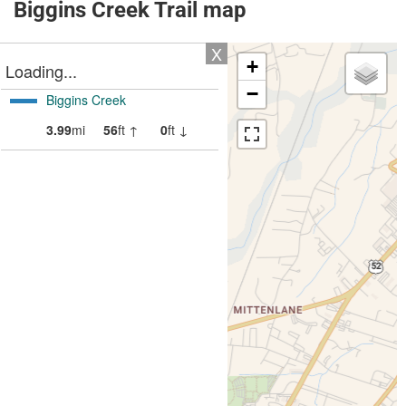
Biggins Creek Trail map