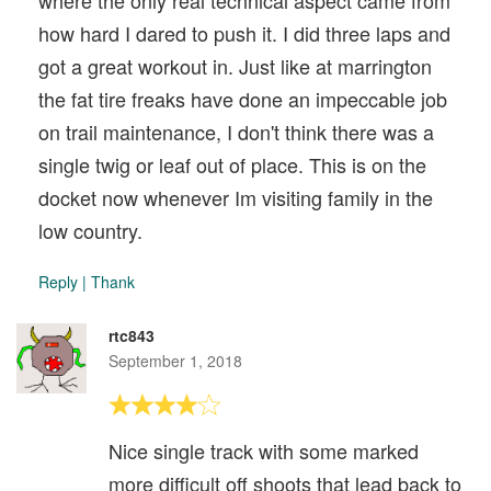
where the only real technical aspect came from
how hard I dared to push it. I did three laps and
got a great workout in. Just like at marrington
the fat tire freaks have done an impeccable job
on trail maintenance, I don't think there was a
single twig or leaf out of place. This is on the
docket now whenever Im visiting family in the
low country.
Reply
|
Thank
rtc843
September 1, 2018
Nice single track with some marked
more difficult off shoots that lead back to