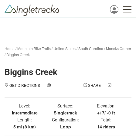
Home
/
Mountain Bike Trails
/
United States
/
South Carolina
/
Moncks Corner
/
Biggins Creek
Biggins Creek
GET DIRECTIONS
ADD A PHOTO
SHARE
CHECK
IN
Level:
Surface:
Elevation:
Intermediate
Singletrack
+17/ -0 ft
Length:
Configuration:
Total:
5 mi (8 km)
Loop
14 riders