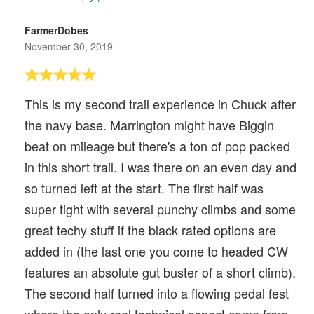
FarmerDobes
November 30, 2019
This is my second trail experience in Chuck after
the navy base. Marrington might have Biggin
beat on mileage but there's a ton of pop packed
in this short trail. I was there on an even day and
so turned left at the start. The first half was
super tight with several punchy climbs and some
great techy stuff if the black rated options are
added in (the last one you come to headed CW
features an absolute gut buster of a short climb).
The second half turned into a flowing pedal fest