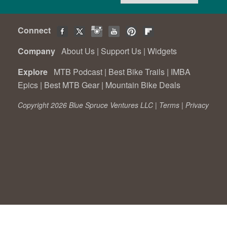
Connect
Company
About Us
|
Support Us
|
Widgets
Explore
MTB Podcast
|
Best Bike Trails
|
IMBA
Epics
|
Best MTB Gear
|
Mountain Bike Deals
Copyright 2026 Blue Spruce Ventures LLC |
Terms
|
Privacy