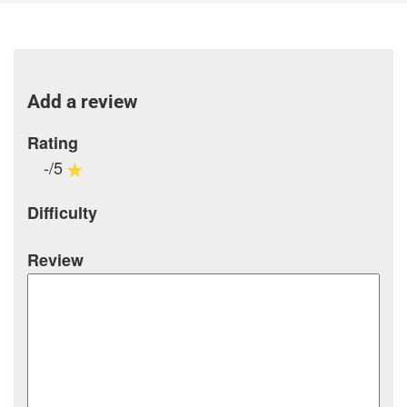
Add a review
Rating
-/5
Difficulty
Review