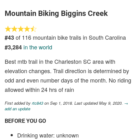
Mountain Biking Biggins Creek
of 116 mountain bike trails in South Carolina
#43
in the world
#3,284
Best mtb trail in the Charleston SC area with
elevation changes. Trail direction is determined by
odd and even number days of the month. No riding
allowed within 24 hrs of rain
First added by
rtc843
on Sep 1, 2018. Last updated May 9, 2020.
→
add an update
BEFORE YOU GO
Drinking water: unknown