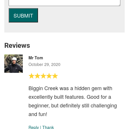
Reviews
Mr Tom
October 29, 2020
Biggin Creek was a hidden gem with
excellently built features. Good for a
beginner, but definitely still challenging
and fun!
Reply
|
Thank