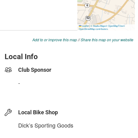
Add to or improve this map
//
Share this map on your website
Local Info
Club Sponsor
-
Local Bike Shop
Dick’s Sporting Goods