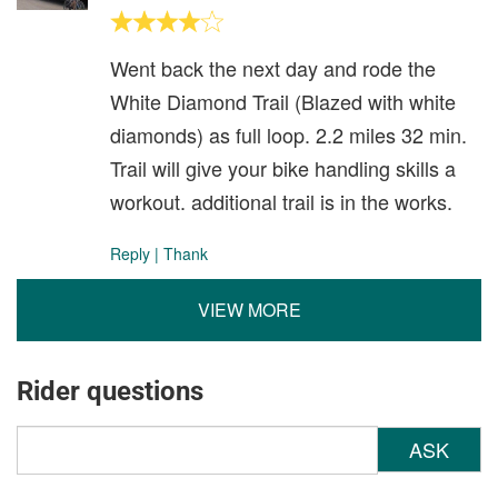
Went back the next day and rode the
White Diamond Trail (Blazed with white
diamonds) as full loop. 2.2 miles 32 min.
Trail will give your bike handling skills a
workout. additional trail is in the works.
Reply
|
Thank
VIEW MORE
Rider questions
ASK