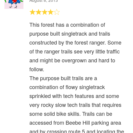
This forest has a combination of
purpose built singletrack and trails
constructed by the forest ranger. Some
of the ranger trails see very little traffic
and might be overgrown and hard to
follow.
The purpose built trails are a
combination of flowy singletrack
sprinkled with tech features and some
very rocky slow tech trails that requires
some solid bike skills. Trails can be
accessed from Beebe Hill parking area
and by crossing route 5 and locating the