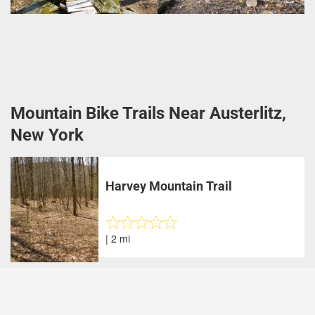
Mountain Bike Trails Near Austerlitz,
New York
Harvey Mountain Trail
| 2 mi