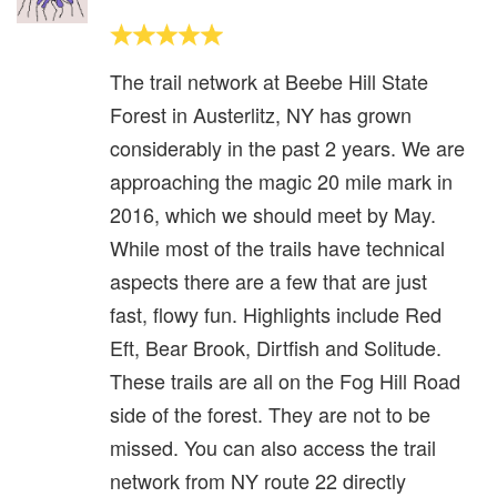
The trail network at Beebe Hill State
Forest in Austerlitz, NY has grown
considerably in the past 2 years. We are
approaching the magic 20 mile mark in
2016, which we should meet by May.
While most of the trails have technical
aspects there are a few that are just
fast, flowy fun. Highlights include Red
Eft, Bear Brook, Dirtfish and Solitude.
These trails are all on the Fog Hill Road
side of the forest. They are not to be
missed. You can also access the trail
network from NY route 22 directly