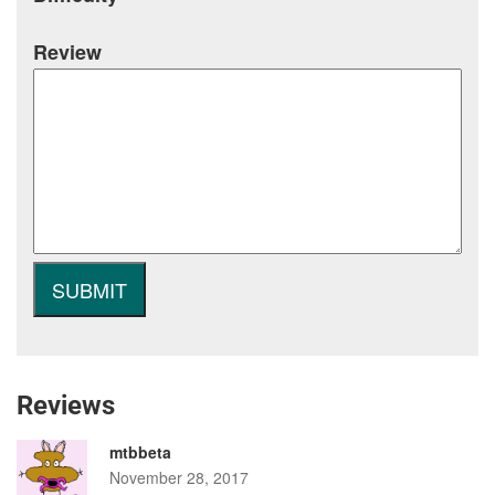
Review
Reviews
mtbbeta
November 28, 2017