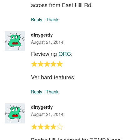
across from East Hill Rd.
Reply
|
Thank
dirtygerdy
August 21, 2014
Reviewing
ORC
:
Ver hard features
Reply
|
Thank
dirtygerdy
August 21, 2014
Beebe Hill is owned by CCMBA and