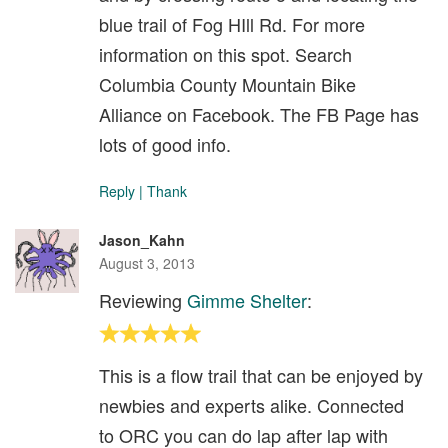
blue trail of Fog HIll Rd. For more
information on this spot. Search
Columbia County Mountain Bike
Alliance on Facebook. The FB Page has
lots of good info.
Reply
|
Thank
Jason_Kahn
August 3, 2013
Reviewing
Gimme Shelter
:
This is a flow trail that can be enjoyed by
newbies and experts alike. Connected
to ORC you can do lap after lap with