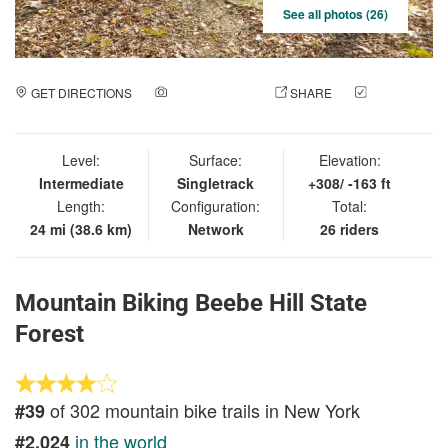
See all photos (26)
GET DIRECTIONS
ADD A PHOTO
SHARE
CHECK
IN
Level:
Surface:
Elevation:
Intermediate
Singletrack
+308/ -163 ft
Length:
Configuration:
Total:
24 mi (38.6 km)
Network
26 riders
Mountain Biking Beebe Hill State
Forest
of 302 mountain bike trails in New York
#39
in the world
#2,024