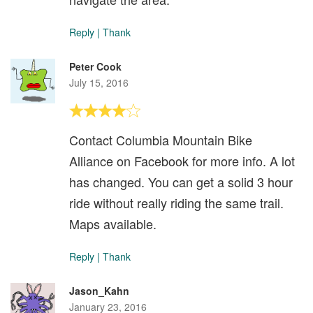
Reply
|
Thank
Peter Cook
July 15, 2016
Contact Columbia Mountain Bike
Alliance on Facebook for more info. A lot
has changed. You can get a solid 3 hour
ride without really riding the same trail.
Maps available.
Reply
|
Thank
Jason_Kahn
January 23, 2016