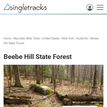
Home
/
Mountain Bike Trails
/
United States
/
New York
/
Austerlitz
/
Beebe
Hill State Forest
Beebe Hill State Forest