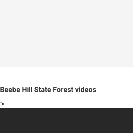
Beebe Hill State Forest videos