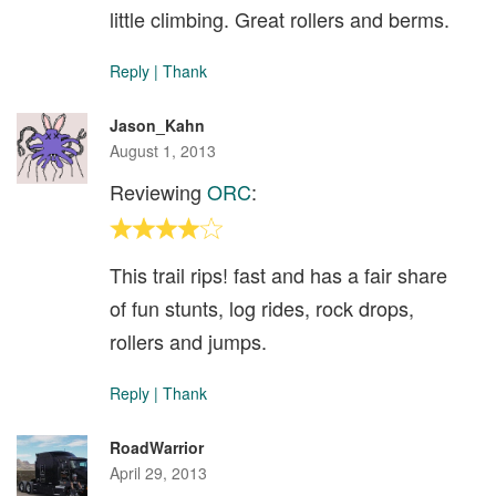
little climbing. Great rollers and berms.
Reply
|
Thank
Jason_Kahn
August 1, 2013
Reviewing
ORC
:
This trail rips! fast and has a fair share
of fun stunts, log rides, rock drops,
rollers and jumps.
Reply
|
Thank
RoadWarrior
April 29, 2013