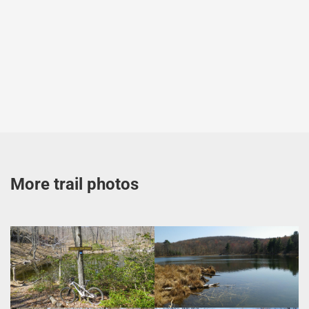
More trail photos