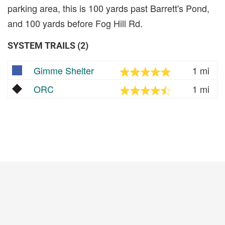
parking area, this is 100 yards past Barrett's Pond,
and 100 yards before Fog Hill Rd.
SYSTEM TRAILS (2)
Gimme Shelter
1 mi
ORC
1 mi