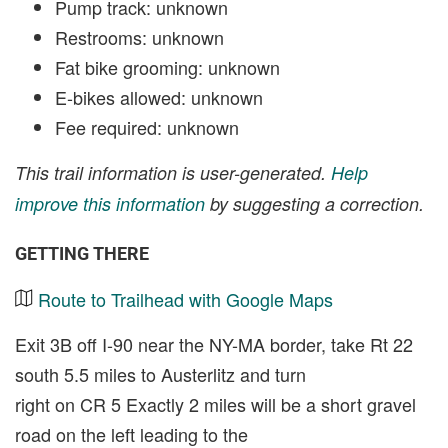
Pump track: unknown
Restrooms: unknown
Fat bike grooming: unknown
E-bikes allowed: unknown
Fee required: unknown
This trail information is user-generated.
Help
improve this information
by suggesting a correction.
GETTING THERE
Route to Trailhead with Google Maps
Exit 3B off I-90 near the NY-MA border, take Rt 22
south 5.5 miles to Austerlitz and turn
right on CR 5 Exactly 2 miles will be a short gravel
road on the left leading to the