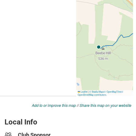
Add to or improve this map
//
Share this map on your website
Local Info
Club Sponsor