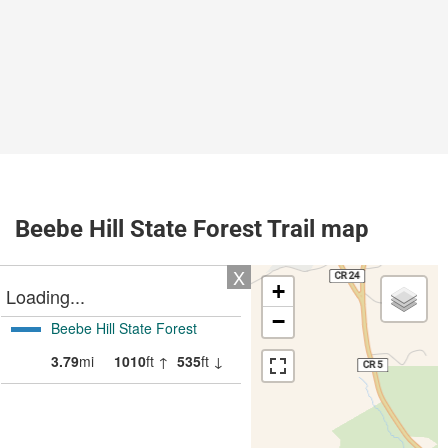
Beebe Hill State Forest Trail map