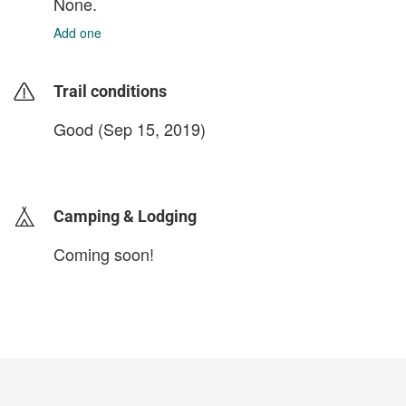
None.
Add one
Trail conditions
Good (Sep 15, 2019)
login to update
Camping & Lodging
Coming soon!