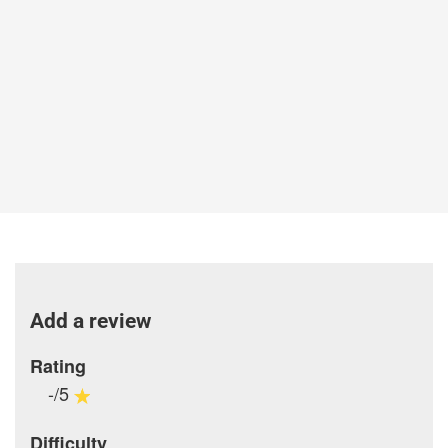
Add a review
Rating
-/5
Difficulty