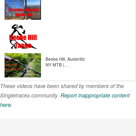
Beebe Hill, Austerlitz
NY MTB |…
These videos have been shared by members of the
Singletracks community.
Report inappropriate content
here
.