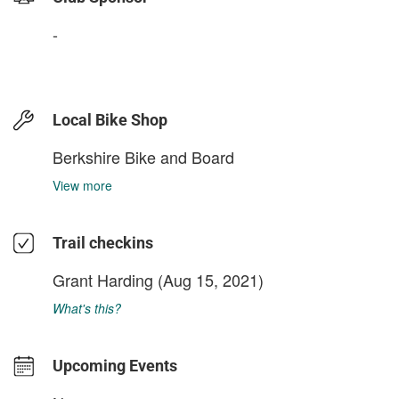
-
Local Bike Shop
Berkshire Bike and Board
View more
Trail checkins
Grant Harding
(Aug 15, 2021)
What's this?
Upcoming Events