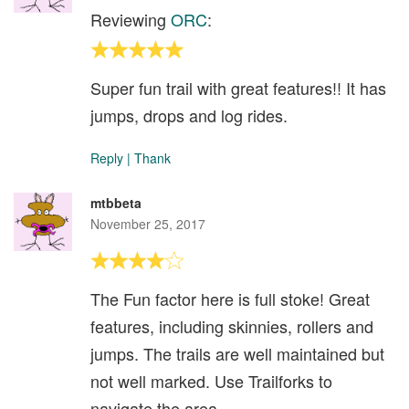
Reviewing
ORC
:
Super fun trail with great features!! It has
jumps, drops and log rides.
Reply
|
Thank
mtbbeta
November 25, 2017
The Fun factor here is full stoke! Great
features, including skinnies, rollers and
jumps. The trails are well maintained but
not well marked. Use Trailforks to
navigate the area.