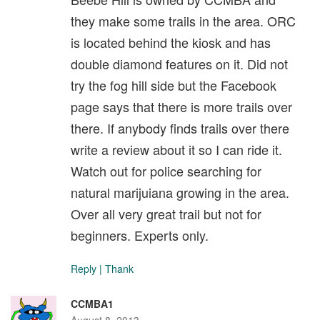
they make some trails in the area. ORC
is located behind the kiosk and has
double diamond features on it. Did not
try the fog hill side but the Facebook
page says that there is more trails over
there. If anybody finds trails over there
write a review about it so I can ride it.
Watch out for police searching for
natural marijuiana growing in the area.
Over all very great trail but not for
beginners. Experts only.
Reply
|
Thank
CCMBA1
August 8, 2013