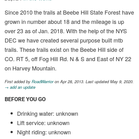
Since 2010 the trails at Beebe Hill State Forest have
grown in number about 18 and the mileage is up
over 23 as of Jan. 2018. With the help of the NYS
DEC we have created several purpose built mtb
trails. These trails exist on the Beebe Hill side of
CO. RT 5, off Fog Hill Rd. N & S and East of NY 22
on Harvey Mountain.
First added by
RoadWarrior
on Apr 28, 2013. Last updated May 9, 2020.
→ add an update
BEFORE YOU GO
Drinking water: unknown
Lift service: unknown
Night riding: unknown