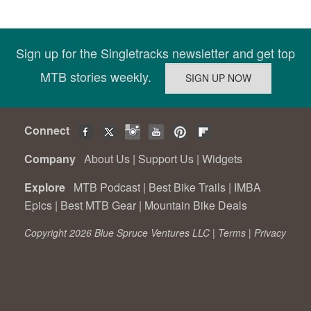
Sign up for the Singletracks newsletter and get top
MTB stories weekly.
Connect
Company
About Us
|
Support Us
|
Widgets
Explore
MTB Podcast
|
Best Bike Trails
|
IMBA
Epics
|
Best MTB Gear
|
Mountain Bike Deals
Copyright 2026 Blue Spruce Ventures LLC |
Terms
|
Privacy