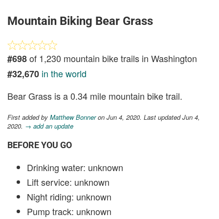
Mountain Biking Bear Grass
of 1,230 mountain bike trails in Washington
#698
in the world
#32,670
Bear Grass is a 0.34 mile mountain bike trail.
First added by
Matthew Bonner
on Jun 4, 2020. Last updated Jun 4,
2020.
→ add an update
BEFORE YOU GO
Drinking water: unknown
Lift service: unknown
Night riding: unknown
Pump track: unknown