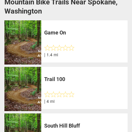
Mountain Bike Trails Near Spokane,
Washington
Game On
| 1.4 mi
Trail 100
| 4 mi
South Hill Bluff