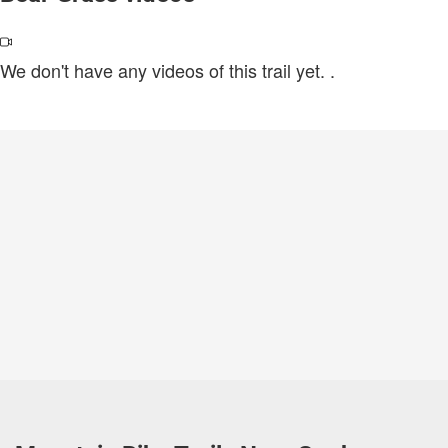
We don't have any videos of this trail yet.
.