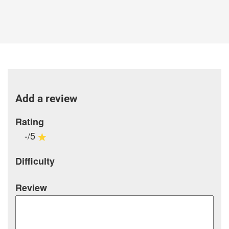
Add a review
Rating
-/5
Difficulty
Review