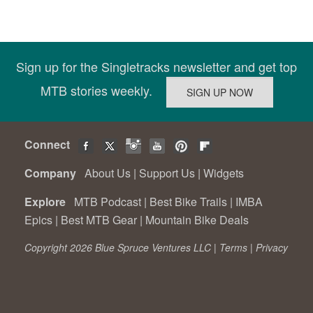
Sign up for the Singletracks newsletter and get top
MTB stories weekly.
Connect
Company
About Us
|
Support Us
|
Widgets
Explore
MTB Podcast
|
Best Bike Trails
|
IMBA
Epics
|
Best MTB Gear
|
Mountain Bike Deals
Copyright 2026 Blue Spruce Ventures LLC |
Terms
|
Privacy