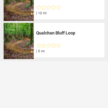
| 12 mi
Qualchan Bluff Loop
| 5 mi