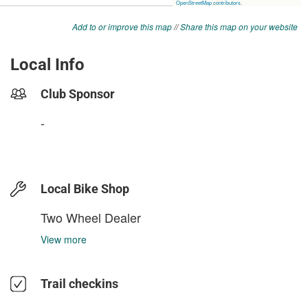
Add to or improve this map
//
Share this map on your website
Local Info
Club Sponsor
-
Local Bike Shop
Two Wheel Dealer
View more
Trail checkins