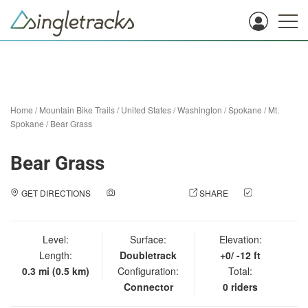
Home
/
Mountain Bike Trails
/
United States
/
Washington
/
Spokane
/
Mt.
Spokane
/
Bear Grass
Bear Grass
GET DIRECTIONS
ADD A PHOTO
SHARE
CHECK
IN
Level:
Surface:
Elevation:
Length:
Doubletrack
+0/ -12 ft
0.3 mi (0.5 km)
Configuration:
Total:
Connector
0 riders