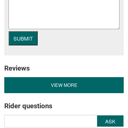
Reviews
VIEW MORE
Rider questions
ASK