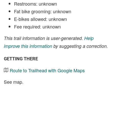
Restrooms: unknown
Fat bike grooming: unknown
E-bikes allowed: unknown
Fee required: unknown
This trail information is user-generated.
Help
improve this information
by suggesting a correction.
GETTING THERE
Route to Trailhead with Google Maps
See map.