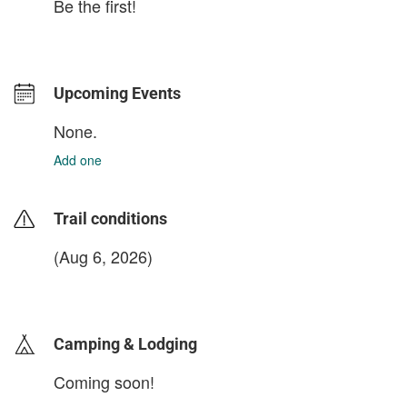
Be the first!
Upcoming Events
None.
Add one
Trail conditions
(Aug 6, 2026)
login to update
Camping & Lodging
Coming soon!