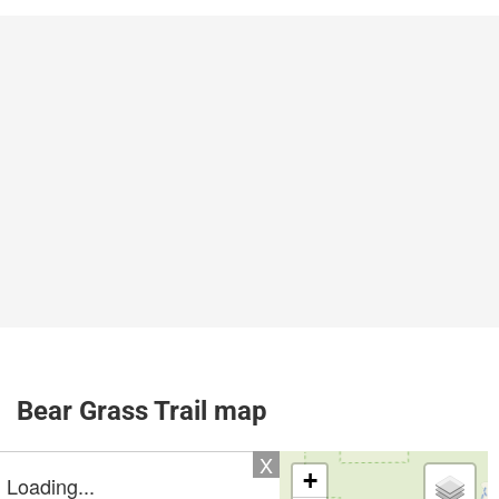
Bear Grass Trail map