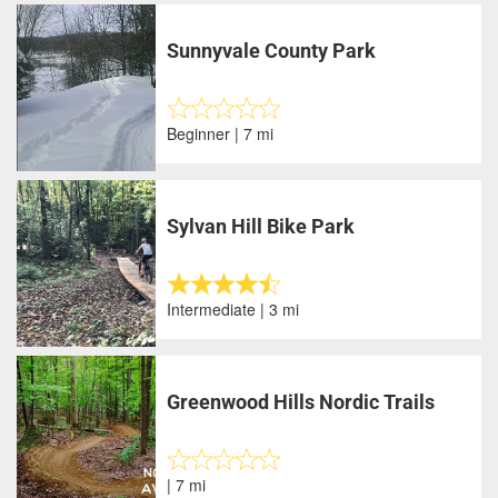
Sunnyvale County Park
Beginner | 7 mi
Sylvan Hill Bike Park
Intermediate | 3 mi
Greenwood Hills Nordic Trails
| 7 mi