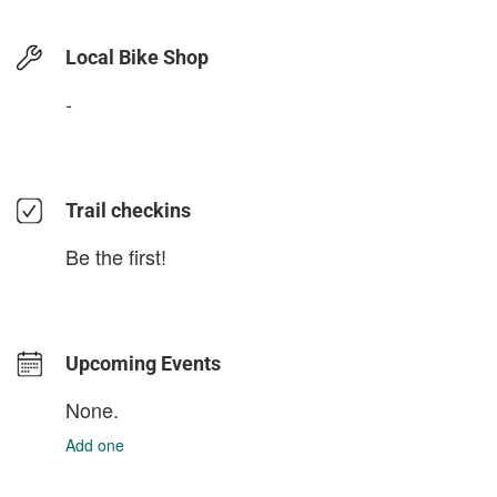
Local Bike Shop
-
Trail checkins
Be the first!
Upcoming Events
None.
Add one