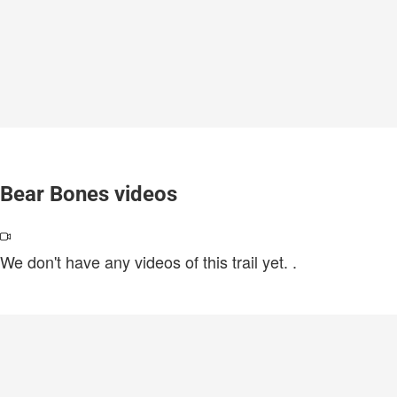
Bear Bones videos
We don't have any videos of this trail yet.
.