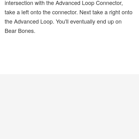
intersection with the Advanced Loop Connector,
take a left onto the connector. Next take a right onto
the Advanced Loop. You'll eventually end up on
Bear Bones.