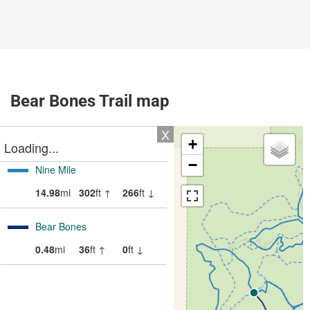
Bear Bones Trail map