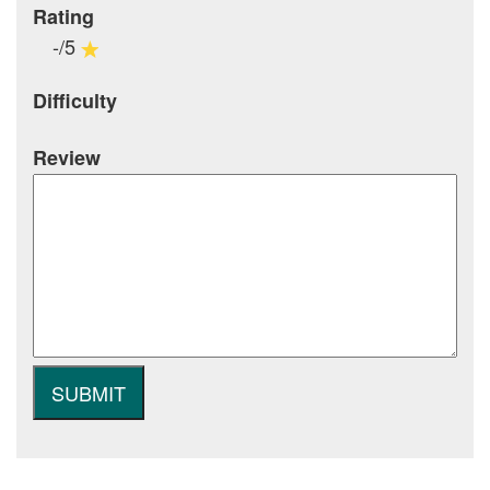
Rating
-/5
Difficulty
Review