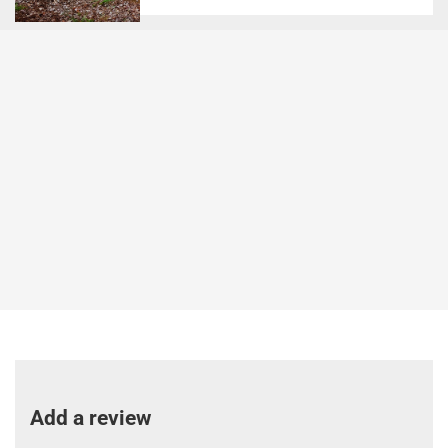
Add a review