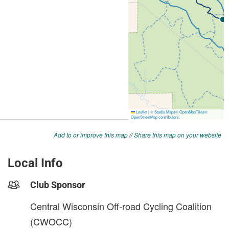
Add to or improve this map
//
Share this map on your website
Local Info
Club Sponsor
Central Wisconsin Off-road Cycling Coalition
(CWOCC)