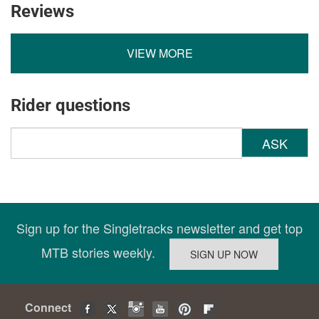
Reviews
VIEW MORE
Rider questions
ASK
Sign up for the Singletracks newsletter and get top
MTB stories weekly.
Connect