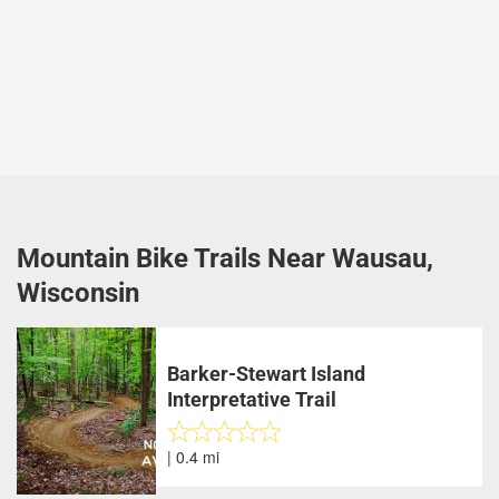
Mountain Bike Trails Near Wausau,
Wisconsin
Barker-Stewart Island
Interpretative Trail
| 0.4 mi