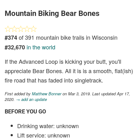
Mountain Biking Bear Bones
of 391 mountain bike trails in Wisconsin
#374
in the world
#32,670
If the Advanced Loop is kicking your butt, you'll
appreciate Bear Bones. All it is is a smooth, flat(ish)
fire road that has faded into singletrack.
First added by
Matthew Bonner
on Mar 3, 2019. Last updated Apr 17,
2020.
→ add an update
BEFORE YOU GO
Drinking water: unknown
Lift service: unknown