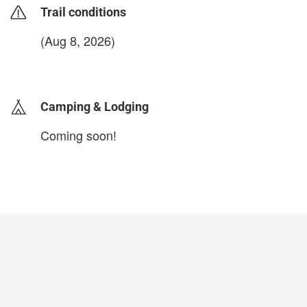
Trail conditions
(Aug 8, 2026)
login to update
Camping & Lodging
Coming soon!