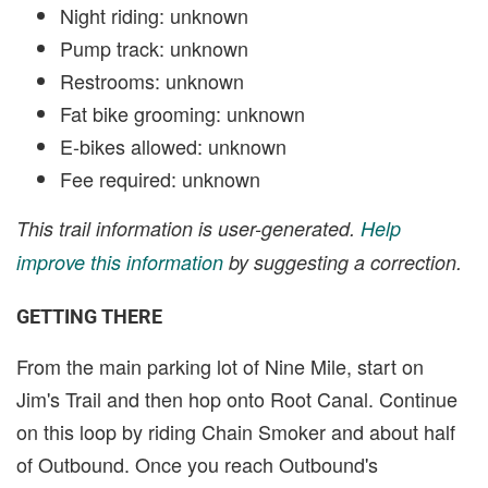
Night riding: unknown
Pump track: unknown
Restrooms: unknown
Fat bike grooming: unknown
E-bikes allowed: unknown
Fee required: unknown
This trail information is user-generated.
Help
improve this information
by suggesting a correction.
GETTING THERE
From the main parking lot of Nine Mile, start on
Jim's Trail and then hop onto Root Canal. Continue
on this loop by riding Chain Smoker and about half
of Outbound. Once you reach Outbound's