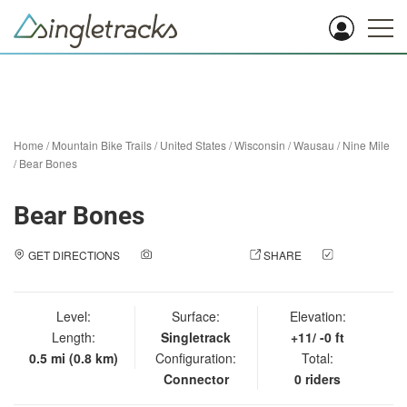
Home
/
Mountain Bike Trails
/
United States
/
Wisconsin
/
Wausau
/
Nine Mile
/
Bear Bones
Bear Bones
GET DIRECTIONS
ADD A PHOTO
SHARE
CHECK
IN
Level:
Surface:
Elevation:
Length:
Singletrack
+11/ -0 ft
0.5 mi (0.8 km)
Configuration:
Total:
Connector
0 riders