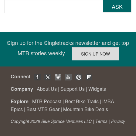
ASK
Sign up for the Singletracks newsletter and get top
MTB stories weekly.
Connect
Company
About Us
|
Support Us
|
Widgets
Explore
MTB Podcast
|
Best Bike Trails
|
IMBA
Epics
|
Best MTB Gear
|
Mountain Bike Deals
Copyright 2026 Blue Spruce Ventures LLC |
Terms
|
Privacy