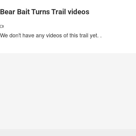
Bear Bait Turns Trail videos
We don't have any videos of this trail yet.
.