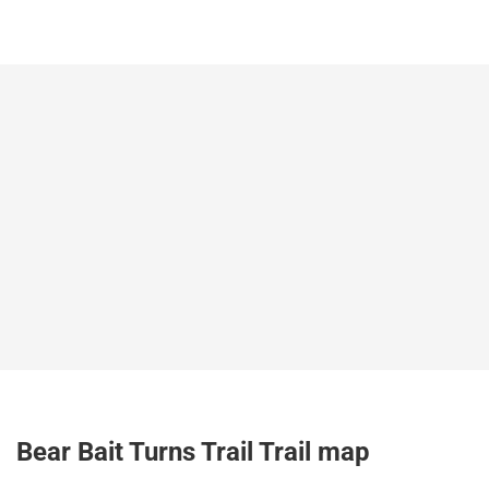
Bear Bait Turns Trail Trail map