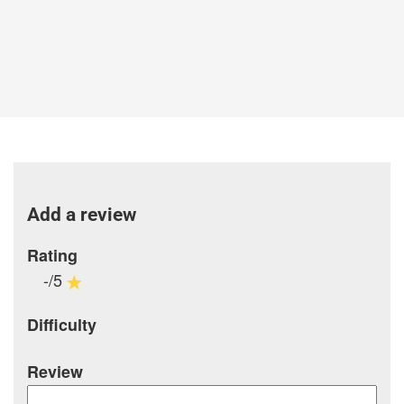
Add a review
Rating
-/5
Difficulty
Review