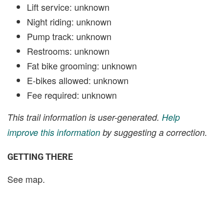
Lift service: unknown
Night riding: unknown
Pump track: unknown
Restrooms: unknown
Fat bike grooming: unknown
E-bikes allowed: unknown
Fee required: unknown
This trail information is user-generated.
Help
improve this information
by suggesting a correction.
GETTING THERE
See map.