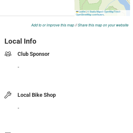
Add to or improve this map
//
Share this map on your website
Local Info
Club Sponsor
-
Local Bike Shop
-