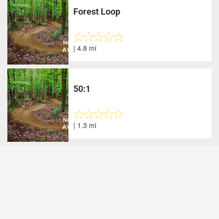
Forest Loop
| 4.8 mi
50:1
| 1.3 mi