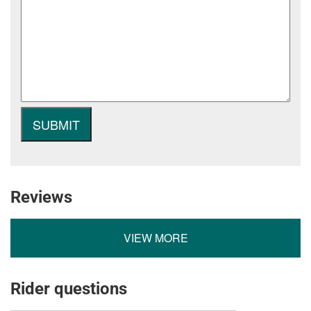
Reviews
VIEW MORE
Rider questions