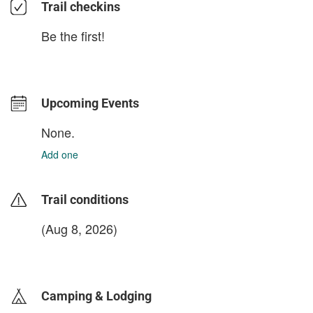
Trail checkins
Be the first!
Upcoming Events
None.
Add one
Trail conditions
(Aug 8, 2026)
login to update
Camping & Lodging