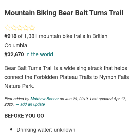
Mountain Biking Bear Bait Turns Trail
of 1,381 mountain bike trails in British
#918
Columbia
in the world
#32,670
Bear Bait Turns Trail is a wide singletrack that helps
connect the Forbidden Plateau Trails to Nymph Falls
Nature Park.
First added by
Matthew Bonner
on Jun 20, 2019. Last updated Apr 17,
2020.
→ add an update
BEFORE YOU GO
Drinking water: unknown