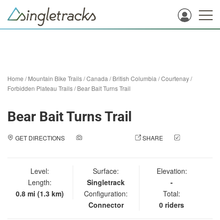
Home
/
Mountain Bike Trails
/
Canada
/
British Columbia
/
Courtenay
/
Forbidden Plateau Trails
/
Bear Bait Turns Trail
Bear Bait Turns Trail
GET DIRECTIONS
ADD A PHOTO
SHARE
CHECK
IN
Level:
Surface:
Elevation:
Length:
Singletrack
-
0.8 mi (1.3 km)
Configuration:
Total:
Connector
0 riders