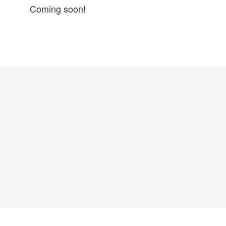
Coming soon!