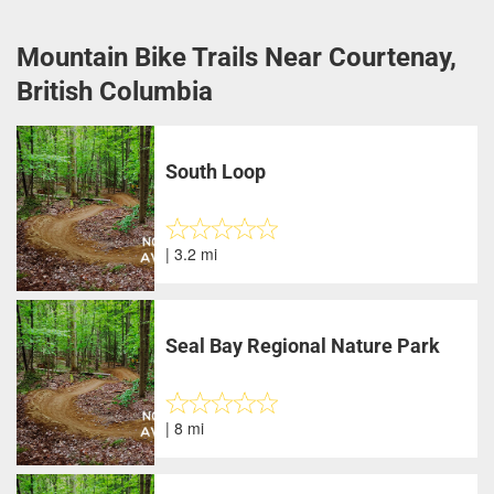
Mountain Bike Trails Near Courtenay,
British Columbia
South Loop
| 3.2 mi
Seal Bay Regional Nature Park
| 8 mi