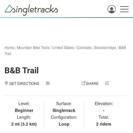
Home
/
Mountain Bike Trails
/
United States
/
Colorado
/
Breckenridge
/
B&B
Trail
B&B Trail
GET DIRECTIONS
ADD A PHOTO
SHARE
CHECK
IN
Level:
Surface:
Elevation:
Beginner
Singletrack
-
Length:
Configuration:
Total:
2 mi (3.2 km)
Loop
2 riders