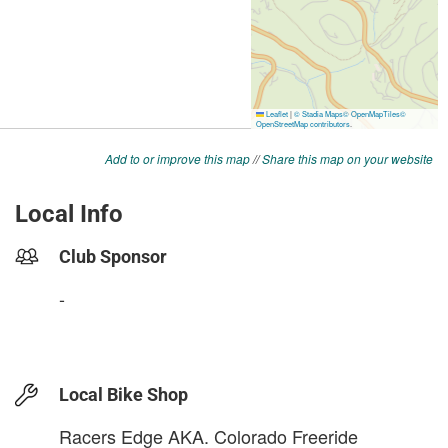
Add to or improve this map
//
Share this map on your website
Local Info
Club Sponsor
-
Local Bike Shop
Racers Edge AKA. Colorado Freeride