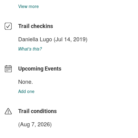
View more
Trail checkins
Daniella Lugo
(Jul 14, 2019)
What's this?
Upcoming Events
None.
Add one
Trail conditions
(Aug 7, 2026)
login to update