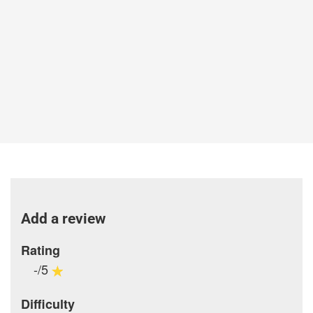
Add a review
Rating
-/5
Difficulty