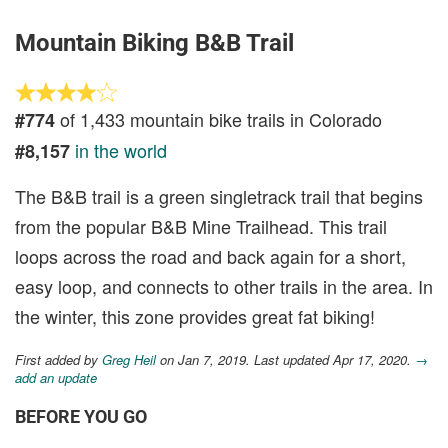
Mountain Biking B&B Trail
of 1,433 mountain bike trails in Colorado
#774
in the world
#8,157
The B&B trail is a green singletrack trail that begins
from the popular B&B Mine Trailhead. This trail
loops across the road and back again for a short,
easy loop, and connects to other trails in the area. In
the winter, this zone provides great fat biking!
First added by
Greg Heil
on Jan 7, 2019. Last updated Apr 17, 2020.
→
add an update
BEFORE YOU GO