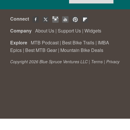
Connect
Company
About Us
|
Support Us
|
Widgets
Explore
MTB Podcast
|
Best Bike Trails
|
IMBA
Epics
|
Best MTB Gear
|
Mountain Bike Deals
Copyright 2026 Blue Spruce Ventures LLC |
Terms
|
Privacy