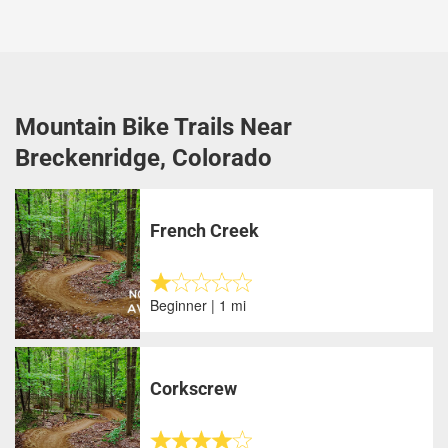
Mountain Bike Trails Near
Breckenridge, Colorado
French Creek
Beginner | 1 mi
Corkscrew