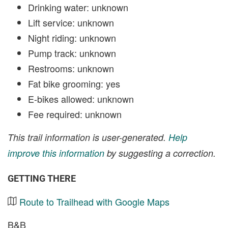
Drinking water: unknown
Lift service: unknown
Night riding: unknown
Pump track: unknown
Restrooms: unknown
Fat bike grooming: yes
E-bikes allowed: unknown
Fee required: unknown
This trail information is user-generated.
Help
improve this information
by suggesting a correction.
GETTING THERE
Route to Trailhead with Google Maps
B&B