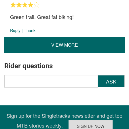
Green trail. Great fat biking!
Reply
|
Thank
VIEW MORE
Rider questions
ASK
Sign up for the Singletracks newsletter and get top
MTB stories weekly.