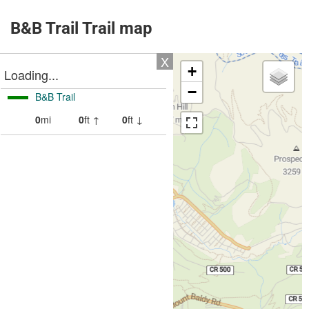
B&B Trail Trail map