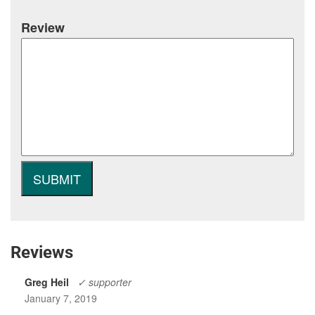
Review
Reviews
Greg Heil
✓ supporter
January 7, 2019