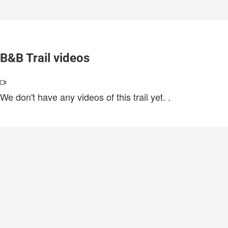
B&B Trail videos
We don't have any videos of this trail yet.
.