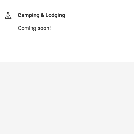
Camping & Lodging
Coming soon!