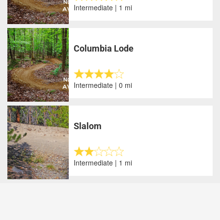
Intermediate | 1 mi
Columbia Lode
Intermediate | 0 mi
Slalom
Intermediate | 1 mi