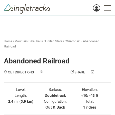
Home
/
Mountain Bike Trails
/
United States
/
Wisconsin
/
Abandoned
Railroad
Abandoned Railroad
GET DIRECTIONS
ADD A PHOTO
SHARE
CHECK
IN
Level:
Surface:
Elevation:
Length:
Doubletrack
+10/ -43 ft
2.4 mi (3.9 km)
Configuration:
Total:
Out & Back
1 riders