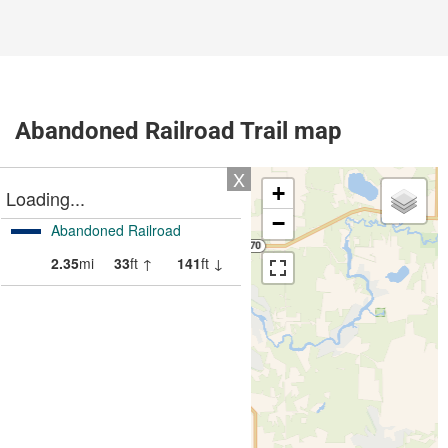
Abandoned Railroad Trail map