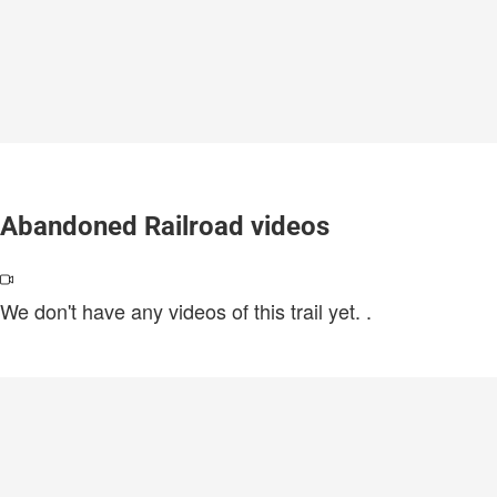
Abandoned Railroad videos
We don't have any videos of this trail yet.
.