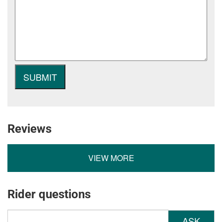
Reviews
VIEW MORE
Rider questions
ASK