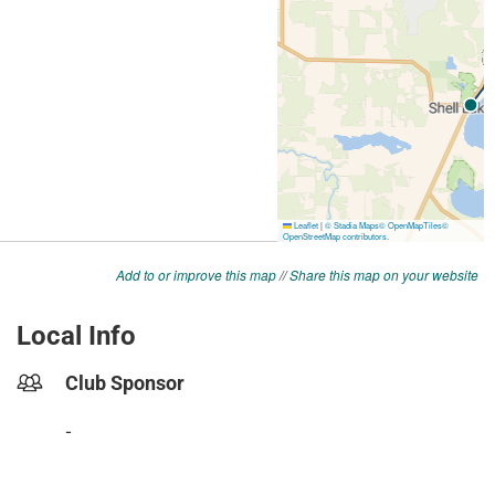
Add to or improve this map
//
Share this map on your website
Local Info
Club Sponsor
-