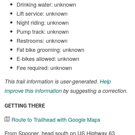
Drinking water: unknown
Lift service: unknown
Night riding: unknown
Pump track: unknown
Restrooms: unknown
Fat bike grooming: unknown
E-bikes allowed: unknown
Fee required: unknown
This trail information is user-generated.
Help
improve this information
by suggesting a correction.
GETTING THERE
Route to Trailhead with Google Maps
From Spooner, head south on US Highway 63