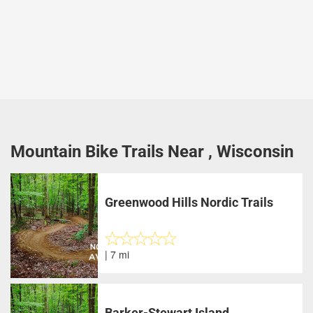
Mountain Bike Trails Near , Wisconsin
Greenwood Hills Nordic Trails
| 7 mi
Barker-Stewart Island