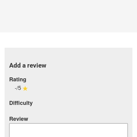
Add a review
Rating
-/5
Difficulty
Review