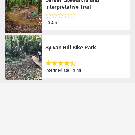
Interpretative Trail
| 0.4 mi
Sylvan Hill Bike Park
Intermediate | 3 mi