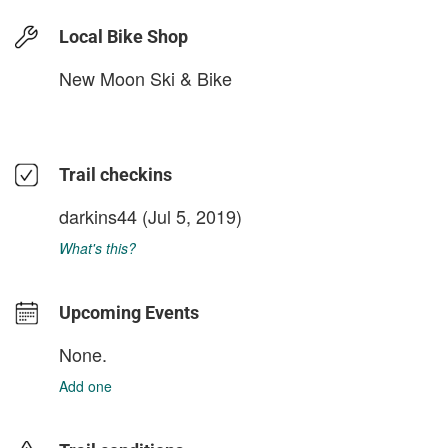
Local Bike Shop
New Moon Ski & Bike
Trail checkins
darkins44
(Jul 5, 2019)
What's this?
Upcoming Events
None.
Add one