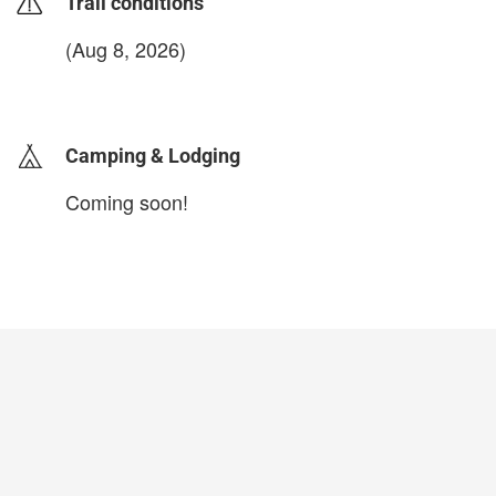
Trail conditions
(Aug 8, 2026)
login to update
Camping & Lodging
Coming soon!