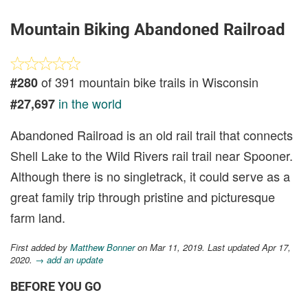
Mountain Biking Abandoned Railroad
of 391 mountain bike trails in Wisconsin
#280
in the world
#27,697
Abandoned Railroad is an old rail trail that connects
Shell Lake to the Wild Rivers rail trail near Spooner.
Although there is no singletrack, it could serve as a
great family trip through pristine and picturesque
farm land.
First added by
Matthew Bonner
on Mar 11, 2019. Last updated Apr 17,
2020.
→ add an update
BEFORE YOU GO