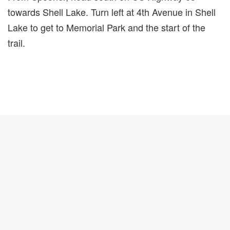
towards Shell Lake. Turn left at 4th Avenue in Shell
Lake to get to Memorial Park and the start of the
trail.