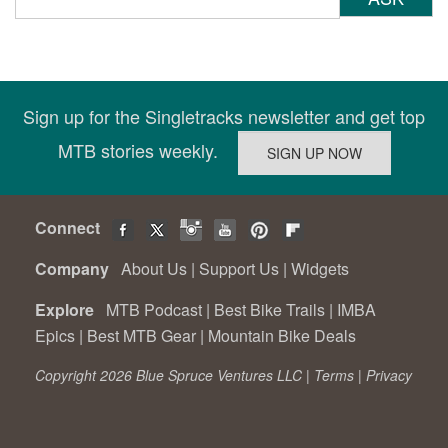
Sign up for the Singletracks newsletter and get top
MTB stories weekly.
Connect
Company
About Us
|
Support Us
|
Widgets
Explore
MTB Podcast
|
Best Bike Trails
|
IMBA
Epics
|
Best MTB Gear
|
Mountain Bike Deals
Copyright 2026 Blue Spruce Ventures LLC |
Terms
|
Privacy