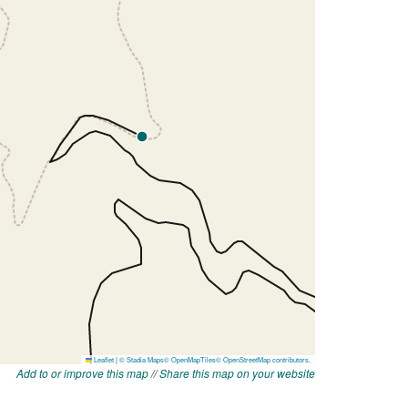
Add to or improve this map
//
Share this map on your website