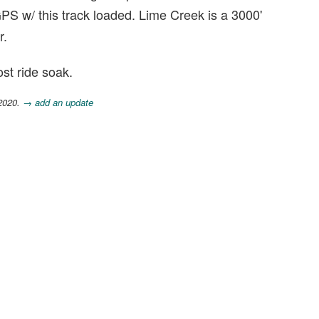
PS w/ this track loaded. Lime Creek is a 3000'
r.
st ride soak.
 2020.
→ add an update