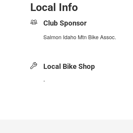
Local Info
Club Sponsor
Salmon Idaho Mtn Bike Assoc.
Local Bike Shop
-