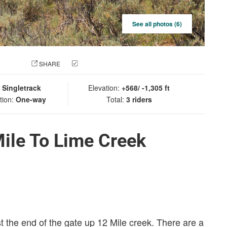
See all photos (6)
 PHOTO
SHARE
CHECK IN
:
Singletrack
Elevation:
+568/ -1,305 ft
tion:
One-way
Total:
3 riders
ile To Lime Creek
ast the end of the gate up 12 Mile creek. There are a