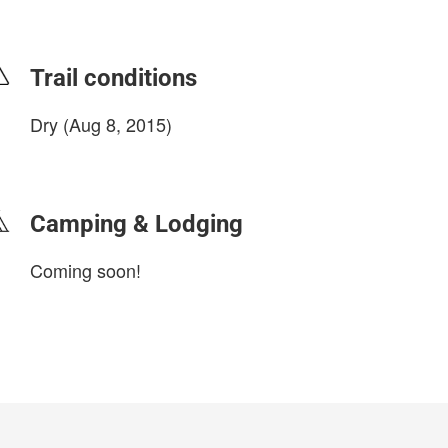
Trail conditions
Dry (Aug 8, 2015)
login to update
Camping & Lodging
Coming soon!