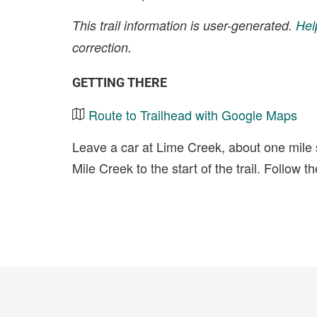
This trail information is user-generated.
Hel
correction.
GETTING THERE
Route to Trailhead with Google Maps
Leave a car at Lime Creek, about one mile
Mile Creek to the start of the trail. Follow t