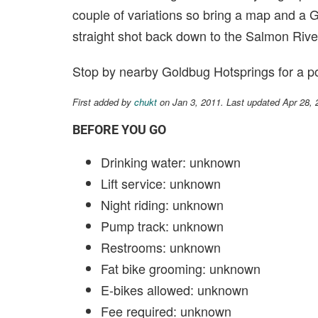
couple of variations so bring a map and a G
straight shot back down to the Salmon Rive
Stop by nearby Goldbug Hotsprings for a po
First added by
chukt
on Jan 3, 2011. Last updated Apr 28,
BEFORE YOU GO
Drinking water: unknown
Lift service: unknown
Night riding: unknown
Pump track: unknown
Restrooms: unknown
Fat bike grooming: unknown
E-bikes allowed: unknown
Fee required: unknown