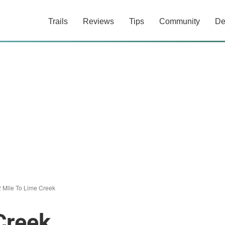
Trails
Reviews
Tips
Community
De
 Mile To Lime Creek
Creek