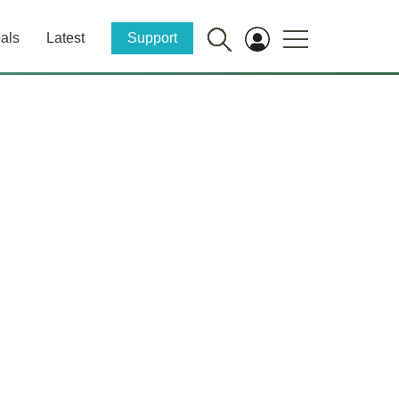
als
Latest
Support