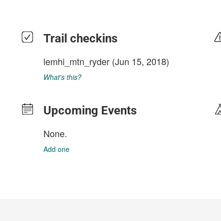
Trail checkins
lemhi_mtn_ryder
(Jun 15, 2018)
What's this?
Upcoming Events
None.
Add one