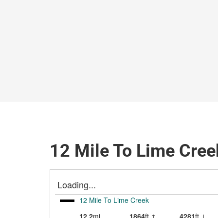
12 Mile To Lime Cree