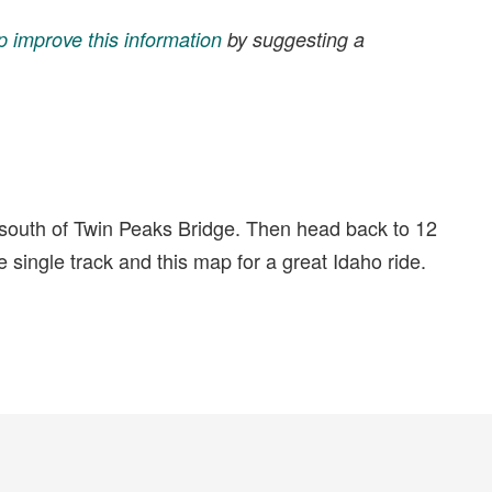
p improve this information
by suggesting a
 south of Twin Peaks Bridge. Then head back to 12
he single track and this map for a great Idaho ride.