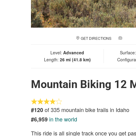
GET DIRECTIONS
ADD A
Level:
Advanced
Surface
Length:
26 mi (41.8 km)
Configura
Mountain Biking 12 M
of 335 mountain bike trails in Idaho
#120
in the world
#6,959
This ride is all single track once you get p