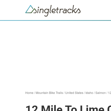
Home
/
Mountain Bike Trails
/
United States
/
Idaho
/
Salmon
/
12
12 Mile To Lime 