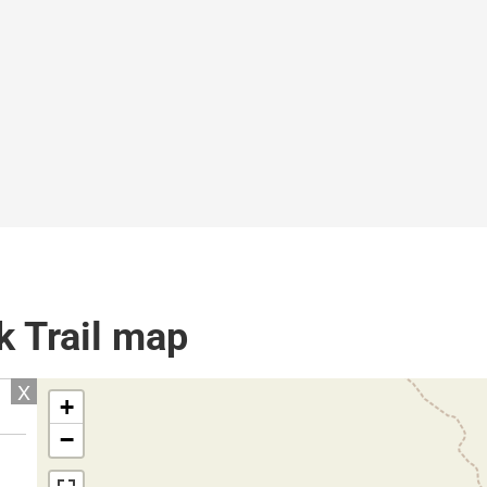
k Trail map