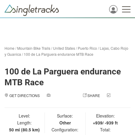
Home
/
Mountain Bike Trails
/
United States
/
Puerto Rico
/
Lajas, Cabo Rojo
y Guanica
/
100 de La Parguera endurance MTB Race
100 de La Parguera endurance
MTB Race
GET DIRECTIONS
ADD A PHOTO
SHARE
CHECK
IN
Level:
Surface:
Elevation:
Length:
Other
+939/ -939 ft
50 mi (80.5 km)
Configuration:
Total: