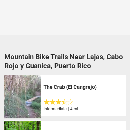
Mountain Bike Trails Near Lajas, Cabo
Rojo y Guanica, Puerto Rico
The Crab (El Cangrejo)
Intermediate | 4 mi