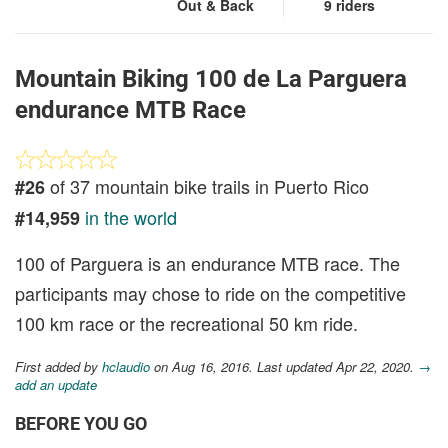
Out & Back
9 riders
Mountain Biking 100 de La Parguera
endurance MTB Race
of 37 mountain bike trails in Puerto Rico
#26
in the world
#14,959
100 of Parguera is an endurance MTB race. The
participants may chose to ride on the competitive
100 km race or the recreational 50 km ride.
First added by
hclaudio
on Aug 16, 2016. Last updated Apr 22, 2020.
→
add an update
BEFORE YOU GO