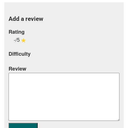
Add a review
Rating
-/5
Difficulty
Review