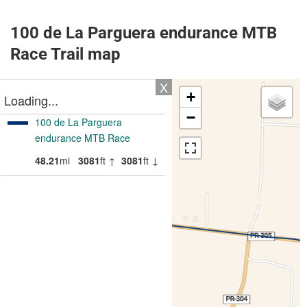
100 de La Parguera endurance MTB
Race Trail map