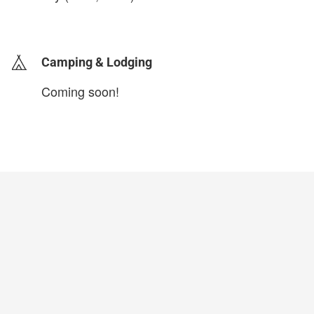
login to update
Camping & Lodging
Coming soon!