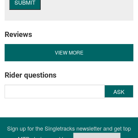
Reviews
VIEW MORE
Rider questions
ASK
Sign up for the Singletracks newsletter and get top