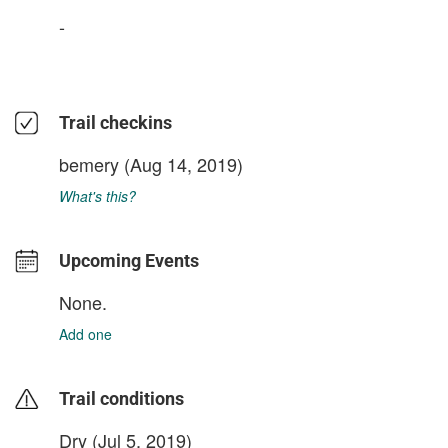
-
Trail checkins
bemery
(Aug 14, 2019)
What's this?
Upcoming Events
None.
Add one
Trail conditions
Dry (Jul 5, 2019)