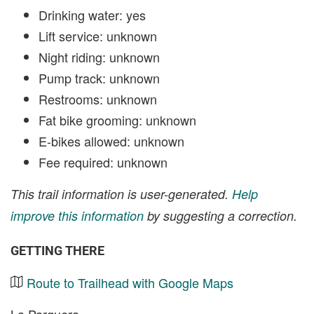
Drinking water: yes
Lift service: unknown
Night riding: unknown
Pump track: unknown
Restrooms: unknown
Fat bike grooming: unknown
E-bikes allowed: unknown
Fee required: unknown
This trail information is user-generated.
Help
improve this information
by suggesting a correction.
GETTING THERE
Route to Trailhead with Google Maps