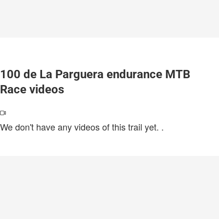
100 de La Parguera endurance MTB
Race videos
We don't have any videos of this trail yet.
.