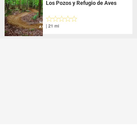
Los Pozos y Refugio de Aves
| 21 mi