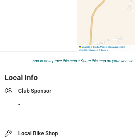
Add to or improve this map
//
Share this map on your website
Local Info
Club Sponsor
-
Local Bike Shop