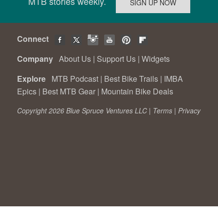
MTB stories weekly.
Connect
Company
About Us
|
Support Us
|
Widgets
Explore
MTB Podcast
|
Best Bike Trails
|
IMBA
Epics
|
Best MTB Gear
|
Mountain Bike Deals
Copyright 2026 Blue Spruce Ventures LLC |
Terms
|
Privacy