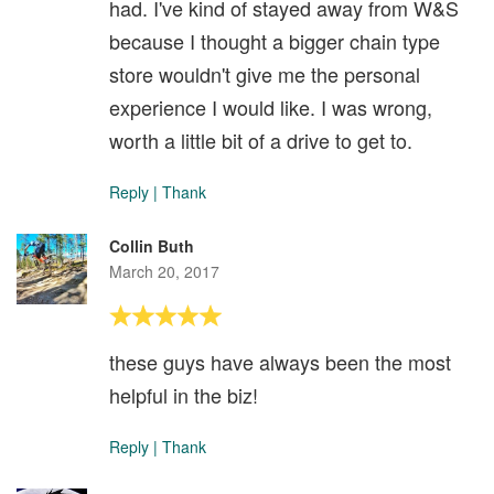
had. I've kind of stayed away from W&S
because I thought a bigger chain type
store wouldn't give me the personal
experience I would like. I was wrong,
worth a little bit of a drive to get to.
Reply
|
Thank
Collin Buth
March 20, 2017
these guys have always been the most
helpful in the biz!
Reply
|
Thank