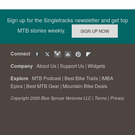
Sign up for the Singletracks newsletter and get top
MTB stories weekly.
Connect
Company
About Us
|
Support Us
|
Widgets
Explore
MTB Podcast
|
Best Bike Trails
|
IMBA
Epics
|
Best MTB Gear
|
Mountain Bike Deals
Copyright 2026 Blue Spruce Ventures LLC |
Terms
|
Privacy