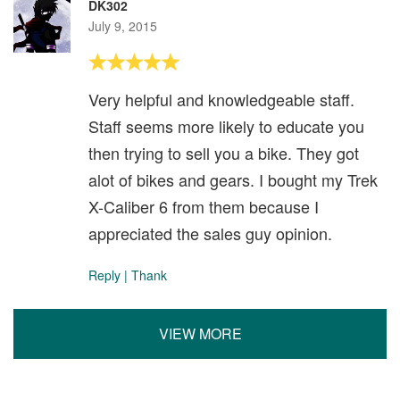
DK302
July 9, 2015
Very helpful and knowledgeable staff.
Staff seems more likely to educate you
then trying to sell you a bike. They got
alot of bikes and gears. I bought my Trek
X-Caliber 6 from them because I
appreciated the sales guy opinion.
Reply
|
Thank
VIEW MORE