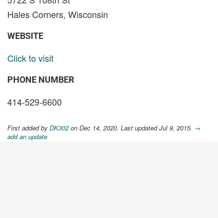
Hales Corners, Wisconsin
WEBSITE
Click to visit
PHONE NUMBER
414-529-6600
First added by
DK302
on Dec 14, 2020. Last updated Jul 9, 2015.
→
add an update