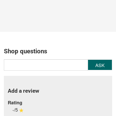
Shop questions
ASK
Add a review
Rating
-/5