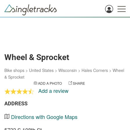
Wheel & Sprocket
Bike shops
>
United States
>
Wisconsin
>
Hales Corners
>
Wheel
& Sprocket
ADD A PHOTO
SHARE
Add a review
ADDRESS
Directions with Google Maps
5722 S 108th St