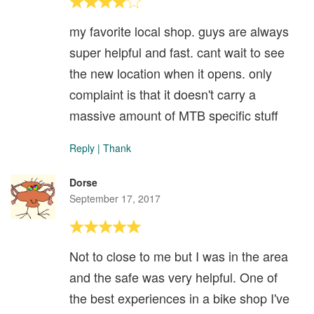
my favorite local shop. guys are always
super helpful and fast. cant wait to see
the new location when it opens. only
complaint is that it doesn't carry a
massive amount of MTB specific stuff
Reply
|
Thank
Dorse
September 17, 2017
Not to close to me but I was in the area
and the safe was very helpful. One of
the best experiences in a bike shop I've