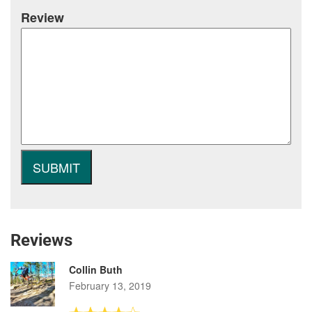
Review
Reviews
Collin Buth
February 13, 2019