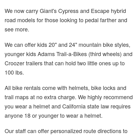
We now carry Giant's Cypress and Escape hybrid
road models for those looking to pedal farther and
see more.
We can offer kids 20" and 24" mountain bike styles,
younger kids Adams Trail-a-Bikes (third wheels) and
Croozer trailers that can hold two little ones up to
100 lbs.
All bike rentals come with helmets, bike locks and
trail maps at no extra charge. We highly recommend
you wear a helmet and California state law requires
anyone 18 or younger to wear a helmet.
Our staff can offer personalized route directions to