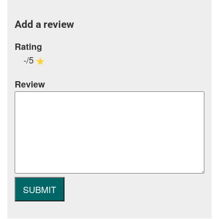
Add a review
Rating
-/5
Review