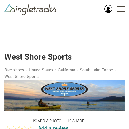
West Shore Sports
Bike shops
>
United States
>
California
>
South Lake Tahoe
>
West Shore Sports
ADD A PHOTO
SHARE
Add a review