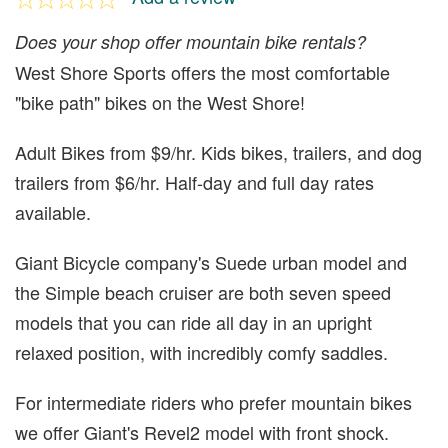
Does your shop offer mountain bike rentals?
West Shore Sports offers the most comfortable
"bike path" bikes on the West Shore!
Adult Bikes from $9/hr. Kids bikes, trailers, and dog
trailers from $6/hr. Half-day and full day rates
available.
Giant Bicycle company's Suede urban model and
the Simple beach cruiser are both seven speed
models that you can ride all day in an upright
relaxed position, with incredibly comfy saddles.
For intermediate riders who prefer mountain bikes
we offer Giant's Revel2 model with front shock.