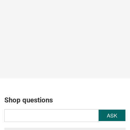
Shop questions
ASK