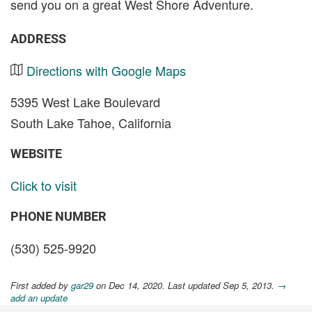
send you on a great West Shore Adventure.
ADDRESS
Directions with Google Maps
5395 West Lake Boulevard
South Lake Tahoe, California
WEBSITE
Click to visit
PHONE NUMBER
(530) 525-9920
First added by
gar29
on Dec 14, 2020. Last updated Sep 5, 2013.
→
add an update