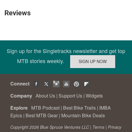
Reviews
Sign up for the Singletracks newsletter and get top
MTB stories weekly.
Connect
Company
About Us
|
Support Us
|
Widgets
Explore
MTB Podcast
|
Best Bike Trails
|
IMBA
Epics
|
Best MTB Gear
|
Mountain Bike Deals
Copyright 2026 Blue Spruce Ventures LLC |
Terms
|
Privacy