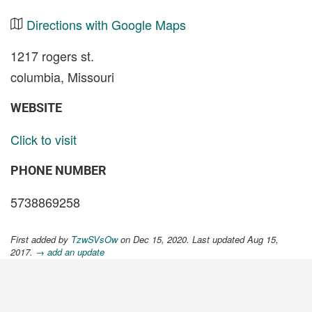
Directions with Google Maps
1217 rogers st.
columbia, Missouri
WEBSITE
Click to visit
PHONE NUMBER
5738869258
First added by
TzwSVsOw
on Dec 15, 2020. Last updated Aug 15,
2017.
→ add an update