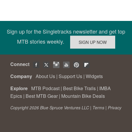
Sign up for the Singletracks newsletter and get top
MTB stories weekly.
Connect
Company
About Us
|
Support Us
|
Widgets
Explore
MTB Podcast
|
Best Bike Trails
|
IMBA
Epics
|
Best MTB Gear
|
Mountain Bike Deals
Copyright 2026 Blue Spruce Ventures LLC |
Terms
|
Privacy