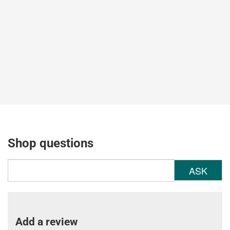
Shop questions
ASK
Add a review