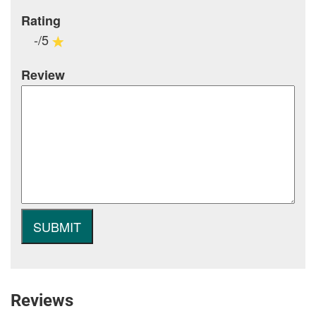
Rating
-/5
Review
Reviews