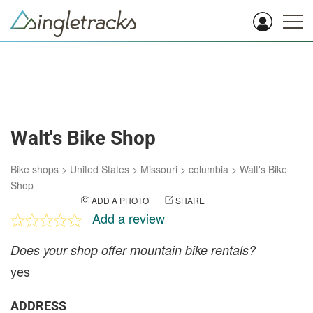
Walt's Bike Shop
Bike shops
>
United States
>
Missouri
>
columbia
>
Walt's Bike
Shop
ADD A PHOTO
SHARE
Add a review
Does your shop offer mountain bike rentals?
yes
ADDRESS