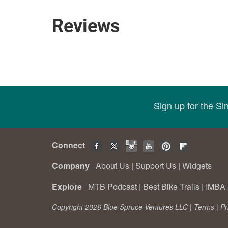
Reviews
Sign up for the S
Connect
Company
About Us
|
Support Us
|
Widgets
Explore
MTB Podcast
|
Best Bike Trails
|
IMBA 
Copyright 2026 Blue Spruce Ventures LLC |
Terms
|
Pr