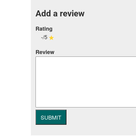
Add a review
Rating
-/5
Review