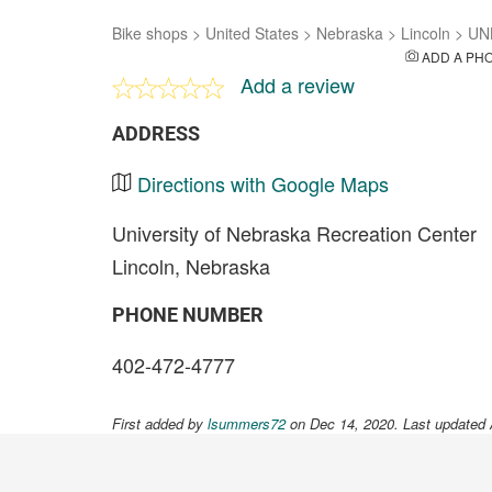
Bike shops
>
United States
>
Nebraska
>
Lincoln
>
UN
ADD A PH
Add a review
ADDRESS
Directions with Google Maps
University of Nebraska Recreation Center
Lincoln, Nebraska
PHONE NUMBER
402-472-4777
First added by
lsummers72
on Dec 14, 2020. Last updated