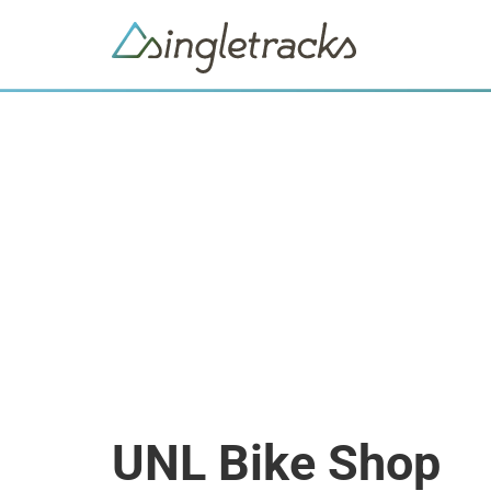
UNL Bike Shop