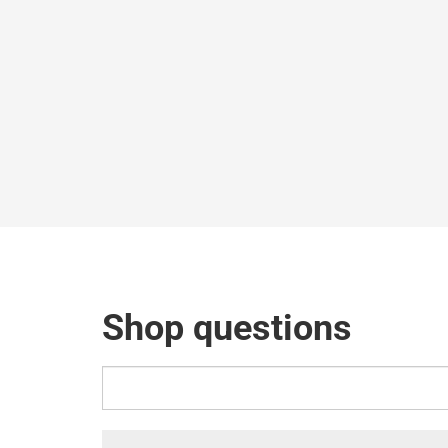
Shop questions