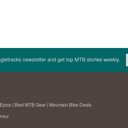
ingletracks newsletter and get top MTB stories weekly.
Epics
|
Best MTB Gear
|
Mountain Bike Deals
ivacy