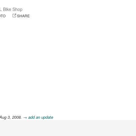
L Bike Shop
OTO
SHARE
 Aug 3, 2008.
→ add an update