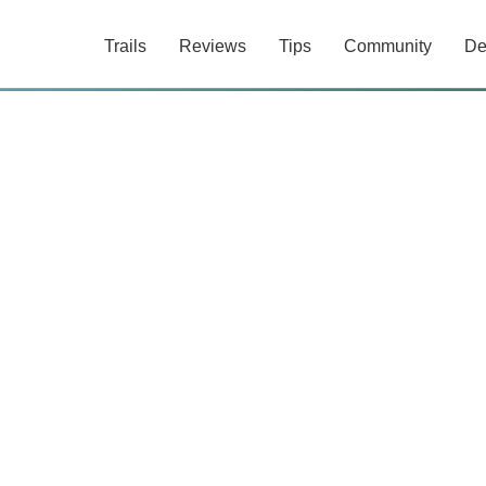
Trails
Reviews
Tips
Community
De