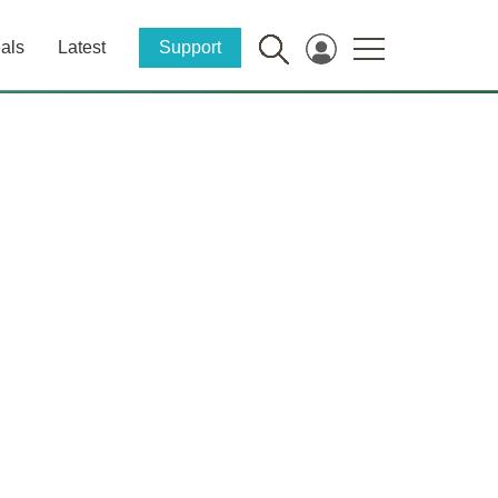
als
Latest
Support