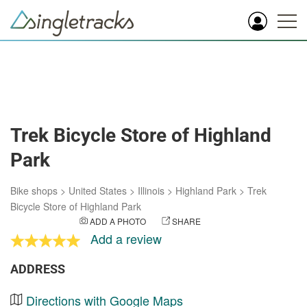
Trek Bicycle Store of Highland
Park
Bike shops
>
United States
>
Illinois
>
Highland Park
>
Trek
Bicycle Store of Highland Park
ADD A PHOTO
SHARE
Add a review
ADDRESS
Directions with Google Maps