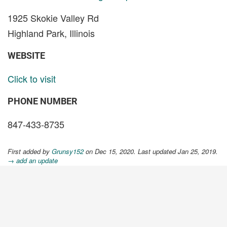
1925 Skokie Valley Rd
Highland Park, Illinois
WEBSITE
Click to visit
PHONE NUMBER
847-433-8735
First added by
Grunsy152
on Dec 15, 2020. Last updated Jan 25, 2019.
→ add an update