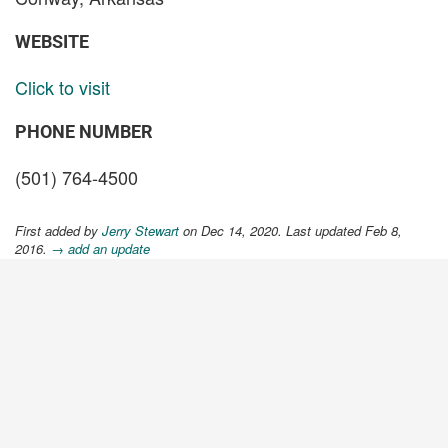
WEBSITE
Click to visit
PHONE NUMBER
(501) 764-4500
First added by
Jerry Stewart
on Dec 14, 2020. Last updated Feb 8,
2016.
→ add an update