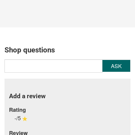
Shop questions
ASK
Add a review
Rating
-/5
Review