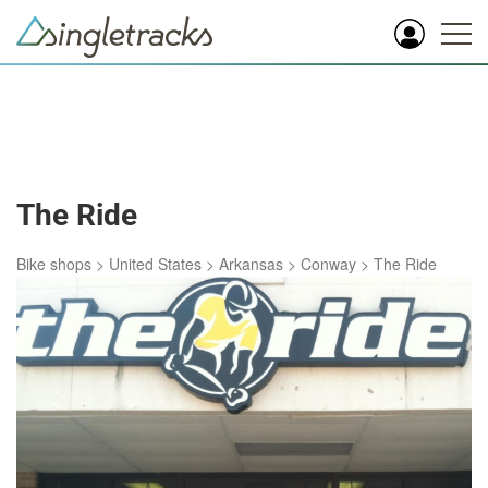
The Ride
Bike shops
>
United States
>
Arkansas
>
Conway
>
The Ride