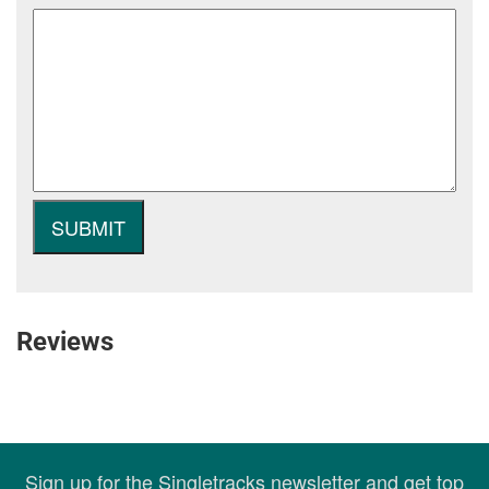
Reviews
Sign up for the Singletracks newsletter and get top