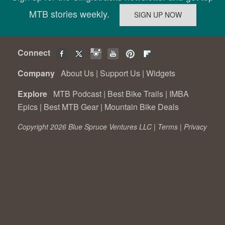
MTB stories weekly.
Connect
Company
About Us
|
Support Us
|
Widgets
Explore
MTB Podcast
|
Best Bike Trails
|
IMBA
Epics
|
Best MTB Gear
|
Mountain Bike Deals
Copyright 2026 Blue Spruce Ventures LLC |
Terms
|
Privacy