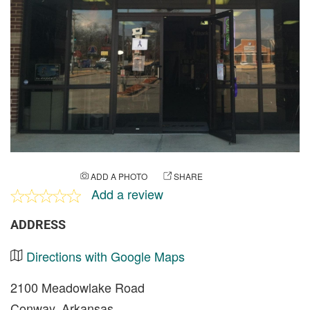
ADD A PHOTO
SHARE
Add a review
ADDRESS
Directions with Google Maps
2100 Meadowlake Road
Conway, Arkansas