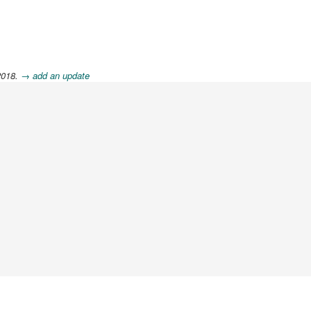
2018.
→ add an update