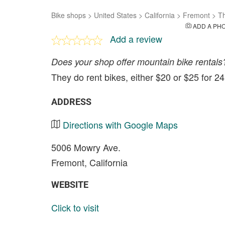
Bike shops
>
United States
>
California
>
Fremont
>
Th
ADD A PH
Add a review
Does your shop offer mountain bike rentals
They do rent bikes, either $20 or $25 for 2
ADDRESS
Directions with Google Maps
5006 Mowry Ave.
Fremont, California
WEBSITE
Click to visit