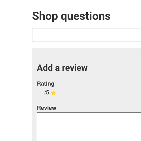
Shop questions
Add a review
Rating
-/5
Review