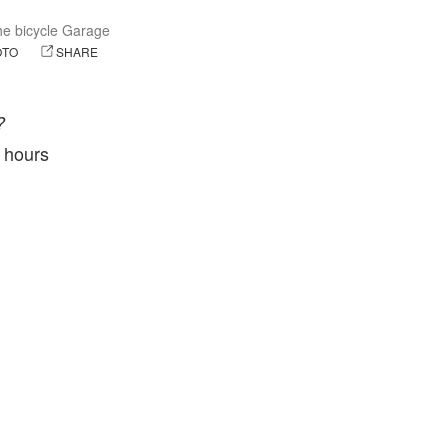
e bicycle Garage
OTO
SHARE
?
4 hours