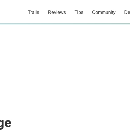
Trails
Reviews
Tips
Community
De
ge