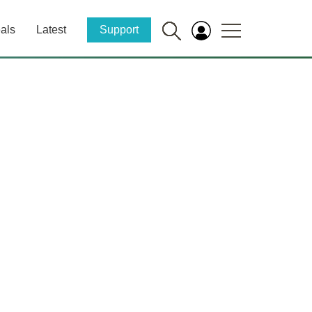
als
Latest
Support