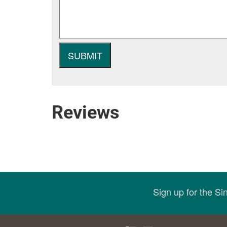
Reviews
Sign up for the S