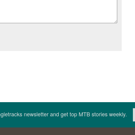
ingletracks newsletter and get top MTB stories weekly.