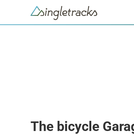
The bicycle Gara