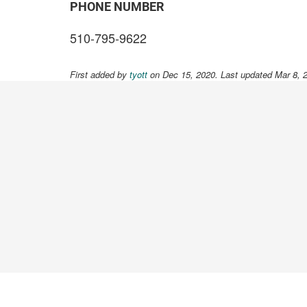
PHONE NUMBER
510-795-9622
First added by
tyott
on Dec 15, 2020. Last updated Mar 8, 