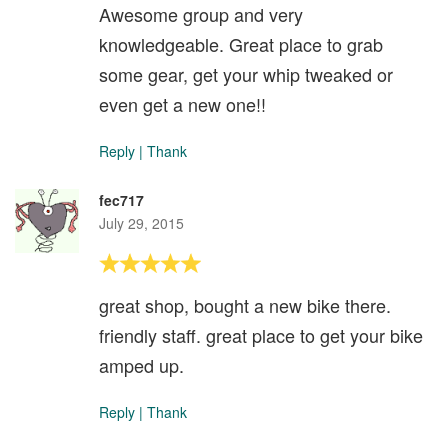
Awesome group and very
knowledgeable. Great place to grab
some gear, get your whip tweaked or
even get a new one!!
Reply
|
Thank
fec717
July 29, 2015
great shop, bought a new bike there.
friendly staff. great place to get your bike
amped up.
Reply
|
Thank