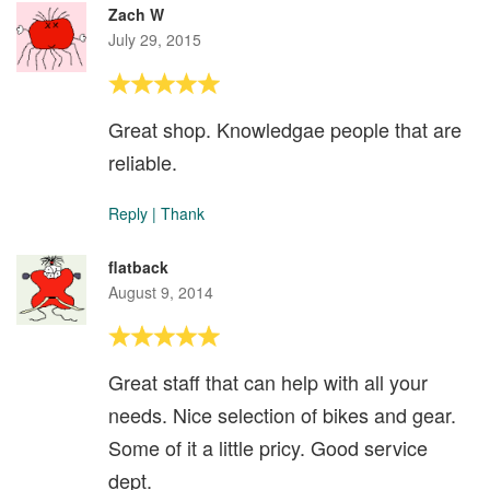
Zach W
July 29, 2015
Great shop. Knowledgae people that are
reliable.
Reply
|
Thank
flatback
August 9, 2014
Great staff that can help with all your
needs. Nice selection of bikes and gear.
Some of it a little pricy. Good service
dept.