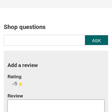
Shop questions
ASK
Add a review
Rating
-/5
Review