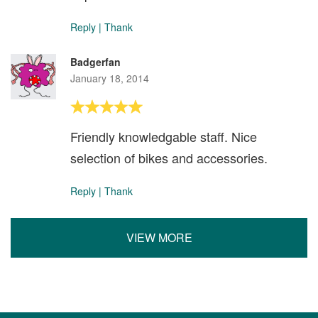
Reply
|
Thank
Badgerfan
January 18, 2014
Friendly knowledgable staff. Nice
selection of bikes and accessories.
Reply
|
Thank
VIEW MORE