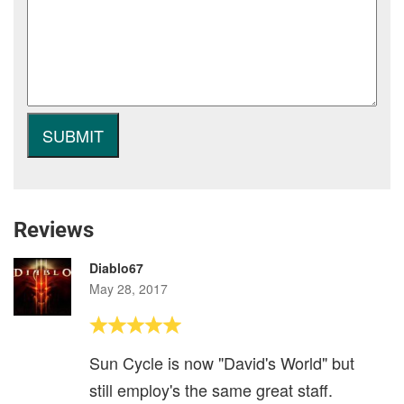
Reviews
Diablo67
May 28, 2017
Sun Cycle is now "David's World" but
still employ's the same great staff.