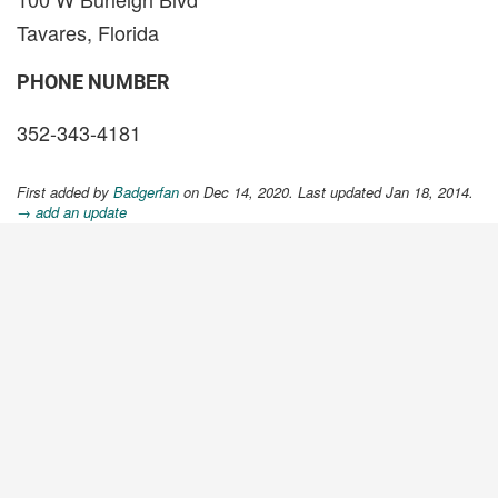
Tavares, Florida
PHONE NUMBER
352-343-4181
First added by
Badgerfan
on Dec 14, 2020. Last updated Jan 18, 2014.
→ add an update