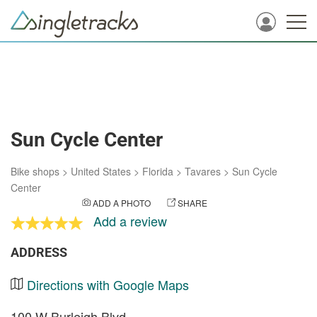
Sun Cycle Center
Bike shops
>
United States
>
Florida
>
Tavares
>
Sun Cycle
Center
ADD A PHOTO
SHARE
Add a review
ADDRESS
Directions with Google Maps
100 W Burleigh Blvd