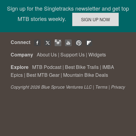
Sign up for the Singletracks newsletter and get top
MTB stories weekly.
Connect
Company
About Us
|
Support Us
|
Widgets
Explore
MTB Podcast
|
Best Bike Trails
|
IMBA
Epics
|
Best MTB Gear
|
Mountain Bike Deals
Copyright 2026 Blue Spruce Ventures LLC |
Terms
|
Privacy