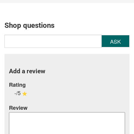
Shop questions
ASK
Add a review
Rating
-/5
Review