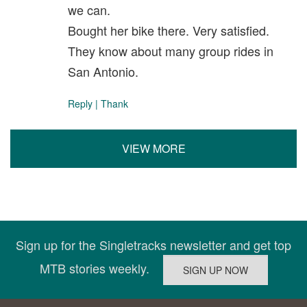
we can.
Bought her bike there. Very satisfied.
They know about many group rides in
San Antonio.
Reply
|
Thank
VIEW MORE
Sign up for the Singletracks newsletter and get top
MTB stories weekly.