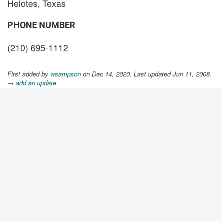
Helotes, Texas
PHONE NUMBER
(210) 695-1112
First added by
wsampson
on Dec 14, 2020. Last updated Jun 11, 2008.
→ add an update