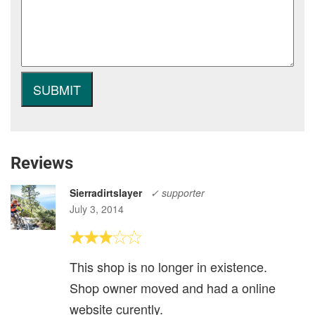
Reviews
Sierradirtslayer
✓ supporter
July 3, 2014
This shop is no longer in existence.
Shop owner moved and had a online
website curently.