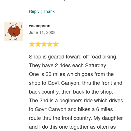
Reply
|
Thank
wsampson
June 11, 2008
Shop is geared toward off road biking.
They have 2 rides each Saturday.
One is 30 miles which goes from the
shop to Gov't Canyon, thru the front and
back country, then back to the shop.
The 2nd is a beginners ride which drives
to Gov't Canyon and bikes a 6 miles
route thru the front country. My daughter
and I do this one together as often as