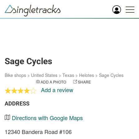
Sage Cycles
Bike shops
>
United States
>
Texas
>
Helotes
>
Sage Cycles
ADD A PHOTO
SHARE
Add a review
ADDRESS
Directions with Google Maps
12340 Bandera Road #106