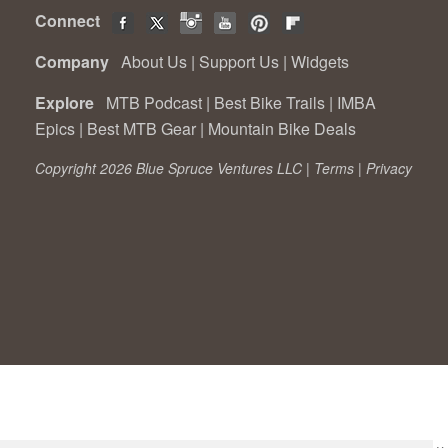
Connect
Company
About Us
|
Support Us
|
Widgets
Explore
MTB Podcast
|
Best Bike Trails
|
IMBA
Epics
|
Best MTB Gear
|
Mountain Bike Deals
Copyright 2026 Blue Spruce Ventures LLC |
Terms
|
Privacy