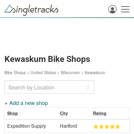
Kewaskum Bike Shops
Bike Shops
>
United States
>
Wisconsin
>
Kewaskum
+
Add a new shop
Shop
City
Rating
Expedition Supply
Hartford