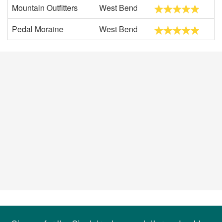
Mountain Outfitters
West Bend
Pedal Moraine
West Bend