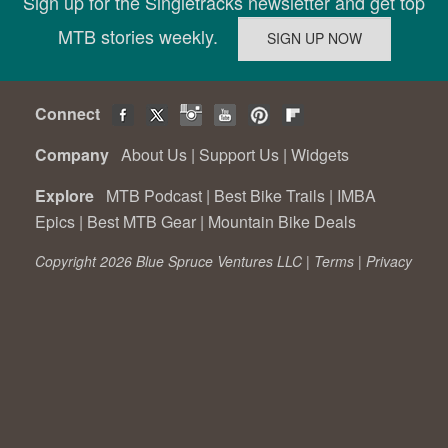
Sign up for the Singletracks newsletter and get top
MTB stories weekly.
Connect
Company
About Us
|
Support Us
|
Widgets
Explore
MTB Podcast
|
Best Bike Trails
|
IMBA
Epics
|
Best MTB Gear
|
Mountain Bike Deals
Copyright 2026 Blue Spruce Ventures LLC |
Terms
|
Privacy