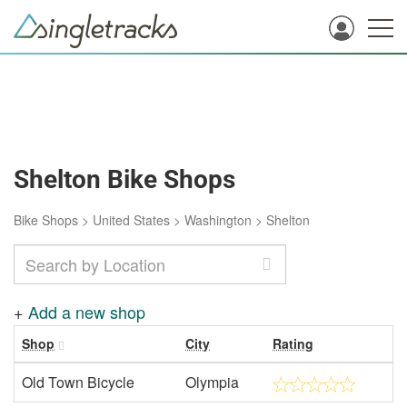
Shelton Bike Shops
Bike Shops
>
United States
>
Washington
>
Shelton
+
Add a new shop
Shop
City
Rating
Old Town Bicycle
Olympia