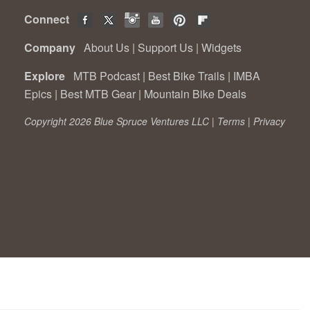
Connect
Company
About Us
|
Support Us
|
Widgets
Explore
MTB Podcast
|
Best Bike Trails
|
IMBA
Epics
|
Best MTB Gear
|
Mountain Bike Deals
Copyright 2026 Blue Spruce Ventures LLC |
Terms
|
Privacy