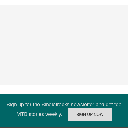
Sign up for the Singletracks newsletter and get top
MTB stories weekly.