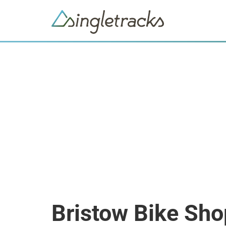
Bristow Bike Sho