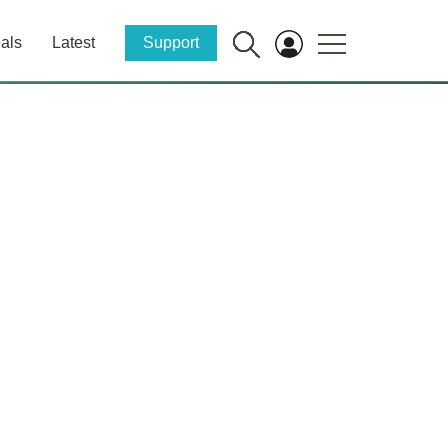
als
Latest
Support