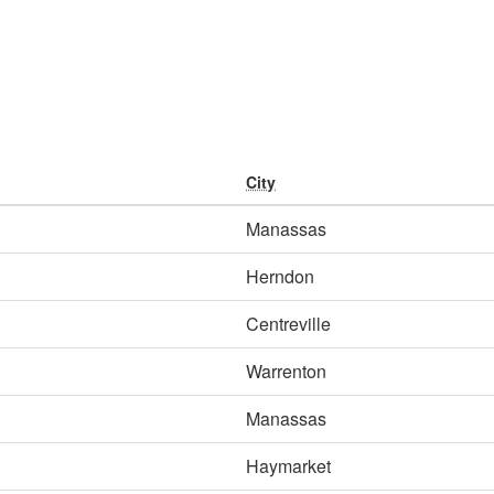
City
Manassas
Herndon
Centreville
Warrenton
Manassas
Haymarket