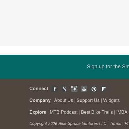
Sign up for the S
Connect
Company
About Us
|
Support Us
|
Widgets
Explore
MTB Podcast
|
Best Bike Trails
|
IMBA 
Copyright 2026 Blue Spruce Ventures LLC |
Terms
|
Pr