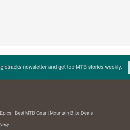
ingletracks newsletter and get top MTB stories weekly.
Epics
|
Best MTB Gear
|
Mountain Bike Deals
ivacy