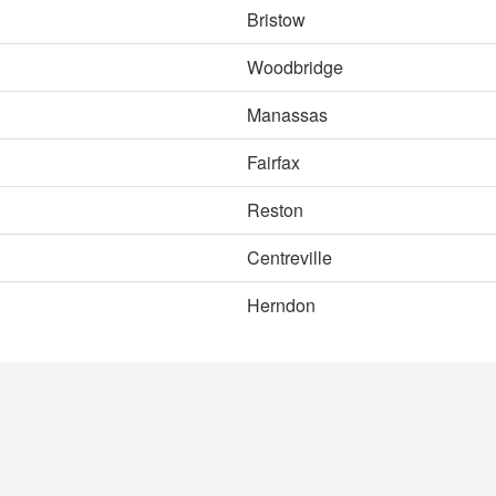
Bristow
Woodbridge
Manassas
Fairfax
Reston
Centreville
Herndon