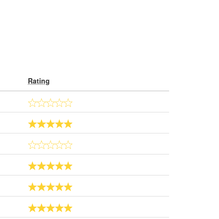
Rating