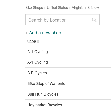
Bike Shops
>
United States
>
Virginia
>
Bristow
+
Add a new shop
Shop
A-1 Cycling
A-1 Cycling
B P Cycles
Bike Stop of Warrenton
Bull Run Bicycles
Haymarket Bicycles