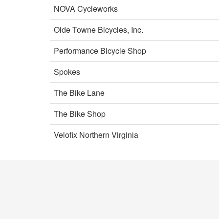
NOVA Cycleworks
Olde Towne Bicycles, Inc.
Performance Bicycle Shop
Spokes
The Bike Lane
The Bike Shop
Velofix Northern Virginia