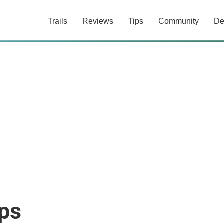
Trails
Reviews
Tips
Community
De
ps